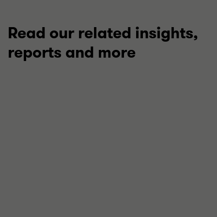
Read our related insights,
reports and more
TECHNICAL