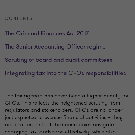
CONTENTS
The Criminal Finances Act 2017
The Senior Accounting Officer regime
Scrutiny of board and audit committees
Integrating tax into the CFOs responsibilities
The tax agenda has never been a higher priority for
CFOs. This reflects the heightened scrutiny from
regulators and stakeholders. CFOs are no longer
just expected to oversee financial activities – they
need to ensure that their companies navigate a
changing tax landscape effectively, while also