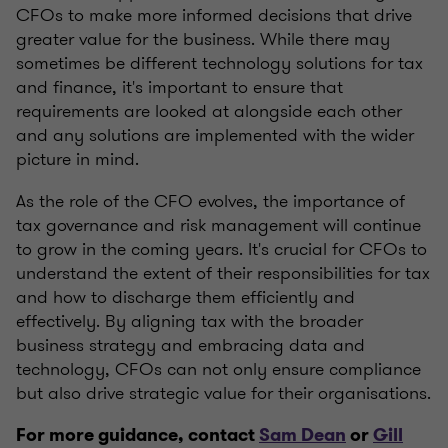
CFOs to make more informed decisions that drive
greater value for the business. While there may
sometimes be different technology solutions for tax
and finance, it's important to ensure that
requirements are looked at alongside each other
and any solutions are implemented with the wider
picture in mind.
As the role of the CFO evolves, the importance of
tax governance and risk management will continue
to grow in the coming years. It's crucial for CFOs to
understand the extent of their responsibilities for tax
and how to discharge them efficiently and
effectively. By aligning tax with the broader
business strategy and embracing data and
technology, CFOs can not only ensure compliance
but also drive strategic value for their organisations.
For more guidance, contact
Sam Dean
or
Gill