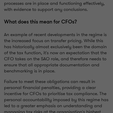
processes are in place and functioning effectively,
with evidence to support any conclusions.
What does this mean for CFOs?
An example of recent developments in the regime is
the increased focus on transfer pricing. While this
has historically almost exclusively been the domain
of the tax function, it's now an expectation that the
CFO takes on the SAO role, and therefore needs to
ensure that all appropriate documentation and
benchmarking is in place.
Failure to meet these obligations can result in
personal financial penalties, providing a clear
incentive for CFOs to prioritise tax compliance. The
personal accountability imposed by this regime has
led to a greater emphasis on understanding and
managing tax risks at the organisation's highest