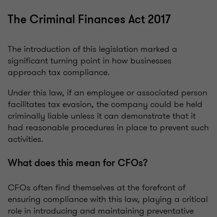
The Criminal Finances Act 2017
The introduction of this legislation marked a
significant turning point in how businesses
approach tax compliance.
Under this law, if an employee or associated person
facilitates tax evasion, the company could be held
criminally liable unless it can demonstrate that it
had reasonable procedures in place to prevent such
activities.
What does this mean for CFOs?
CFOs often find themselves at the forefront of
ensuring compliance with this law, playing a critical
role in introducing and maintaining preventative