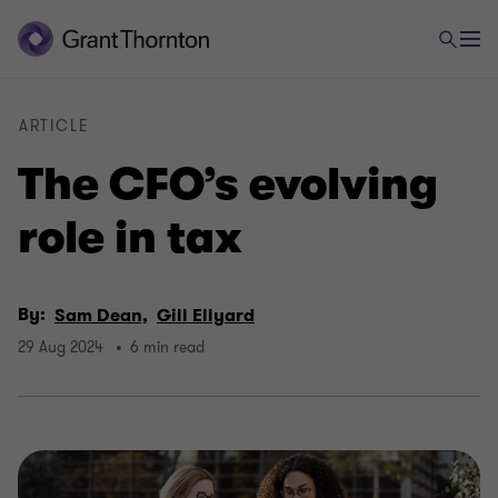
ARTICLE
The CFO’s evolving
role in tax
By:
Sam Dean,
Gill Ellyard
29 Aug 2024
6 min read