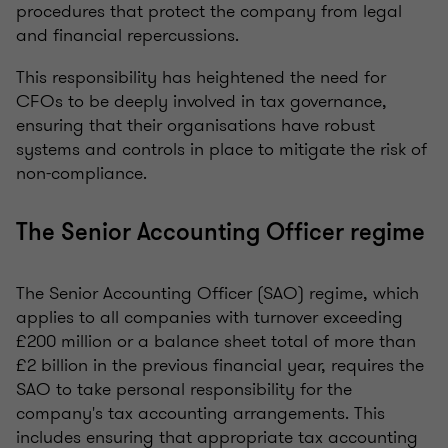
procedures that protect the company from legal
and financial repercussions.
This responsibility has heightened the need for
CFOs to be deeply involved in tax governance,
ensuring that their organisations have robust
systems and controls in place to mitigate the risk of
non-compliance.
The Senior Accounting Officer regime
The Senior Accounting Officer (SAO) regime, which
applies to all companies with turnover exceeding
£200 million or a balance sheet total of more than
£2 billion in the previous financial year, requires the
SAO to take personal responsibility for the
company's tax accounting arrangements. This
includes ensuring that appropriate tax accounting