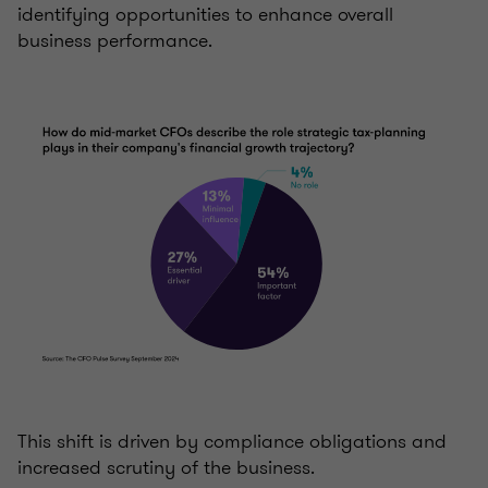
identifying opportunities to enhance overall
business performance.
This shift is driven by compliance obligations and
increased scrutiny of the business.