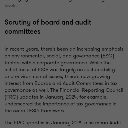
levels.
Scrutiny of board and audit
committees
In recent years, there's been an increasing emphasis
on environmental, social, and governance (ESG)
factors within corporate governance. While the
initial focus of ESG was largely on sustainability
and environmental issues, there's now growing
interest from Boards and Audit Committees in tax
governance as well. The Financial Reporting Council
(FRC) updates in January 2024, for example,
underscored the importance of tax governance in
the overall ESG framework.
The FRC updates in January 2024 also mean Audit