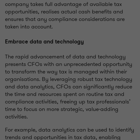
company takes full advantage of available tax
opportunities, realises actual cash benefits and
ensures that any compliance considerations are
taken into account.
Embrace data and technology
The rapid advancement of data and technology
presents CFOs with an unprecedented opportunity
to transform the way tax is managed within their
organisations. By leveraging robust tax technology
and data analytics, CFOs can significantly reduce
the time and resources spent on routine tax and
compliance activities, freeing up tax professionals’
time to focus on more strategic, value-adding
activities.
For example, data analytics can be used to identify
trends and opportunities in tax data, enabling