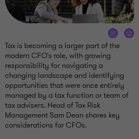
Tax is becoming a larger part of the
modern CFO's role, with growing
responsibility for navigating a
changing landscape and identifying
opportunities that were once entirely
managed by a tax function or team of
tax advisers. Head of Tax Risk
Management Sam Dean shares key
considerations for CFOs.