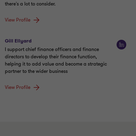
there's a lot to consider.
View Profile
Gill Ellyard
I support chief finance officers and finance
directors to develop their finance function,
helping it to add value and become a strategic
partner to the wider business
View Profile