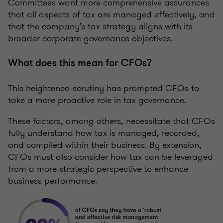
Committees want more comprehensive assurances
that all aspects of tax are managed effectively, and
that the company’s tax strategy aligns with its
broader corporate governance objectives.
What does this mean for CFOs?
This heightened scrutiny has prompted CFOs to
take a more proactive role in tax governance.
These factors, among others, necessitate that CFOs
fully understand how tax is managed, recorded,
and compiled within their business. By extension,
CFOs must also consider how tax can be leveraged
from a more strategic perspective to enhance
business performance.