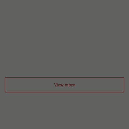
Indirect tax updates
Looking for indirect tax updates? Our experts share
the latest updates each month.
21 min read
|
03 Aug 2026
View more