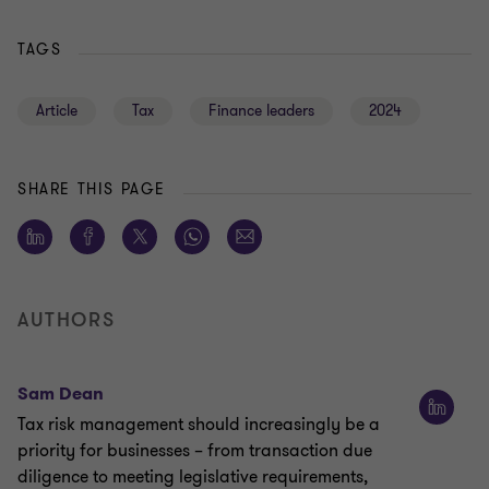
TAGS
Article
Tax
Finance leaders
2024
SHARE THIS PAGE
AUTHORS
Sam Dean
Tax risk management should increasingly be a
priority for businesses – from transaction due
diligence to meeting legislative requirements,