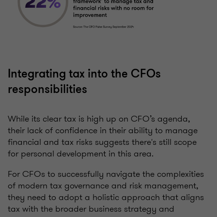
Integrating tax into the CFOs
responsibilities
While its clear tax is high up on CFO’s agenda,
their lack of confidence in their ability to manage
financial and tax risks suggests there's still scope
for personal development in this area.
For CFOs to successfully navigate the complexities
of modern tax governance and risk management,
they need to adopt a holistic approach that aligns
tax with the broader business strategy and