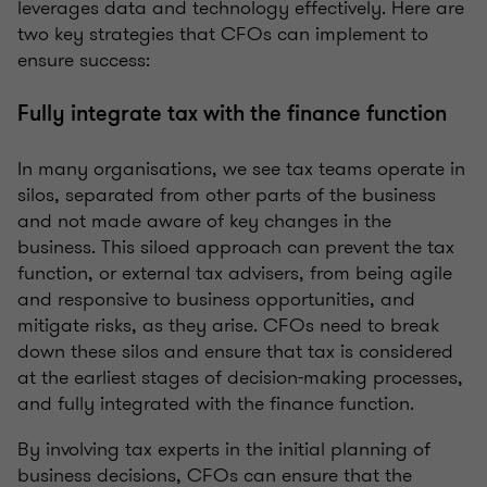
leverages data and technology effectively. Here are
two key strategies that CFOs can implement to
ensure success:
Fully integrate tax with the finance function
In many organisations, we see tax teams operate in
silos, separated from other parts of the business
and not made aware of key changes in the
business. This siloed approach can prevent the tax
function, or external tax advisers, from being agile
and responsive to business opportunities, and
mitigate risks, as they arise. CFOs need to break
down these silos and ensure that tax is considered
at the earliest stages of decision-making processes,
and fully integrated with the finance function.
By involving tax experts in the initial planning of
business decisions, CFOs can ensure that the