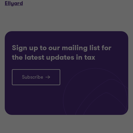
Ellyard
Sign up to our mailing list for
the latest updates in tax
Subscribe