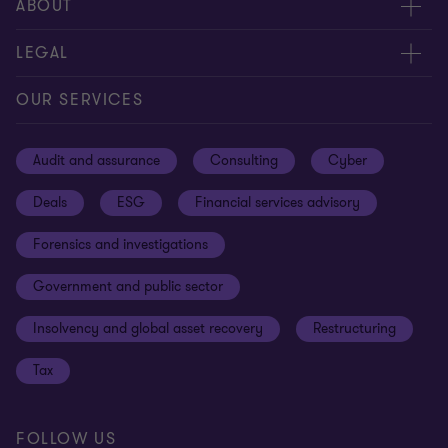
Meet our people
ABOUT
Contact us
About us
LEGAL
Our offices
Careers
Privacy
OUR SERVICES
Subscribe
News centre
Disclaimer
Audit and assurance
Consulting
Cyber
Sustainability
Terms and conditions
Deals
ESG
Financial services advisory
Your cookie preferences
Whistleblowing policy
Forensics and investigations
Cookies on our site
Our approach to tax
Government and public sector
Anti-bribery and corruption
Insolvency and global asset recovery
Restructuring
Third Party code of conduct
Tax
Remote access
Ukraine conflict and our response
FOLLOW US