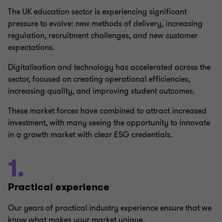
The UK education sector is experiencing significant
pressure to evolve: new methods of delivery, increasing
regulation, recruitment challenges, and new customer
expectations.
Digitalisation and technology has accelerated across the
sector, focused on creating operational efficiencies,
increasing quality, and improving student outcomes.
These market forces have combined to attract increased
investment, with many seeing the opportunity to innovate
in a growth market with clear ESG credentials.
1.
Practical experience
Our years of practical industry experience ensure that we
know what makes your market unique.