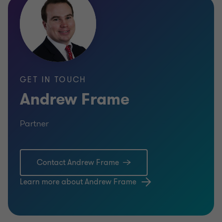
GET IN TOUCH
Andrew Frame
Partner
Contact Andrew Frame
Learn more about Andrew Frame