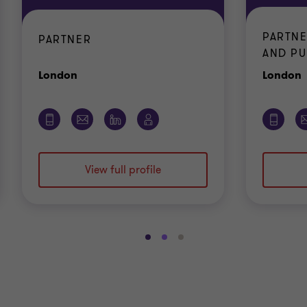
PARTNE
PARTNER
AND PU
Office
O
London
London
View full profile
Go
Go
Go
to
to
to
slide
slide
slide
1
2
3
of
of
of