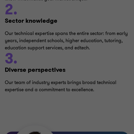
2.
Sector knowledge
Our technical expertise spans the entire sector: from early
years, independent schools, higher education, tutoring,
education support services, and edtech.
3.
Diverse perspectives
Our team of industry experts brings broad technical
expertise and a commitment to excellence.