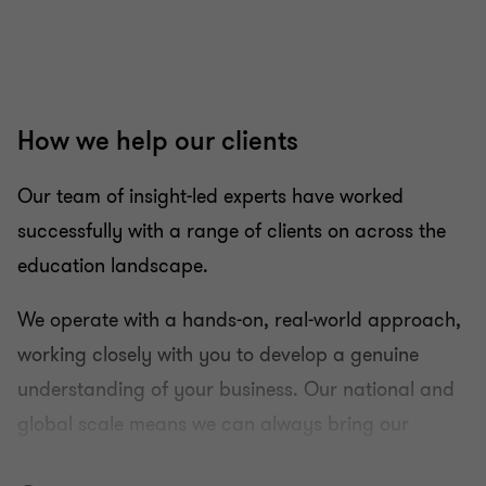
How we help our clients
Our team of insight-led experts have worked
successfully with a range of clients on across the
education landscape.
We operate with a hands-on, real-world approach,
working closely with you to develop a genuine
understanding of your business. Our national and
global scale means we can always bring our
insight to you.