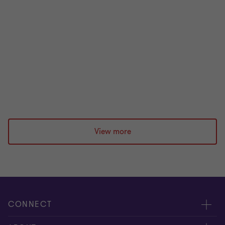
Our HE Roundtable discussion brought together
audit committee chairs to explore how universities
can strengthen financial stability.
|
1 min read
|
26 May 2026
View more
CONNECT