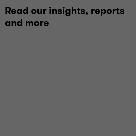
3
3
3
Read our insights, reports
and more
REPORT
Roundtable: Stability Through Change