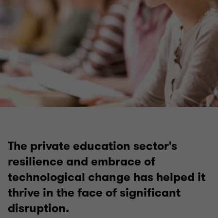
Facilities management and property services
The private education sector's
resilience and embrace of
technological change has helped it
thrive in the face of significant
disruption.