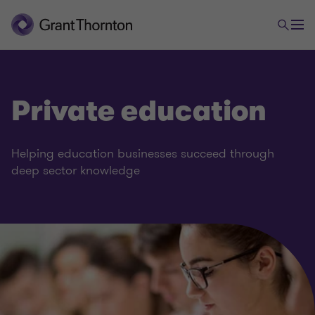
Private education
Business services
Helping education businesses succeed through
deep sector knowledge
Aerospace and defence
Skills and training
Private education