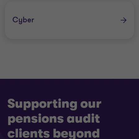
Cyber
Supporting our
pensions audit
clients beyond