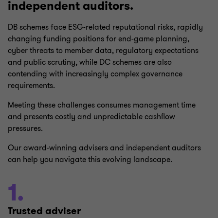
independent auditors.
DB schemes face ESG-related reputational risks, rapidly
changing funding positions for end-game planning,
cyber threats to member data, regulatory expectations
and public scrutiny, while DC schemes are also
contending with increasingly complex governance
requirements.
Meeting these challenges consumes management time
and presents costly and unpredictable cashﬂow
pressures.
Our award-winning advisers and independent auditors
can help you navigate this evolving landscape.
1.
Trusted adviser