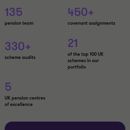
135
450+
pension team
covenant assignments
21
330+
of the top 100 UK
scheme audits
schemes in our
portfolio
5
UK pension centres
of excellence