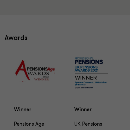
Awards
Winner
Winner
Pensions Age
UK Pensions