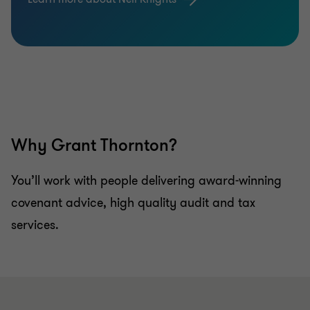
Why Grant Thornton?
You’ll work with people delivering award-winning
covenant advice, high quality audit and tax
services.