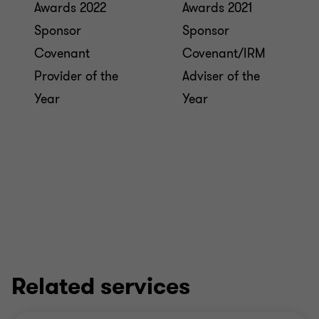
Awards 2022
Awards 2021
Sponsor
Sponsor
Covenant
Covenant/IRM
Provider of the
Adviser of the
Year
Year
Related services