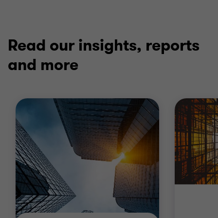
Read our insights, reports
and more