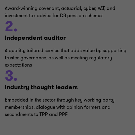
Award-winning covenant, actuarial, cyber, VAT, and
investment tax advice for DB pension schemes
2.
Independent auditor
A quality, tailored service that adds value by supporting
trustee governance, as well as meeting regulatory
expectations
3.
Industry thought leaders
Embedded in the sector through key working party
memberships, dialogue with opinion formers and
secondments to TPR and PPF