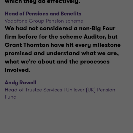
which they do effectively.
Head of Pensions and Benefits
Vodafone Group Pension scheme
We had not considered a non-Big Four
firm before for the scheme Auditor, but
Grant Thornton have hit every milestone
promised and understand what we are,
what we're about and the processes
involved.
Andy Rowell
Head of Trustee Services I Unilever (UK) Pension
Fund