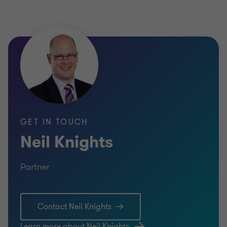
GET IN TOUCH
Neil Knights
Partner
Contact Neil Knights
Learn more about Neil Knights