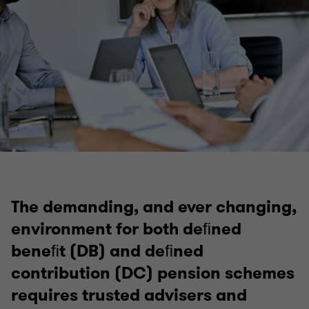
Insurance
Investment management
Pensions
Payments advisory and assurance
The demanding, and ever changing,
Professional Services
environment for both deﬁned
beneﬁt (DB) and deﬁned
contribution (DC) pension schemes
requires trusted advisers and