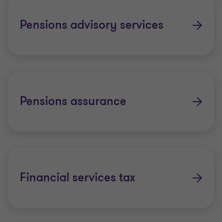
Pensions advisory services
Pensions assurance
Financial services tax