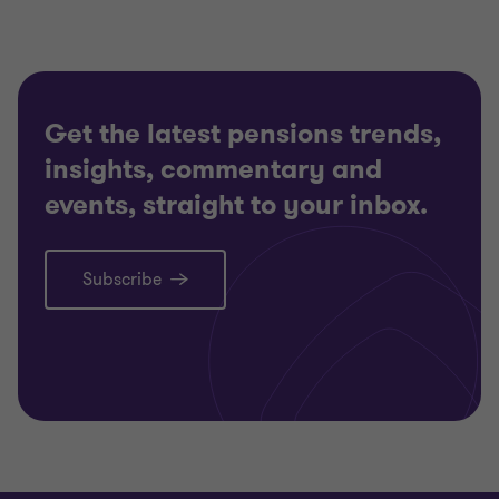
Get the latest pensions trends,
insights, commentary and
events, straight to your inbox.
Subscribe