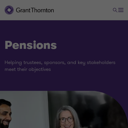
Pensions
Helping trustees, sponsors, and key stakeholders
meet their objectives
Financial services
Banking
Capital markets