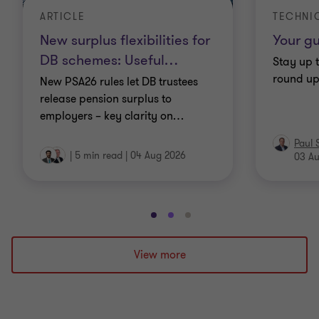
ARTICLE
TECHNI
New surplus flexibilities for
Your gu
DB schemes: Useful
…
Stay up t
round up 
New PSA26 rules let DB trustees
release pension surplus to
employers – key clarity on
…
Paul 
|
5 min read
|
04 Aug 2026
03 A
Go
Go
Go
to
to
to
slide
slide
slide
View more
1
2
3
of
of
of
3
3
3