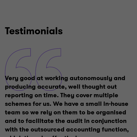
6
6
6
6
6
6
Testimonials
Very good at working autonomously and
producing accurate, well thought out
reporting on time. They cover multiple
schemes for us. We have a small in-house
team so we rely on them to be organised
and to facilitate the audit in conjunction
with the outsourced accounting function,