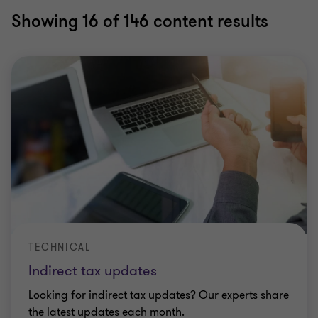
Showing
16
of 146 content results
TECHNICAL
Indirect tax updates
Looking for indirect tax updates? Our experts share
the latest updates each month.