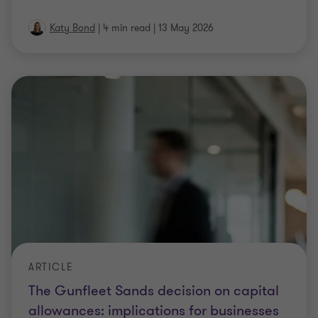
Katy Bond
|
4 min read
|
13 May 2026
ARTICLE
The Gunfleet Sands decision on capital
allowances: implications for businesses