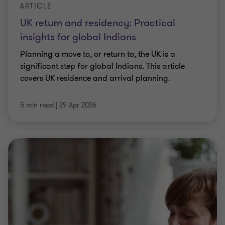
ARTICLE
UK return and residency: Practical
insights for global Indians
Planning a move to, or return to, the UK is a
significant step for global Indians. This article
covers UK residence and arrival planning.
5 min read
|
29 Apr 2026