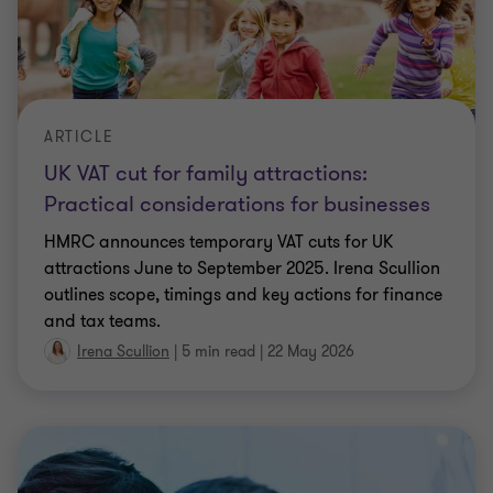
ARTICLE
UK VAT cut for family attractions:
Practical considerations for businesses
HMRC announces temporary VAT cuts for UK
attractions June to September 2025. Irena Scullion
outlines scope, timings and key actions for finance
and tax teams.
Irena Scullion
|
5 min read
|
22 May 2026