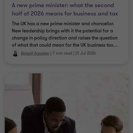
A new prime minister: what the second
half of 2026 means for business and tax
The UK has a new prime minister and chancellor.
New leadership brings with it the potential for a
change in policy direction and raises the question
of what that could mean for the UK business tax
…
Abigail Agopian
|
7 min read
|
21 Jul 2026