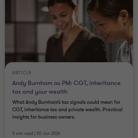
ARTICLE
Andy Burnham as PM: CGT, inheritance
tax and your wealth
What Andy Burnham’s tax signals could mean for
CGT, inheritance tax and private wealth. Practical
insights for business owners.
5 min read
|
30 Jun 2026