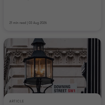
21 min read
|
03 Aug 2026
ARTICLE