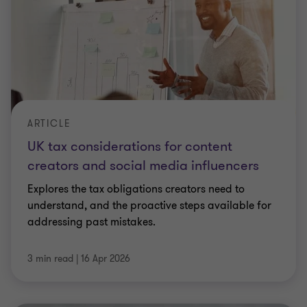
ARTICLE
UK tax considerations for content
creators and social media influencers
Explores the tax obligations creators need to
understand, and the proactive steps available for
addressing past mistakes.
3 min read
|
16 Apr 2026