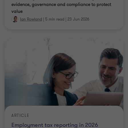
evidence, governance and compliance to protect
value
Ian Rowland
|
5 min read
|
23 Jun 2026
ARTICLE
Employment tax reporting in 2026