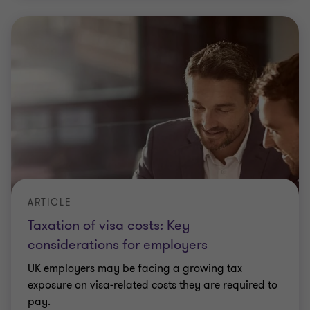
ARTICLE
Taxation of visa costs: Key
considerations for employers
UK employers may be facing a growing tax
exposure on visa‑related costs they are required to
pay.