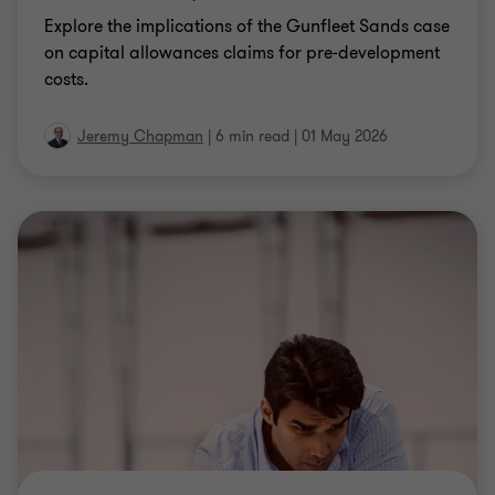
Explore the implications of the Gunfleet Sands case
on capital allowances claims for pre‑development
costs.
Jeremy Chapman
|
6 min read
|
01 May 2026