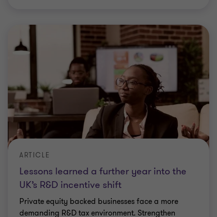
ARTICLE
Lessons learned a further year into the
UK’s R&D incentive shift
Private equity backed businesses face a more
demanding R&D tax environment. Strengthen