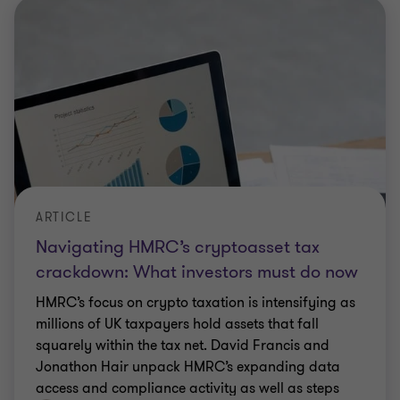
ARTICLE
Navigating HMRC’s cryptoasset tax
crackdown: What investors must do now
HMRC’s focus on crypto taxation is intensifying as
millions of UK taxpayers hold assets that fall
squarely within the tax net. David Francis and
Jonathon Hair unpack HMRC’s expanding data
access and compliance activity as well as steps