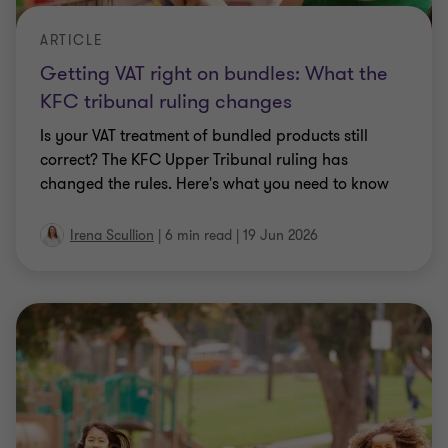
ARTICLE
Getting VAT right on bundles: What the
KFC tribunal ruling changes
Is your VAT treatment of bundled products still
correct? The KFC Upper Tribunal ruling has
changed the rules. Here's what you need to know
Irena Scullion
|
6 min read
|
19 Jun 2026