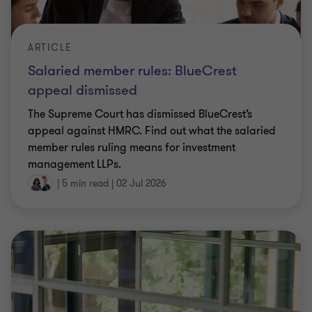
ARTICLE
Salaried member rules: BlueCrest
appeal dismissed
The Supreme Court has dismissed BlueCrest’s
appeal against HMRC. Find out what the salaried
member rules ruling means for investment
management LLPs.
|
5 min read
|
02 Jul 2026