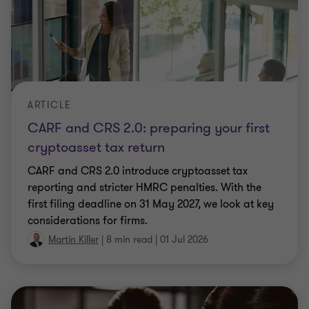
ARTICLE
CARF and CRS 2.0: preparing your first
cryptoasset tax return
CARF and CRS 2.0 introduce cryptoasset tax
reporting and stricter HMRC penalties. With the
first filing deadline on 31 May 2027, we look at key
considerations for firms.
Martin Killer
|
8 min read
|
01 Jul 2026