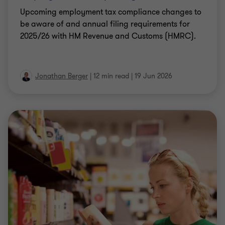
Upcoming employment tax compliance changes to
be aware of and annual filing requirements for
2025/26 with HM Revenue and Customs (HMRC).
Jonathan Berger
|
12 min read
|
19 Jun 2026