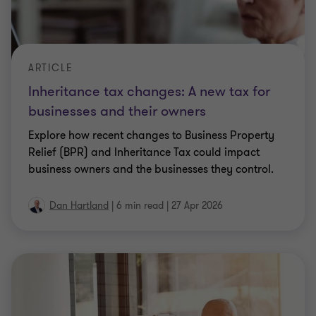
ARTICLE
Inheritance tax changes: A new tax for
businesses and their owners
Explore how recent changes to Business Property
Relief (BPR) and Inheritance Tax could impact
business owners and the businesses they control.
Dan Hartland
|
6 min read
|
27 Apr 2026