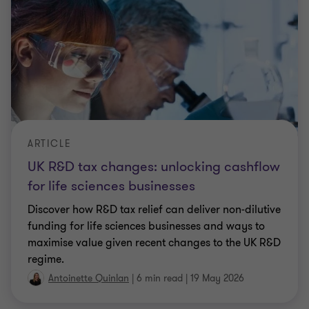
ARTICLE
UK R&D tax changes: unlocking cashflow
for life sciences businesses
Discover how R&D tax relief can deliver non‑dilutive
funding for life sciences businesses and ways to
maximise value given recent changes to the UK R&D
regime.
Antoinette Quinlan
|
6 min read
|
19 May 2026