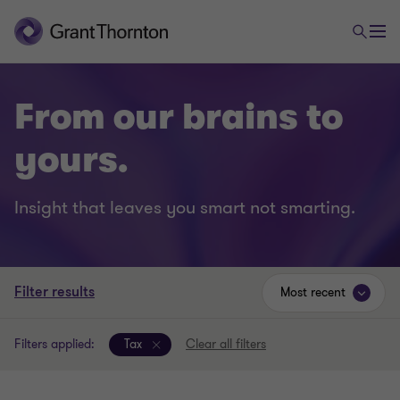
From our brains to
yours.
Insight that leaves you smart not smarting.
Filter results
Most recent
Filters applied:
Tax
Clear all filters