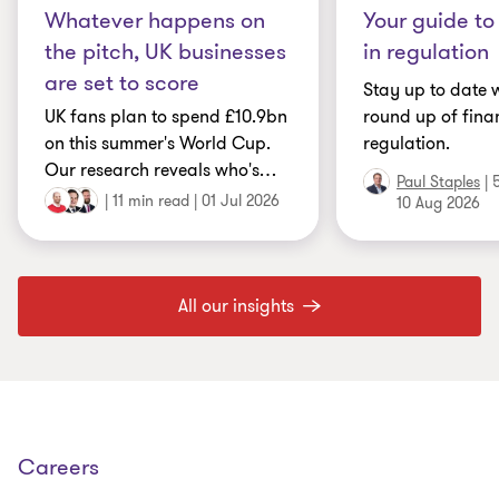
Whatever happens on
Your guide to
the pitch, UK businesses
in regulation
are set to score
Stay up to date w
UK fans plan to spend £10.9bn
round up of fina
on this summer's World Cup.
regulation.
Our research reveals who's
…
Paul Staples
|
|
11 min read
|
01 Jul 2026
10 Aug 2026
All our insights
Careers