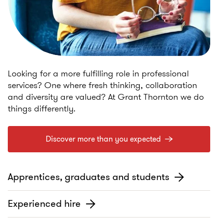
Looking for a more fulfilling role in professional
services? One where fresh thinking, collaboration
and diversity are valued? At Grant Thornton we do
things differently.
Discover more than you expected
Apprentices, graduates and students
Experienced hire