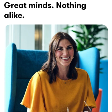
Great minds. Nothing
alike.