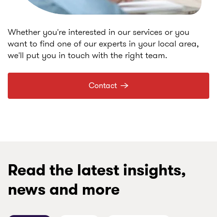
Whether you're interested in our services or you
want to find one of our experts in your local area,
we'll put you in touch with the right team.
Contact
Read the latest insights,
news and more