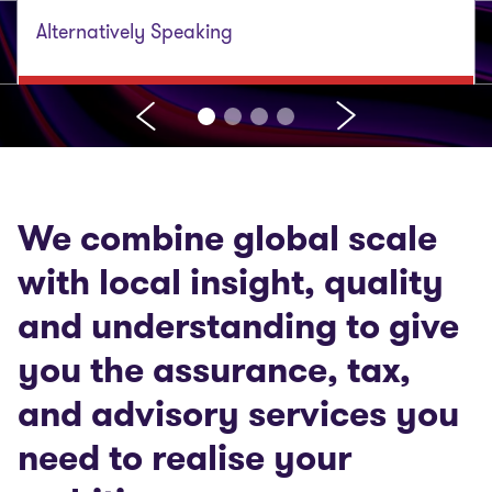
Alternatively Speaking
We combine global scale
with local insight, quality
and understanding to give
you the assurance, tax,
and advisory services you
need to realise your