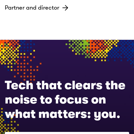
Partner and director
Tech that clears the
noise to focus on
what matters: you.