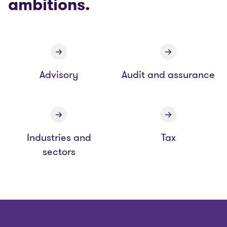
ambitions.
Advisory
Audit and assurance
Industries and
Tax
sectors