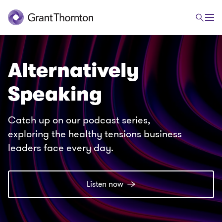
Alternatively
Speaking
Catch up on our podcast series,
exploring the healthy tensions business
leaders face every day.
Listen now