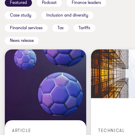
Featured
Podcast
Finance leaders
Case study
Inclusion and diversity
Financial services
Tax
Tariffs
News release
ARTICLE
TECHNICAL