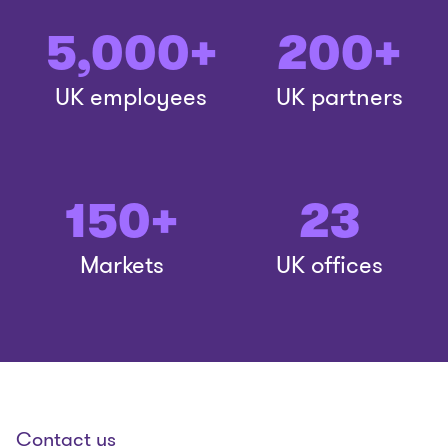
5,000+
200+
UK employees
UK partners
150+
23
Markets
UK offices
Contact us