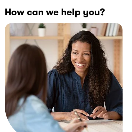
How can we help you?