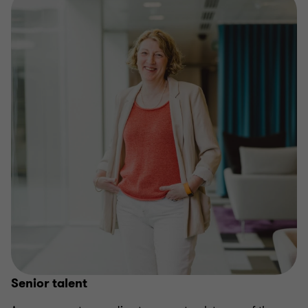
Senior talent