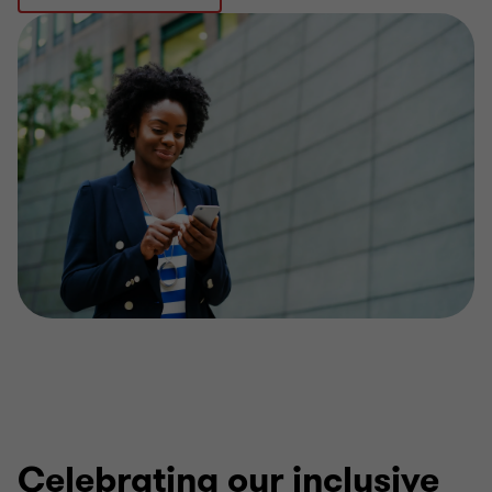
Celebrating our inclusive