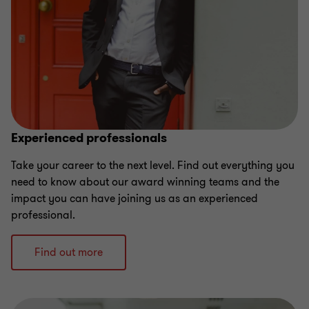
Experienced professionals
Take your career to the next level. Find out everything you
need to know about our award winning teams and the
impact you can have joining us as an experienced
professional.
Find out more