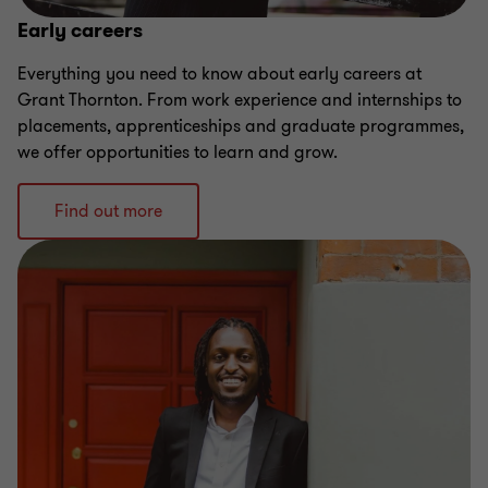
Early careers
Everything you need to know about early careers at
Grant Thornton. From work experience and internships to
placements, apprenticeships and graduate programmes,
we offer opportunities to learn and grow.
Find out more