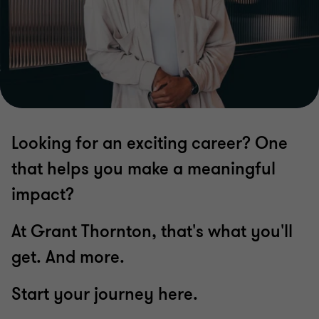
Looking for an exciting career? One
that helps you make a meaningful
impact?
At Grant Thornton, that's what you'll
get. And more.
Start your journey here.