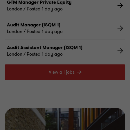
GTM Manager Private Equity
London
/ Posted 1 day ago
Audit Manager (ISQM 1)
London
/ Posted 1 day ago
Audit Assistant Manager (ISQM 1)
London
/ Posted 1 day ago
View all jobs