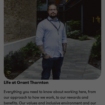
Life at Grant Thornton
Everything you need to know about working here, from
our approach to how we work, to our rewards and
benefits. Our values and inclusive environment and our