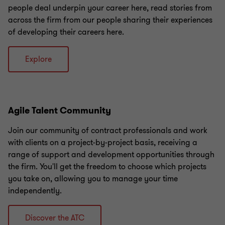
people deal underpin your career here, read stories from
across the firm from our people sharing their experiences
of developing their careers here.
Explore
Agile Talent Community
Join our community of contract professionals and work
with clients on a project-by-project basis, receiving a
range of support and development opportunities through
the firm. You'll get the freedom to choose which projects
you take on, allowing you to manage your time
independently.
Discover the ATC