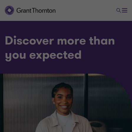
Discover more than
you expected