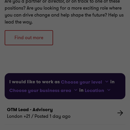
Are you a partner or director, or on track to one of these
positions? Are you looking for a more exciting role where
you can drive change and help shape the future? Help us
lead the way.
Find out more
I would like to work as
in
Choose your level
in
Choose your business area
Location
GTM Lead - Advisory
London +21
/ Posted 1 day ago