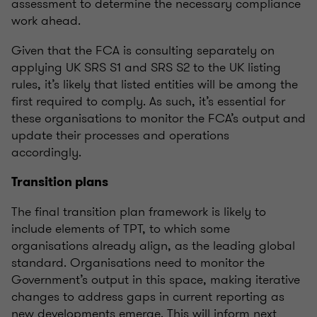
assessment to
determine
the necessary compliance
work ahead.
Given that the FCA is consulting separately on
applying UK SRS S1 and SRS S2 to the UK listing
rules,
it’s
likely that listed entities will be among the
first
required
to comply. As such,
it’s
essential for
these
organisations
to
monitor
the FCA’s output and
update their processes and operations
accordingly.
Transition plans
The final transition plan framework is likely to
include elements of TPT, to which some
organisations
already align, as the leading global
standard.
Organisations
need to
monitor
the
Government’s output in this space, making iterative
changes to address gaps in current reporting as
new developments
emerge
. This will inform next