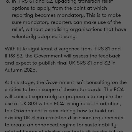
In IFRS S1 and S2, updatin
g transition relief
options to apply from the point at which
reporting becomes mandatory. This is to make
sure mandatory reporters can make use of the
relief, without
penalising
organisations
that have
voluntarily adopted it early.
With little significant divergence from IFRS S1 and
IFRS S2, the Government will assess the feedback
and expect to publish final UK SRS S1 and S2 in
Autumn 2025.
At this stage, the Government
isn’t
consulting on the
entities to be in scope of these standards. The FCA
will consult separately on proposals to require the
use of UK SRS within FCA listing rules. In addition,
the Government is considering how to build on
existing UK climate-related disclosure requirements
to create an enhanced regime for sustainability-
related financial disclosures
that’s
fit for the future.