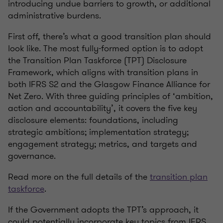
introducing undue barriers to growth,
or
additional
administrative burdens.
First off,
there’s
what a good transition plan should
look like. The most
fully-formed
option is to adopt
the Transition Plan Taskforce (TPT) Disclosure
Framework, which aligns with transition plans in
both IFRS S2 and the Glasgow Finance Alliance for
Net Zero. With three guiding principles of ‘ambition,
action and accountability
’,
it covers the five key
disclosure elements: foundations, including
strategic ambitions; implementation strategy;
engagement strategy; metrics, and targets and
governance.
Read more on the full details of the
transition plan
taskforce
.
If the Government adopts the TPT’s approach, it
could potentially incorporate key topics from IFRS