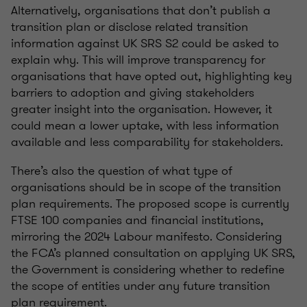
Alternatively,
organisations
that
don’t
publish a
transition plan or
disclose
related transition
information against UK SRS S2 could be asked to
explain why. This will improve transparency for
organisations
that have opted out, highlighting key
barriers to adoption and giving stakeholders
greater insight into the
organisation
. However, it
could mean a lower uptake, with less information
available and less comparability for stakeholders.
There’s
also the question of what type of
organisations
should be in scope of the transition
plan requirements. The proposed scope is currently
FTSE 100 companies and financial institutions,
mirroring the 2024 Labour manifesto. Considering
the FCA’s planned consultation on applying UK SRS,
the Government is considering whether to redefine
the scope of entities under any future transition
plan requirement.