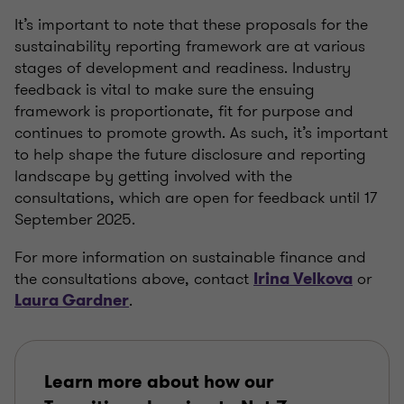
It’s
important to note that these proposals for the
sustainability reporting framework are at various
stages of development and readiness. Industry
feedback is vital to make sure the ensuing
framework is proportionate, fit for purpose and
continues to promote growth. As such,
it’s
important
to help shape the future disclosure and reporting
landscape by getting involved with the
consultations, which are open for feedback until 17
September 2025.
For more information on sustainable finance and
the consultations above, contact
or
Irina Velkova
.
Laura Gardner
Learn more about how our