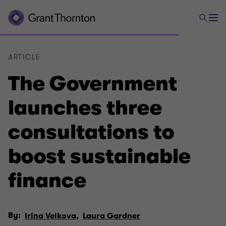
ARTICLE
The Government
launches three
consultations to
boost sustainable
finance
By:
Irina Velkova,
Laura Gardner