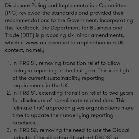
Disclosure Policy and Implementation Committee
(PIC) reviewed the standards and provided their
recommendations to the Government. Incorporating
this feedback, the Department for Business and
Trade (DBT) is proposing six minor amendments,
which it views as essential to application in a UK
context, namely:
In IFRS S1, removing transition relief to allow
delayed reporting in the first year. This is
in light
of
the current sustainability reporting
requirements in the UK.
In IFRS S1, extending transition relief to two years
for disclosure of non-climate related risks. This
‘climate-first’ approach gives
organisations
more
time to update their underlying reporting
practices.
In IFRS S2, removing the need to use the Global
Industry Classification Standard (GICS) to