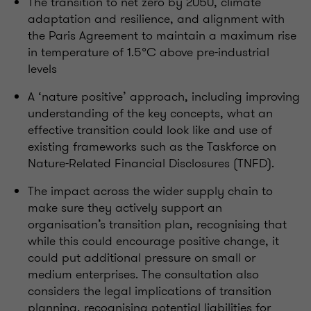
The transition to net zero by 2050, climate
adaptation and resilience, and alignment with
the Paris Agreement to
maintain
a
maximum
rise
in temperature of 1.5
°
C above pre-industrial
levels
A ‘
nature
positive
’ approach, including improving
understanding of the key concepts, what an
effective transition could look like and use of
existing frameworks such as the Taskforce on
Nature-Related Financial Disclosures (TNFD).
The impact across the wider supply chain to
make sure they actively support an
organisation’s
transition plan,
recognising
that
while this could encourage positive change, it
could put
additional
pressure on small or
medium enterprises.
The consultation also
considers the legal implications of transition
planning,
recognising
potential liabilities for