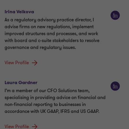
Irina Velkova
As a regulatory advisory practice director, I
advise firms on new regulations, implement
improved structures and processes, and work
with board and c-suite stakeholders to resolve
governance and regulatory issues.
View Profile
Laura Gardner
I’m a member of our CFO Solutions team,
specialising in providing advice on financial and
non-financial reporting to businesses in
accordance with UK GAAP, IFRS and US GAAP.
View Profile