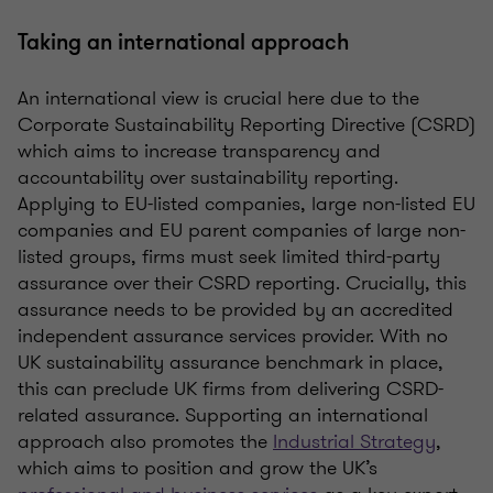
Taking an international approach
An international view is crucial here due to the
Corporate Sustainability Reporting Directive (CSRD)
which aims to increase transparency and
accountability over sustainability reporting.
Applying to EU-listed companies, large non-listed EU
companies and EU parent companies of large non-
listed groups, firms must seek limited third-party
assurance over their CSRD reporting. Crucially, this
assurance needs to be provided by an accredited
independent assurance services provider. With no
UK sustainability assurance benchmark in place,
this can
preclude
UK firms from delivering CSRD-
related assurance. Supporting an international
approach also promotes the
Industrial Strategy
,
which aims to position and grow the
UK’s