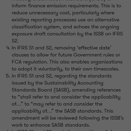
inform finance emission requirements. This is to
reduce unnecessary cost, particularly where
existing reporting processes use an alternative
classification
system, and
echoes the ongoing
exposure draft consultation by the ISSB on IFRS
S2.
In IFRS S1 and S2, removing ‘effective date’
clauses to allow for future Government rules or
FCA regulation. This also enables
organisations
to adopt it voluntarily, to their own timescales.
In IFRS S1 and S2,
regarding
the standards
issued by the Sustainability
Accounting
Standards Board (SASB), amending references
to “shall refer to and consider the applicability
of…” to “may refer to and consider the
applicability of…” the SASB standards. This
amendment will be reviewed following the
ISSB’s
work to enhance SASB standards.