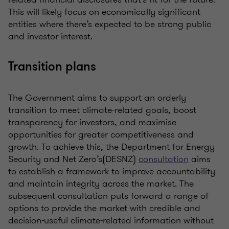
This will
likely focus
on economically significant
entities where
there’s
expected to be strong public
and investor interest.
Transition plans
The
G
overnment aims to
support an orderly
transition
to meet climate
-
related goals, boost
transparency
for investors, and
maximise
opportunities for greater competitiveness and
growth.
To achieve this,
the
Department for Energy
Security and Net
Zero
’s
(
DESNZ
)
consultation
aims
to
establish
a framework to improve accountability
an
d
maintain
integrity across the market.
The
subsequent
consultation puts forward a
range of
opti
ons to
provide
the market with credible and
decision-useful climate-related information
without