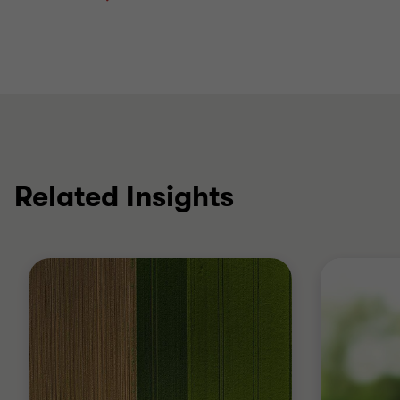
Related Insights