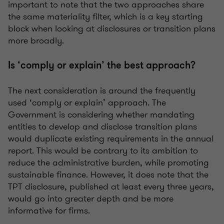
important to note that the two approaches share
the same materiality filter, which is a key starting
block when looking at disclosures or transition plans
more broadly.
Is ‘comply or explain’ the best approach?
The next consideration is around the
frequently
used ‘comply or explain’ approach. The
Government is considering whether mandating
entities to develop and
disclose
transition plans
would duplicate existing requirements in the annual
report. This would be contrary to its ambition to
reduce the administrative burden, while promoting
sustainable finance. However, it does note that the
TPT disclosure, published at least every three years,
would go into greater depth and be more
informative for firms.