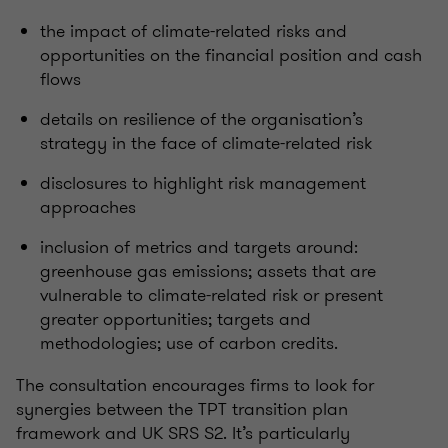
the impact of climate-related risks and
opportunities on the financial position and cash
flows
details on resilience of the
organisation’s
strategy in the face of climate-related risk
disclosures to highlight risk management
approaches
inclusion of metrics and targets around:
greenhouse gas emissions; assets that are
vulnerable to climate-related risk or present
greater opportunities; targets and
methodologies; use of carbon credits.
The consultation encourages firms to look for
synergies between the TPT transition plan
framework and UK SRS S2.
It’s
particularly