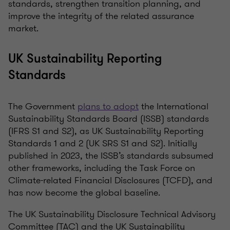
standards, strengthen transition planning, and
improve the integrity of the related assurance
market.
UK Sustainability Reporting
Standards
The Government
plans to adopt
the International
Sustainability Standards Board (ISSB) standards
(IFRS S1 and S2), as UK Sustainability Reporting
Standards 1 and 2 (UK SRS S1 and S2). Initially
published in 2023, the ISSB’s standards subsumed
other frameworks, including the Task Force on
Climate-related Financial Disclosures (TCFD), and
has now become the global baseline.
The UK Sustainability Disclosure Technical Advisory
Committee (TAC) and the UK Sustainability