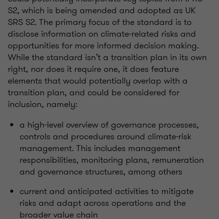
S2, which is being amended and adopted as UK
SRS S2. The primary focus of the standard is to
disclose
information on climate-related risks and
opportunities for more informed decision making.
While the standard
isn’t
a transition
plan in its own
right, nor
does it require one, it does feature
elements that would potentially overlap with a
transition plan, and could be considered for
inclusion, namely:
a high-level overview of governance processes,
controls
and procedures around climate-risk
management. This includes management
responsibilities, monitoring plans,
remuneration
and governance structures, among others
current and
anticipated
activities to mitigate
risks and adapt across operations and the
broader value chain