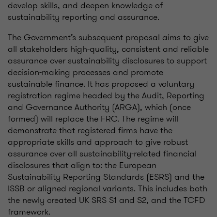
develop skills
,
and deepen knowledge of
sustainability reporting
and assurance
.
The Government’s
subsequent
proposal aims to give
all stakeholders high-quality,
consistent
and reliable
assurance over sustainability disclosures to support
decision-making processes and promote
sustainable finance. It has proposed a voluntary
registration regime headed by the Audit, Reporting
and Governance Authority (ARGA), which (once
formed) will replace the FRC. The regime will
demonstrate
that registered firms have the
appropriate skills
and approach to give robust
assurance over all sustainability-related financial
disclosures that align
to:
the European
Sustainability Reporting Standards (ESRS) and the
ISSB or aligned regional variants. This includes both
the newly created UK SRS S1 and S2, and the TCFD
framework.