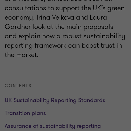
consultations to support the UK’s green
economy. Irina Velkova and Laura
Gardner look at the main proposals
and explain how a robust sustainability
reporting framework can boost trust in
the market.
CONTENTS
UK Sustainability Reporting Standards
Transition plans
Assurance of sustainability reporting