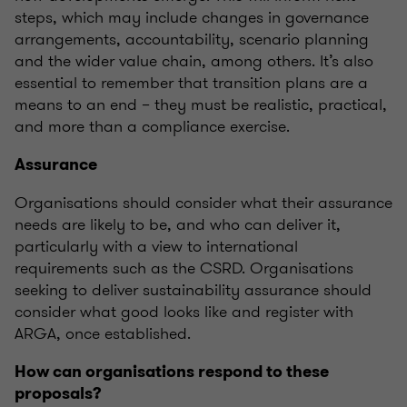
steps, which may include changes in governance
arrangements, accountability, scenario planning
and the wider value chain, among others.
It’s
also
essential to remember that transition plans are a
means to an end – they must be realistic, practical,
and more than a compliance exercise.
Assurance
Organisations
should consider what their assurance
needs are likely to be, and who can deliver it,
particularly with a view to international
requirements such as the CSRD.
Organisations
seeking
to deliver sustainability assurance should
consider what good looks like and register with
ARGA, once
established
.
How can
organisations
respond to these
proposals?