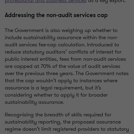
professional and business services
as a key export.
Addressing the non-audit services cap
The Government is also weighing up whether to
include sustainability assurance within the non-
audit services fee-cap calculation.
Introduced to
reduce statutory
auditors’
conflicts of interest for
public interest entities, fees from non-audit services
are capped at 70% of the value of audit services
over the previous three years. The Government notes
that the cap
wouldn’t
apply to instances where
assurance is a legal requirement, but
it’s
considering whether to apply it for broader
sustainability assurance.
Recognising
the breadth of skills
required
for
sustainability reporting, the proposed assurance
regime
doesn’t
limit registered providers to statutory