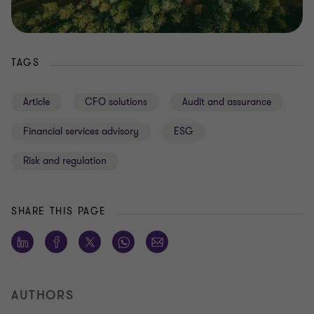
TAGS
Article
CFO solutions
Audit and assurance
Financial services advisory
ESG
Risk and regulation
SHARE THIS PAGE
AUTHORS