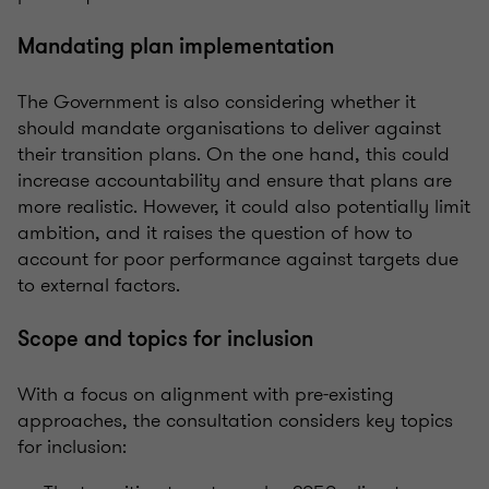
Mandating plan implementation
The Government is also considering whether it
should mandate
organisations
to deliver against
their transition plans. On the one hand, this could
increase accountability and ensure that plans are
more realistic. However, it could also potentially limit
ambition, and it raises the question of how to
account for
poor performance
against targets due
to external factors.
Scope and topics for inclusion
With a focus on alignment with pre-existing
approaches, the consultation considers key topics
for inclusion: