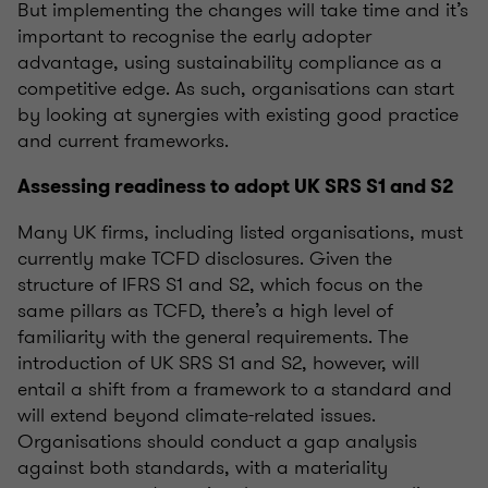
But implementing the changes will take time and
it’s
important to
recognise
the early adopter
advantage, using sustainability compliance as a
competitive edge. As such,
organisations
can start
by looking at synergies with existing good practice
and current frameworks.
Assessing readiness to adopt UK SRS
S
1 and
S
2
Many UK firms, including listed
organisations
, must
currently make TCFD disclosures. Given the
structure of IFRS S1 and S2, which focus on the
same pillars as TCFD,
there’s
a high level
of
familiarity with the general requirements. The
introduction of UK SRS S1 and S2, however, will
entail a shift from a framework to a standard and
will extend beyond climate-related issues.
Organisations
should conduct a gap analysis
against both standards, with a materiality