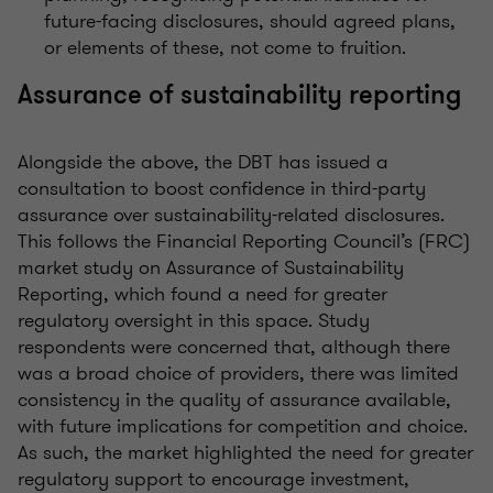
future-facing disclosures, should
agreed
plans,
or elements of these, not come to fruition.
Assurance of sustainability reporting
Alongside the above, the
DBT
has issue
d
a
consultation
to boost confidence in third-party
assurance over sustainability-related disclosures.
This follows the Financial Reporting Council’s
(FRC)
market study on
Assurance of Sustainability
Reporting
, which found a need for greater
regulatory oversight in this space. Study
respondents were concerned that
,
although there
was a broad choice of providers
,
there was limited
consistency in the quality of assurance available,
with
future implications for competition and choice.
As such, the market highlighted the need for greater
regulatory support to encourage investment,