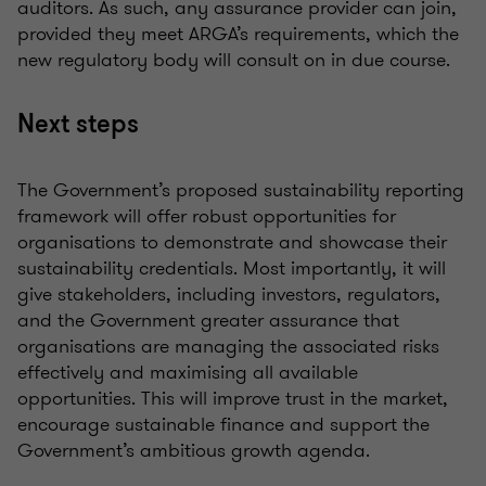
auditors. As such, any assurance provider can join,
provided they meet ARGA’s requirements, which the
new regulatory body will consult on
in due course
.
Next steps
The Government’s proposed sustainability reporting
framework will offer robust opportunities for
organisations
to
demonstrate
and
showcase
their
sustainability credentials. Most importantly, it will
give stakeholders, including investors, regulators,
and the Government greater assurance that
organisations
are managing the associated risks
effectively and
maximising
all available
opportunities. This will improve trust in the market,
encourage sustainable
finance
and support the
Government’s ambitious growth agenda.