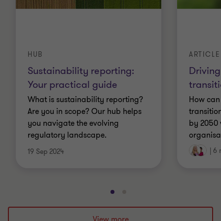
HUB
ARTICLE
Sustainability reporting:
Driving
Your practical guide
transit
What is sustainability reporting?
How can 
Are you in scope? Our hub helps
transitio
you navigate the evolving
by 2050 w
regulatory landscape.
organisa
|
6 
19 Sep 2024
Go
Go
to
to
slide
slide
View more