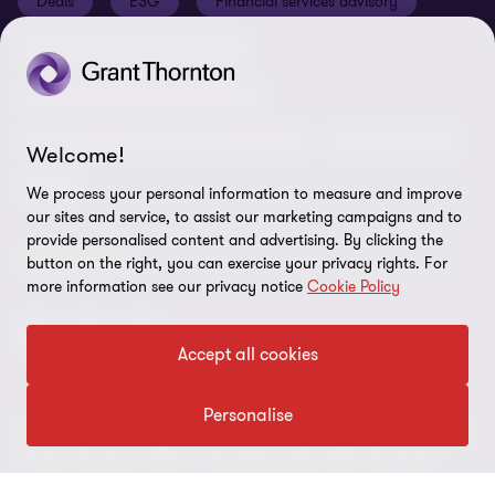
Deals
ESG
Financial services advisory
Your cookie preferences
Whistleblowing policy
Forensics and investigations
Cookies on our site
Our approach to tax
Government and public sector
Anti-bribery and corruption
Insolvency and global asset recovery
Restructuring
Welcome!
Third Party code of conduct
Tax
We process your personal information to measure and improve
Remote access
our sites and service, to assist our marketing campaigns and to
provide personalised content and advertising. By clicking the
Ukraine conflict and our response
FOLLOW US
button on the right, you can exercise your privacy rights. For
Carbon reduction plan
more information see our privacy notice
Cookie Policy
Modern slavery statement
Accept all cookies
Sitemap
Personalise
© 2026 Grant Thornton UK Advisory & Tax LLP - All rights reserved.
“Grant Thornton” refers to the brand under which the Grant
Thornton member firms provide assurance, tax and advisory