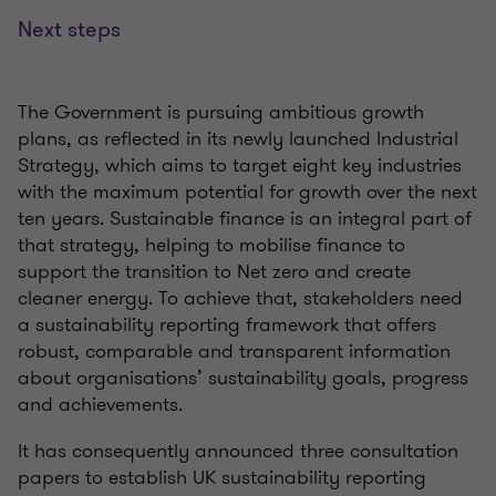
Next steps
The Government is pursuing ambitious growth
plans, as reflected in its newly launched
Industrial
Strategy, which aims to target eight key industries
with the maximum potential for growth over the next
ten years. Sustainable finance is an integral part of
that strategy, helping to
mobilise
finance to
support the transition to Net zero and create
cleaner energy. To achieve that, stakeholders need
a sustainability reporting framework that offers
robust,
comparable
and transparent information
about
organisations’
sustainability
goals,
progress
and achievements.
It has
consequently
announced three consultation
papers to
establish
UK sustainability reporting