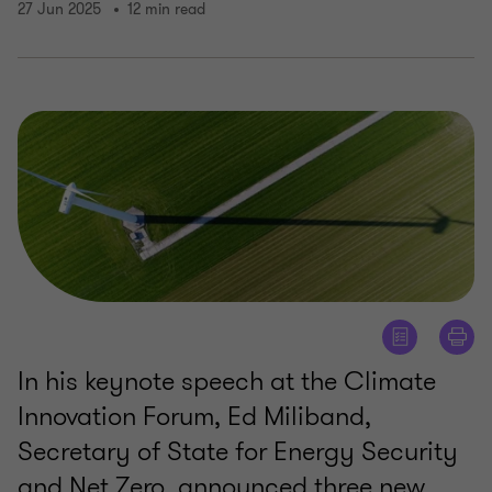
27 Jun 2025
12 min read
In his keynote speech at the Climate
Innovation Forum, Ed Miliband,
Secretary of State for Energy Security
and Net Zero, announced three new