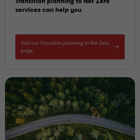
Transition planning to Net Zero
services can help you
Visit our Transition planning to Net Zero
page