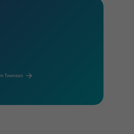
om Townson