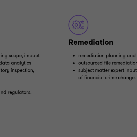
Remediation
ining scope, impact
remediation planning and
 data analytics
outsourced file remediatio
tory inspection,
subject matter expert input
of financial crime change.
and regulators.