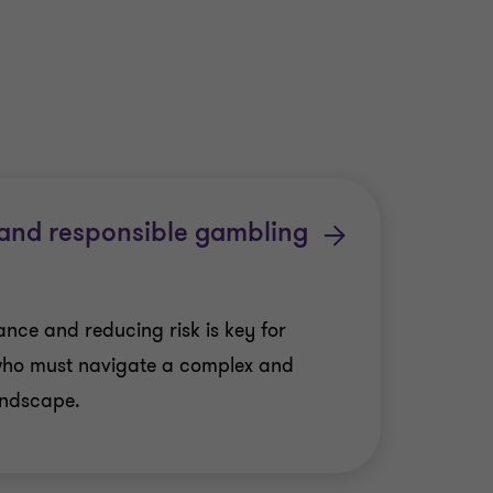
 and responsible gambling
nce and reducing risk is key for
who must navigate a complex and
andscape.