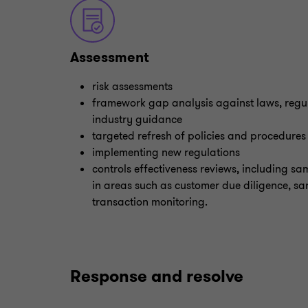
Assessment
risk assessments
framework gap analysis against laws, regu
industry guidance
targeted refresh of policies and procedures
implementing new regulations
controls effectiveness reviews, including sam
in areas such as customer due diligence, sa
transaction monitoring.
Response and resolve