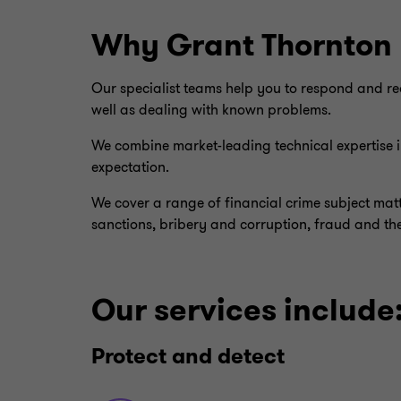
Why Grant Thornton
Our specialist teams help you to respond and rea
well as dealing with known problems.
We combine market-leading technical expertise in
expectation.
We cover a range of financial crime subject matt
sanctions, bribery and corruption, fraud and th
Our services include
Protect and detect