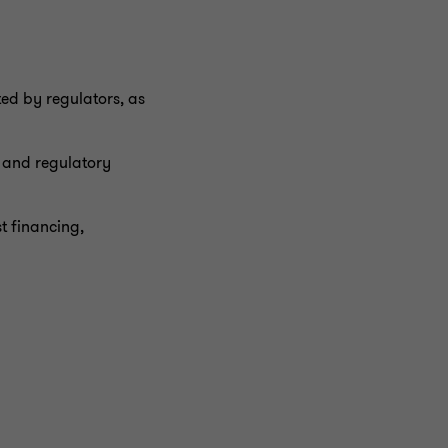
ted by regulators, as
s and regulatory
t financing,