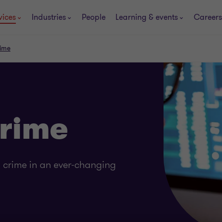
vices
Industries
People
Learning & events
Careers
rime
Crime
l crime in an ever-changing