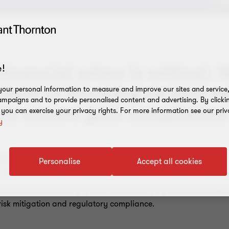
inancial crime is critical.
!
ident or focusing on your r
our personal information to measure and improve our sites and service, 
mpaigns and to provide personalised content and advertising. By clicki
will ensure your compliance 
, you can exercise your privacy rights. For more information see our priv
y
tem in all financial institutions’ operating budgets and is becom
Personalise
Accept all cookies
or about to be regulated, such as payment and virtual currency-
nstitutions across a truly global network helps you balance th
 risk mitigation and regulatory compliance.