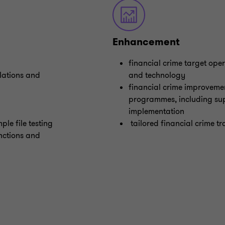
Enhancement
financial crime target ope
lations and
and technology
financial crime improveme
programmes, including sup
implementation
ple file testing
tailored financial crime tr
nctions and