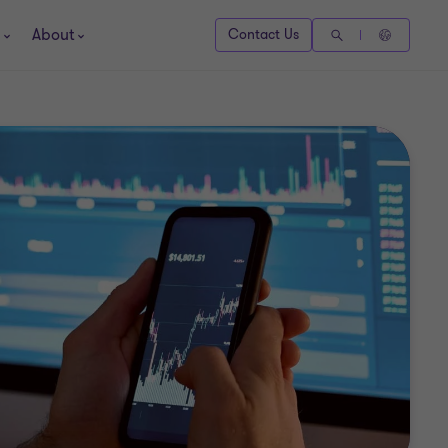
About
Contact Us