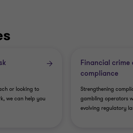
es
sk
Financial crime
compliance
ch or looking to
Strengthening complia
k, we can help you
gambling operators 
evolving regulatory l