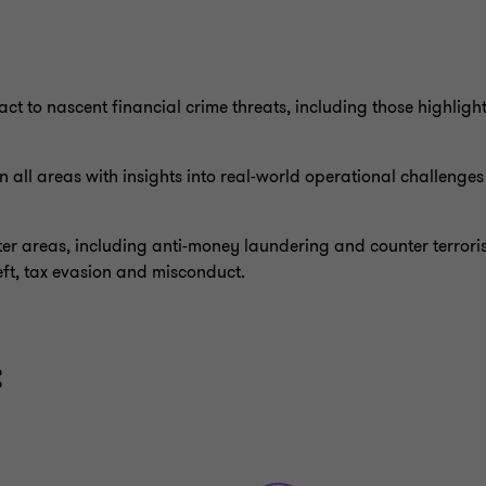
ct to nascent financial crime threats, including those highligh
 all areas with insights into real-world operational challenge
er areas, including anti-money laundering and counter terroris
eft, tax evasion and misconduct.
: