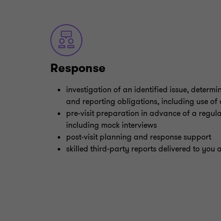
Response
investigation of an identified issue, determ
and reporting obligations, including use of
pre-visit preparation in advance of a regula
including mock interviews
post-visit planning and response support
skilled third-party reports delivered to you 