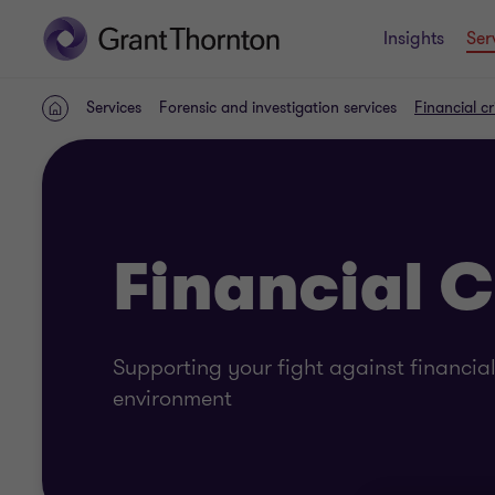
Insights
Ser
Services
Forensic and investigation services
Financial c
Home
Financial 
Supporting your fight against financia
environment