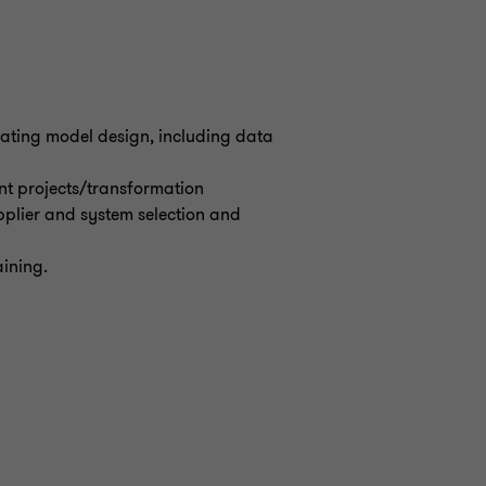
rating model design, including data
nt projects/transformation
plier and system selection and
aining.