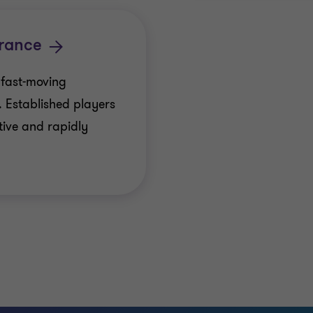
rance
 fast-moving
. Established players
tive and rapidly