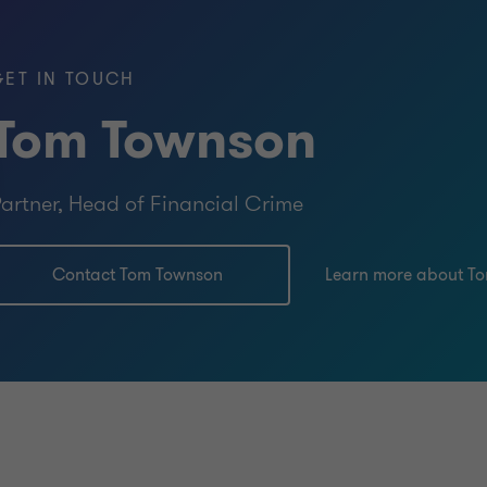
GET IN TOUCH
Tom Townson
artner, Head of Financial Crime
Contact Tom Townson
Learn more about T