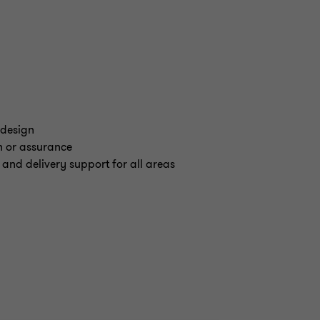
 design
n or assurance
 and delivery support for all areas