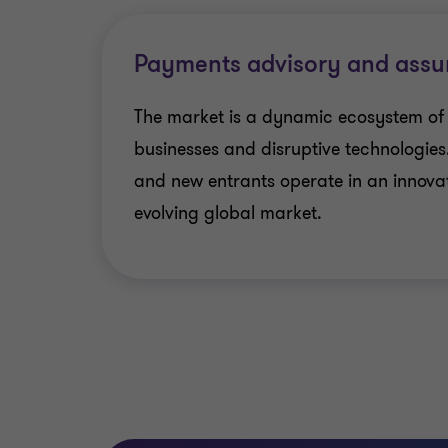
Payments advisory and assu
The market is a dynamic ecosystem of
businesses and disruptive technologies
and new entrants operate in an innova
evolving global market.