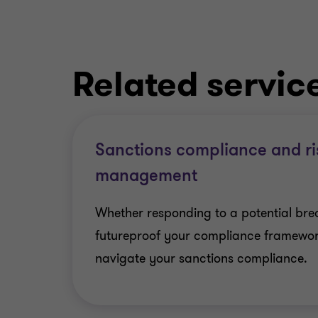
Related servic
Sanctions compliance and ri
management
Whether responding to a potential brea
futureproof your compliance framewor
navigate your sanctions compliance.