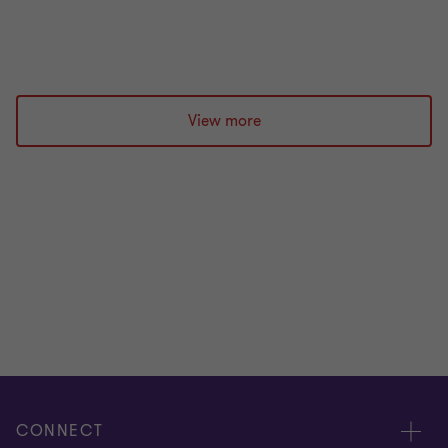
Prashan Patel
|
2 min read
|
08 Jul 2026
View more
CONNECT