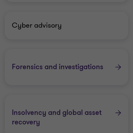
Cyber advisory
Forensics and investigations
Insolvency and global asset
recovery