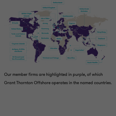
Our member firms are highlighted in purple, of which
Grant Thornton Offshore operates in the named countries.