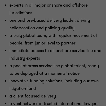
experts in all major onshore and offshore
jurisdictions
one onshore-based delivery leader, driving
collaboration and policing quality
a truly global team, with regular movement of
people, from junior level to partner
immediate access to all onshore service line and
industry experts
a pool of cross service-line global talent, ready
to be deployed at a moments’ notice
innovative funding solutions, including our own
litigation fund
a client-focused delivery
a vast network of trusted international lawyers,