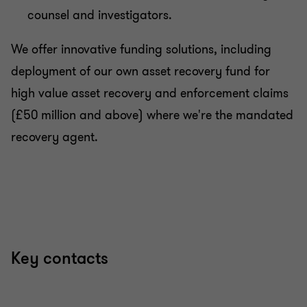
counsel and investigators.
We offer innovative funding solutions, including
deployment of our own asset recovery fund for
high value asset recovery and enforcement claims
(£50 million and above) where we're the mandated
recovery agent.
Key contacts