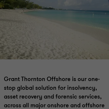
Grant Thornton Offshore is our one-
stop global solution for insolvency,
asset recovery and forensic services,
across all major onshore and offshore