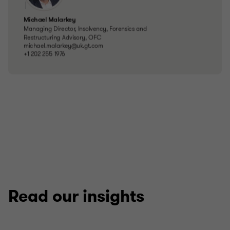
Read our insights