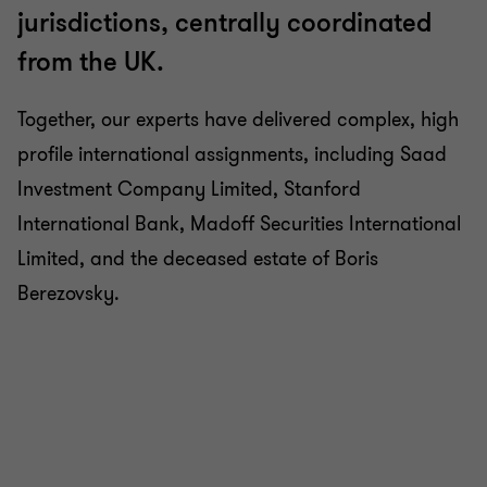
jurisdictions, centrally coordinated
from the UK.
Together, our experts have delivered complex, high
profile international assignments, including Saad
Investment Company Limited, Stanford
International Bank, Madoff Securities International
Limited, and the deceased estate of Boris
Berezovsky.