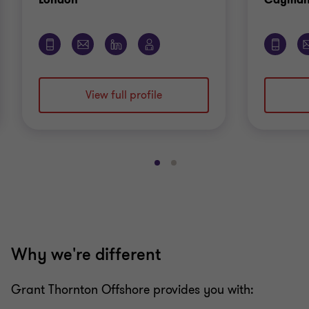
View full profile
Go
Go
to
to
slide
slide
1
2
of
of
2
2
Why we're different
Grant Thornton Offshore provides you with: