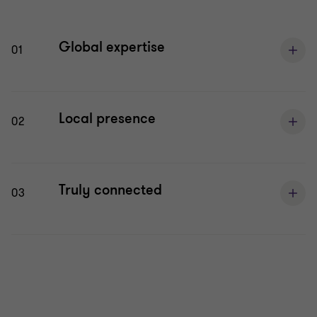
Global expertise
01
Local presence
02
Truly connected
03