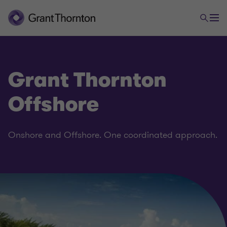
Grant Thornton
Offshore
Onshore and Offshore. One coordinated approach.