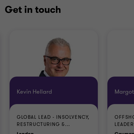
Get in touch
Kevin Hellard
Margot
GLOBAL LEAD - INSOLVENCY,
OFFSHO
RESTRUCTURING &...
LEADER
Office
London
Cayman 