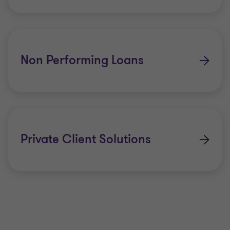
Non Performing Loans
Private Client Solutions