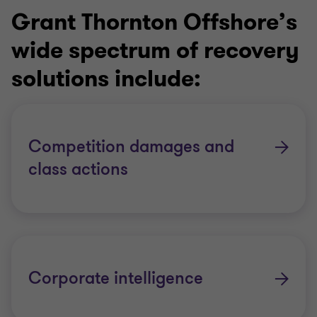
Grant Thornton Offshore’s
wide spectrum of recovery
solutions include:
Competition damages and
class actions
Corporate intelligence