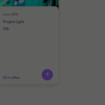
ENERGY AND NATURAL
RESOURCES
RESTRUCTURING
June 2026
Project Light
CVL
£5.4 million
Grant Thornton team