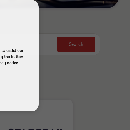
Search
to assist our
ng the button
acy notice