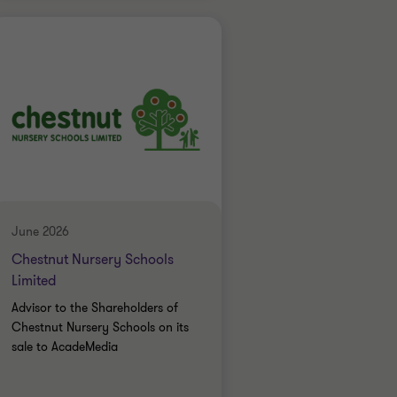
Grant Thornton team
Simon Blackburn
Head of Financial
Services
Oscar Dean
Associate Director
FINANCIAL SERVICES
June 2026
SELL SIDE
Chestnut Nursery Schools
CORPORATE FINANCE
Limited
Advisor to the Shareholders of
Chestnut Nursery Schools on its
sale to AcadeMedia