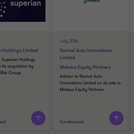
July 2026
 Holdings Limited
Revive! Auto Innovations
Limited
o Superian Holdings
 its acquisition by
Mobeus Equity Partners
t Risk Group
Advisor to Revive! Auto
Innovations Limited on its sale to
Mobeus Equity Partners
sed
£undisclosed