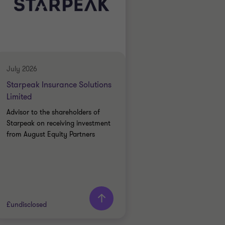
July 2026
Starpeak Insurance Solutions
Limited
Advisor to the shareholders of
Starpeak on receiving investment
from August Equity Partners
£undisclosed