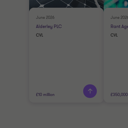
DEBT A
CORPORATE FINANCE
June 2026
June 202
Alderley PLC
Rant Ag
CVL
CVL
Learn more
Lea
£10 million
£350,000
Grant Thornton team
Grant 