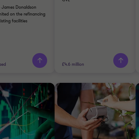
ATE FINANCE
to James Donaldson
CTION SERVICES
ited on the refinancing
isting facilities
rn more
Learn more
sed
£4.6 million
Thornton team
Grant Thornton team
Jon Bramwell
Alistair Wardell
Director, UK Debt
Partner, Head of
Advisory
Restructuring South
Region
RIALS