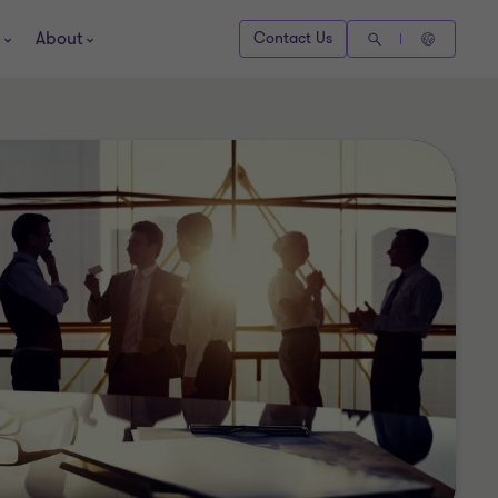
About
Contact Us