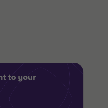
Alistair Wardell
Partner, Head of
Restructuring South
Region
TECHNOLOGY, MEDIA AND
TELECOMMUNICATIONS
RESTRUCTURING
t to your