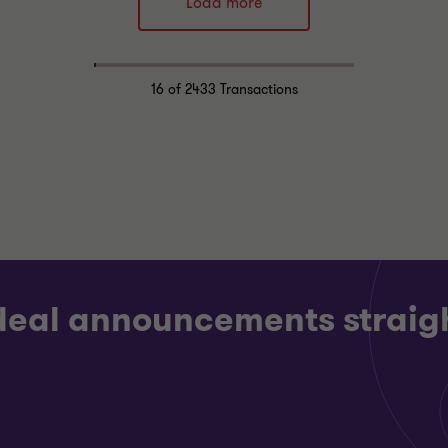
Load more
Alistair Wardell
Alistair Wardell
Partner, Head of
Partner, Head of
Restructuring South
Restructuring South
Region
Region
16
of 2433 Transactions
LOGY, MEDIA AND
CONSUMER MARKETS
MMUNICATIONS
RESTRUCTURING
CTURING
 deal announcements straigh