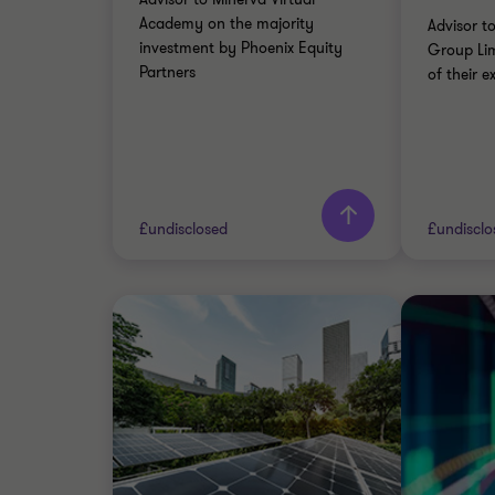
CORPOR
Academy on the majority
Advisor 
TRANSA
investment by Phoenix Equity
Group Lim
Partners
of their ex
Learn more
Lea
£undisclosed
£undisclo
Grant Thornton team
Grant 
Andrew Frame
Partner
PRIVATE EDUCATION
INDUST
SELL SIDE