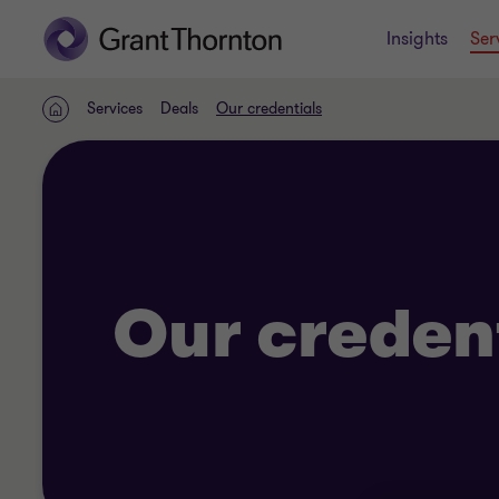
Insights
Ser
Services
Deals
Our credentials
Home
Our creden