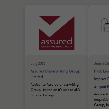
Grant Thornton team
Grant 
Nick Gillott
Head of Manufacturing
and Industrials
Nick Gillott
FINANC
Head of Manufacturing
and Industrials
SELL SI
CORPOR
FINANCIAL SERVICES
July 2026
June 202
CORPORATE FINANCE
Assured Underwriting Group
Flick Le
Limited
Impact 
Advisor to Assured Underwriting
August E
Group Limited on it's sale to ANV
Advisor to
Group Holdings
acquisiti
Group, b