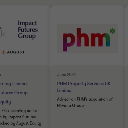
Thornton team
Grant Thornton team
Simon Blackburn
Jon Throup
Head of Financial
Partner
Services
BUSINESS SUPPORT
IAL SERVICES
SERVICES
DE
SELL SIDE
ATE FINANCE
TRANSACTION SERVICES
6
June 2026
arning Limited
PHM Property Services UK
Limited
Futures Group
Advisor on PHM’s acquisition of
quity
Nirvana Group
 Flick Learning on its
on by Impact Futures
acked by August Equity