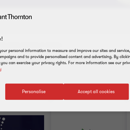
!
our personal information to measure and improve our sites and service, 
mpaigns and to provide personalised content and advertising. By clicki
, you can exercise your privacy rights. For more information see our priv
y
Personalise
Accept all cookies