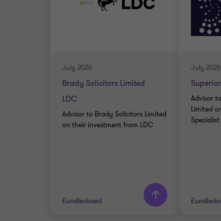
July 2026
July 2026
Brady Solicitors Limited
Superian
LDC
Advisor t
Limited on
Advisor to Brady Solicitors Limited
Specialis
on their investment from LDC
£undisclosed
£undisclo