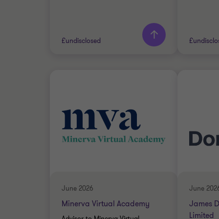
Learn more
Lea
£undisclosed
£undisclo
Grant Thornton team
Grant 
Simon Blackburn
Head of Financial
Services
Oscar Dean
Associate Director
FINANCIAL SERVICES
June 2026
June 202
SELL SIDE
BUSINE
Minerva Virtual Academy
James D
CORPORATE FINANCE
SERVIC
Limited
Advisor to Minerva Virtual