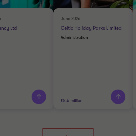
ENERGY AND NATURAL
DVISORY
RESOURCES
RESTRUCTURING
6
June 2026
ency Ltd
Celtic Holiday Parks Limited
Administration
rn more
£8.5 million
Thornton team
Grant Thornton team