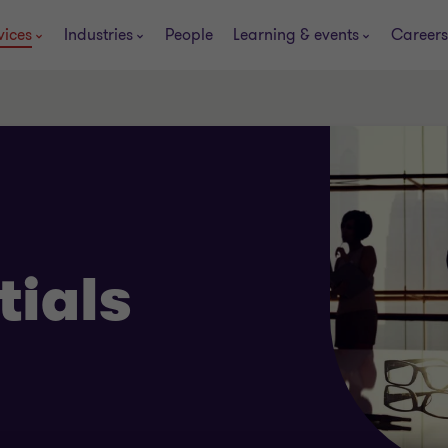
vices
Industries
People
Learning & events
Careers
tials