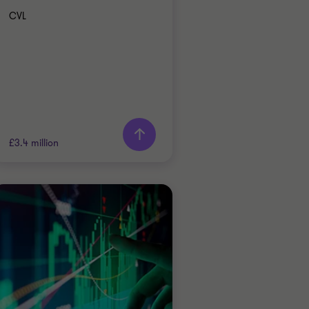
CVL
Learn more
£3.4 million
Grant Thornton team
Alistair Wardell
Partner, Head of
Restructuring South
Region