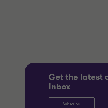
Alistair Wardell
Partner, Head of
Restructuring South
Region
ENERGY AND NATURAL
TECHNO
RESOURCES
TELECO
RESTRUCTURING
RESTRU
Get the latest
inbox
Subscribe