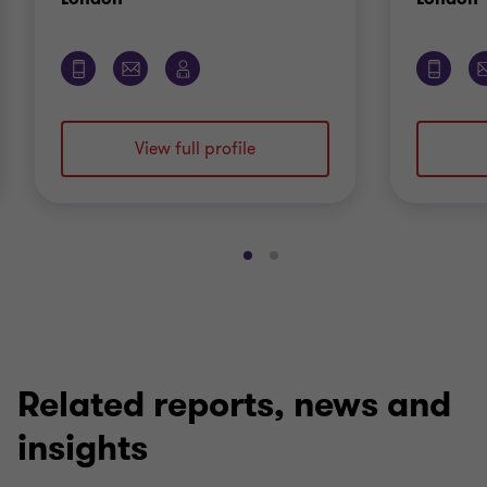
View full profile
Go
Go
to
to
slide
slide
1
2
of
of
2
2
Related reports, news and
insights