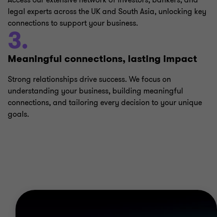
Access our extensive network of investors, bankers, and
legal experts across the UK and South Asia, unlocking key
connections to support your business.
3.
Meaningful connections, lasting impact
Strong relationships drive success. We focus on
understanding your business, building meaningful
connections, and tailoring every decision to your unique
goals.