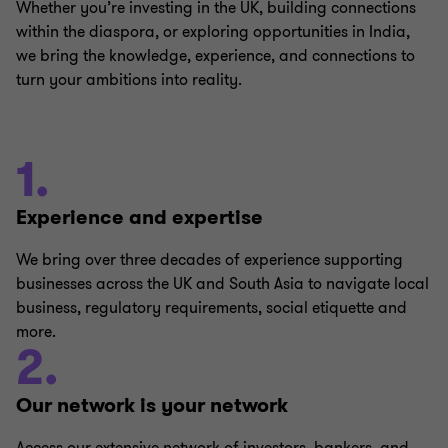
Whether you’re investing in the UK, building connections
within the diaspora, or exploring opportunities in India,
we bring the knowledge, experience, and connections to
turn your ambitions into reality.
1.
Experience and expertise
We bring over three decades of experience supporting
businesses across the UK and South Asia to navigate local
business, regulatory requirements, social etiquette and
more.
2.
Our network is your network