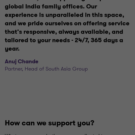
global India family offices. Our
experience is unparalleled in this space,
and we pride ourselves on offering service
that’s responsive, always available, and
tailored to your needs - 24/7, 365 days a
year.
Anuj Chande
Partner, Head of South Asia Group
How can we support you?