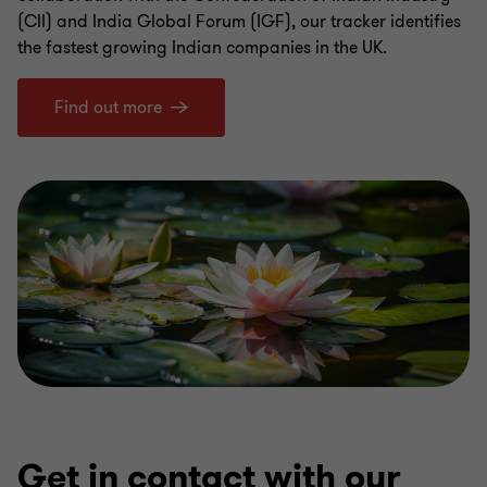
(CII) and India Global Forum (IGF), our tracker identifies
the fastest growing Indian companies in the UK.
Find out more
Get in contact with our