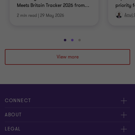
Meets Britain Tracker 2026 from
…
priority 
Anuj
2 min read
|
29 May 2026
Go
Go
Go
to
to
to
slide
slide
slide
View more
1
2
3
of
of
of
3
3
3
CONNECT
Meet our people
ABOUT
Contact us
About us
LEGAL