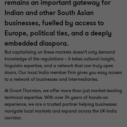
remains an important gateway for
Indian and other South Asian
businesses, fuelled by access to
Europe, political ties, and a deeply
embedded diaspora.
But capitalising on these markets doesn’t only demand
knowledge of the regulations – it takes cultural insight,
linguistic expertise, and a network that can truly open
doors. Our local India member firm gives you easy access
to a network of businesses and intermediaries.
At Grant Thornton, we offer more than just market-leading
technical expertise. With over 34 years of hands-on
experience, we are a trusted partner helping businesses
navigate local markets and expand across the UK-India
corridor.