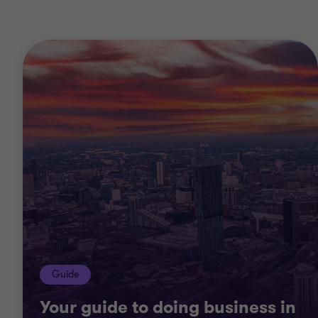
Guide
Your guide to doing business in