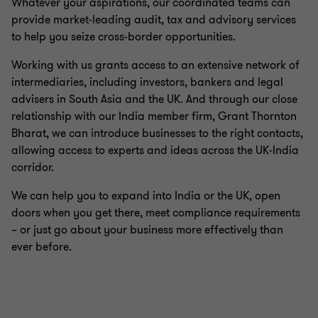
Whatever your aspirations, our coordinated teams can
provide market-leading audit, tax and advisory services
to help you seize cross-border opportunities.
Working with us grants access to an extensive network of
intermediaries, including investors, bankers and legal
advisers in South Asia and the UK. And through our close
relationship with our India member firm, Grant Thornton
Bharat, we can introduce businesses to the right contacts,
allowing access to experts and ideas across the UK-India
corridor.
We can help you to expand into India or the UK, open
doors when you get there, meet compliance requirements
– or just go about your business more effectively than
ever before.