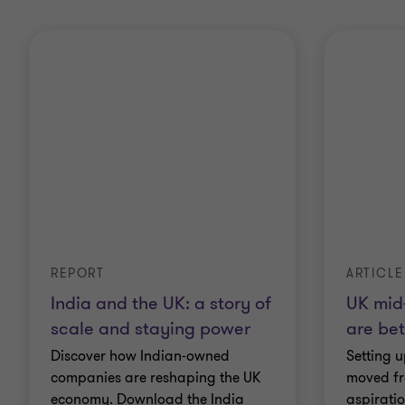
REPORT
ARTICLE
India and the UK: a story of
UK mid
scale and staying power
are bet
Discover how Indian‑owned
Setting u
companies are reshaping the UK
moved fr
economy. Download the India
aspirati