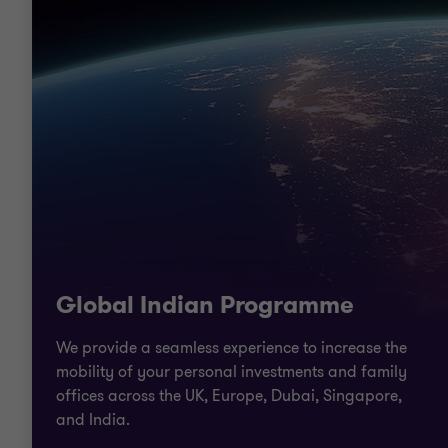
Global Indian Programme
We provide a seamless experience to increase the
mobility of your personal investments and family
offices across the UK, Europe, Dubai, Singapore,
and India.