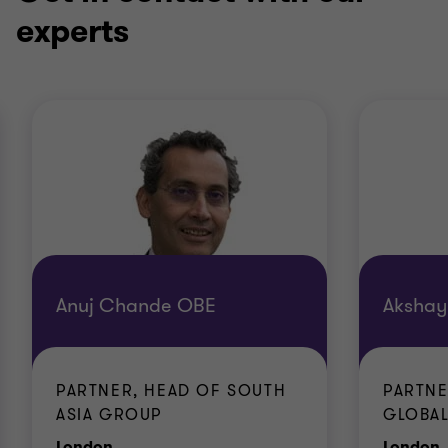
experts
Anuj Chande OBE
Akshay
PARTNER, HEAD OF SOUTH
PARTNE
ASIA GROUP
GLOBA
Office
O
London
London