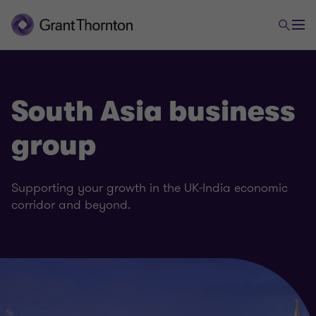
South Asia business
group
Supporting your growth in the UK-India economic
corridor and beyond.