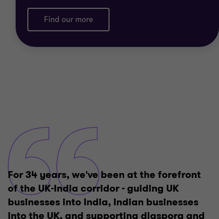
Find our more
For 34 years, we've been at the forefront
of the UK-India corridor - guiding UK
businesses into India, Indian businesses
into the UK, and supporting diaspora and