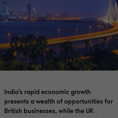
India’s rapid economic growth
presents a wealth of opportunities for
British businesses, while the UK