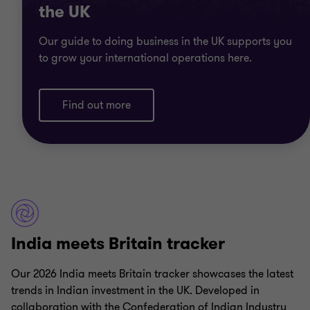
the UK
Our guide to doing business in the UK supports you
to grow your international operations here.
Find out more
India meets Britain tracker
Our 2026 India meets Britain tracker showcases the latest
trends in Indian investment in the UK. Developed in
collaboration with the Confederation of Indian Industry