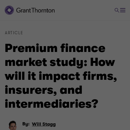
ARTICLE
Premium finance
market study: How
will it impact firms,
insurers, and
intermediaries?
By:
Will Stagg