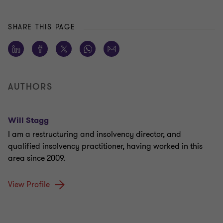
SHARE THIS PAGE
AUTHORS
Will Stagg
I am a restructuring and insolvency director, and
qualified insolvency practitioner, having worked in this
area since 2009.
View Profile