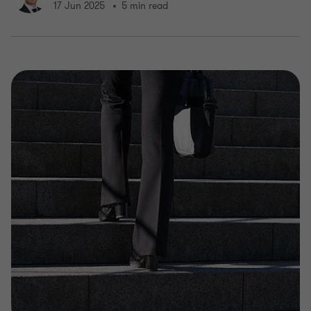
17 Jun 2025
5 min read