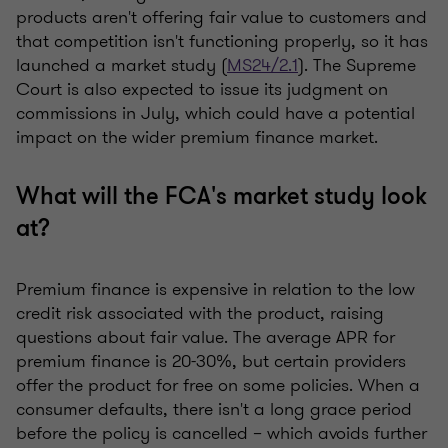
products aren't offering fair value to customers and
that competition isn't functioning properly, so it has
launched a market study (
MS24/2.1
). The Supreme
Court is also expected to issue its judgment on
commissions in July, which could have a potential
impact on the wider premium finance market.
What will the FCA's market study look
at?
Premium finance is expensive in relation to the low
credit risk associated with the product, raising
questions about fair value. The average APR for
premium finance is 20-30%, but certain providers
offer the product for free on some policies. When a
consumer defaults, there isn't a long grace period
before the policy is cancelled – which avoids further