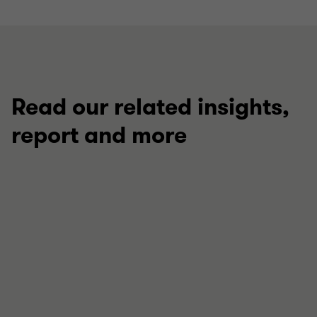
Read our related insights,
report and more