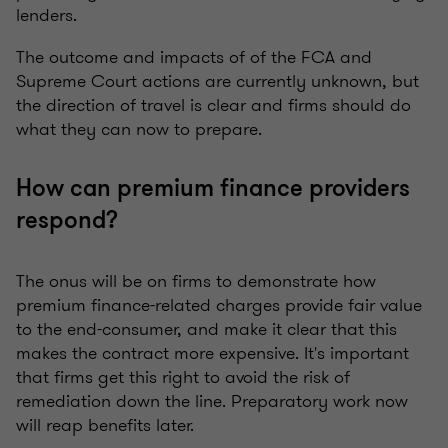
lenders.
The outcome and impacts of of the FCA and
Supreme Court actions are currently unknown, but
the direction of travel is clear and firms should do
what they can now to prepare.
How can premium finance providers
respond?
The onus will be on firms to demonstrate how
premium finance-related charges provide fair value
to the end-consumer, and make it clear that this
makes the contract more expensive. It's important
that firms get this right to avoid the risk of
remediation down the line. Preparatory work now
will reap benefits later.