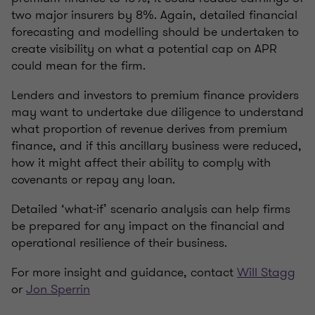
two major insurers by 8%. Again, detailed financial
forecasting and modelling should be undertaken to
create visibility on what a potential cap on APR
could mean for the firm.
Lenders and investors to premium finance providers
may want to undertake due diligence to understand
what proportion of revenue derives from premium
finance, and if this ancillary business were reduced,
how it might affect their ability to comply with
covenants or repay any loan.
Detailed ‘what-if’ scenario analysis can help firms
be prepared for any impact on the financial and
operational resilience of their business.
For more insight and guidance, contact
Will Stagg
or
Jon Sperrin