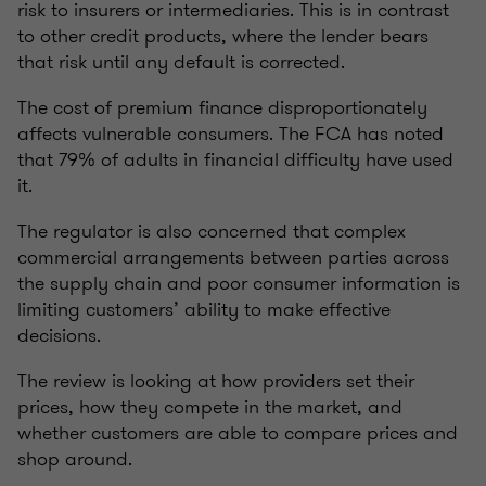
risk to insurers or intermediaries. This is in contrast
to other credit products, where the lender bears
that risk until any default is corrected.
The cost of premium finance disproportionately
affects vulnerable consumers. The FCA has noted
that 79% of adults in financial difficulty have used
it.
The regulator is also concerned that complex
commercial arrangements between parties across
the supply chain and poor consumer information is
limiting customers’ ability to make effective
decisions.
The review is looking at how providers set their
prices, how they compete in the market, and
whether customers are able to compare prices and
shop around.