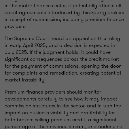
in the motor finance sector, it potentially affects all
credit agreements introduced by third-party brokers
in receipt of commission, including premium finance
providers.
The Supreme Court heard an appeal on this ruling
in early April 2025, and a decision is expected in
July 2025. If the judgment holds, it could have
significant consequences across the credit market
for the payment of commissions, opening the door
for complaints and remediation, creating potential
market instability.
Premium finance providers should monitor
developments carefully to see how it may impact
commission structures in the sector, and in turn the
impact on business viability and profitability for
both brokers selling premium credit, a significant
percentage of their revenue stream, and underlying