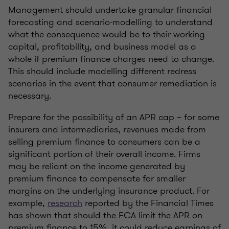
Management should undertake granular financial
forecasting and scenario-modelling to understand
what the consequence would be to their working
capital, profitability, and business model as a
whole if premium finance charges need to change.
This should include modelling different redress
scenarios in the event that consumer remediation is
necessary.
Prepare for the possibility of an APR cap – for some
insurers and intermediaries, revenues made from
selling premium finance to consumers can be a
significant portion of their overall income. Firms
may be reliant on the income generated by
premium finance to compensate for smaller
margins on the underlying insurance product. For
example,
research
reported by the Financial Times
has shown that should the FCA limit the APR on
premium finance to 15%, it could reduce earnings of