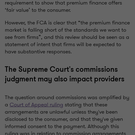
requirement to show that premium finance offers
‘fair value’ to the consumer.
However, the FCA is clear that “the premium finance
market is falling short of the standards we want to
see from firms”, and this review should be seen as a
statement of intent that firms will be expected to
have substantive responses.
The Supreme Court's commissions
judgment may also impact providers
The question around commissions was amplified by
a
Court of Appeal ruling
stating that these
arrangements are unlawful unless they've been
disclosed to the consumer, and that they've given
informed consent to the payment. Although this
ruling was in relation to commission arrangements