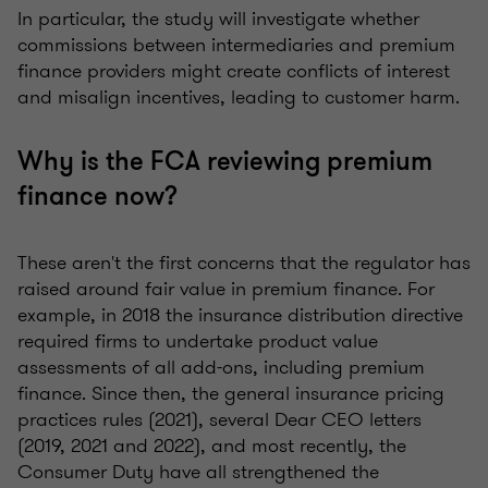
In particular, the study will investigate whether
commissions between intermediaries and premium
finance providers might create conflicts of interest
and misalign incentives, leading to customer harm.
Why is the FCA reviewing premium
finance now?
These aren't the first concerns that the regulator has
raised around fair value in premium finance. For
example, in 2018 the insurance distribution directive
required firms to undertake product value
assessments of all add-ons, including premium
finance. Since then, the general insurance pricing
practices rules (2021), several Dear CEO letters
(2019, 2021 and 2022), and most recently, the
Consumer Duty have all strengthened the