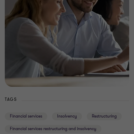
TAGS
Financial services
Insolvency
Restructuring
Financial services restructuring and insolvency