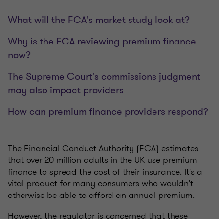
What will the FCA's market study look at?
Why is the FCA reviewing premium finance
now?
The Supreme Court's commissions judgment
may also impact providers
How can premium finance providers respond?
The Financial Conduct Authority (FCA) estimates
that over 20 million adults in the UK use premium
finance to spread the cost of their insurance. It's a
vital product for many consumers who wouldn't
otherwise be able to afford an annual premium.
However, the regulator is concerned that these