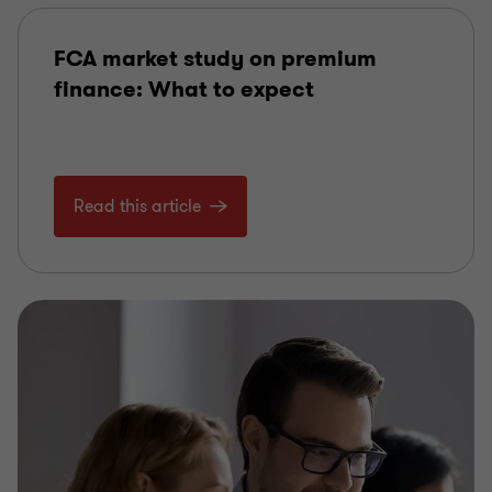
FCA market study on premium
finance: What to expect
Read this article