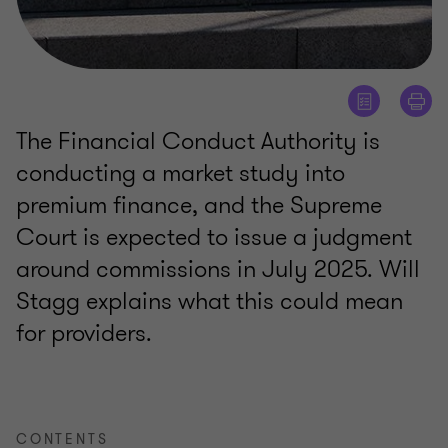
The Financial Conduct Authority is
conducting a market study into
premium finance, and the Supreme
Court is expected to issue a judgment
around commissions in July 2025. Will
Stagg explains what this could mean
for providers.
CONTENTS