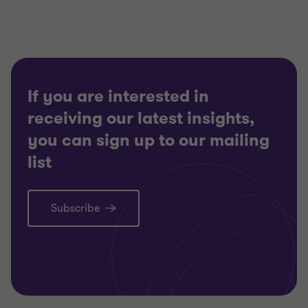
If you are interested in
receiving our latest insights,
you can sign up to our mailing
list
Subscribe