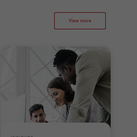
View more