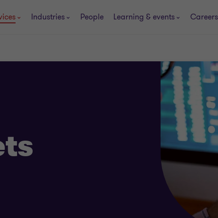
vices
Industries
People
Learning & events
Careers
ets