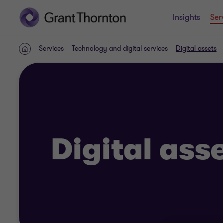
Insights
Ser
Services
Technology and digital services
Digital assets
Home
Digital ass