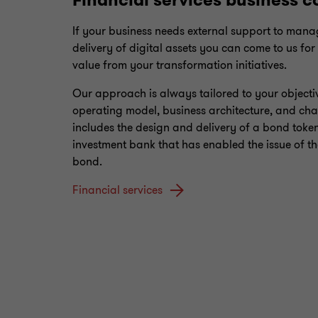
Financial services business c
If your business needs external support to mana
delivery of digital assets you can come to us for
value from your transformation initiatives.
Our approach is always tailored to your objecti
operating model, business architecture, and cha
includes the design and delivery of a bond token
investment bank that has enabled the issue of the
bond.
Financial services