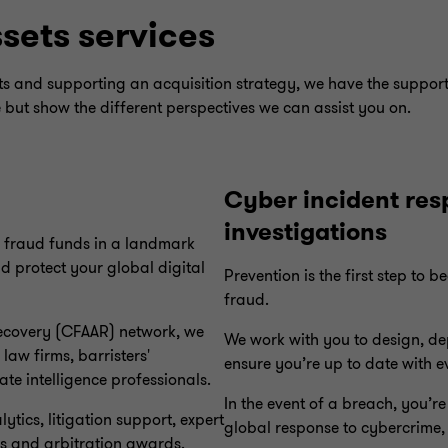
ssets services
ets and supporting an acquisition strategy, we have the suppor
e but show the different perspectives we can assist you on.
Cyber incident res
investigations
r fraud funds in a landmark
nd protect your global digital
Prevention is the first step to 
fraud.
Recovery (CFAAR) network, we
We work with you to design, de
law firms, barristers'
ensure you’re up to date with 
te intelligence professionals.
In the event of a breach, you’r
tics, litigation support, expert
global response to cybercrime, 
s and arbitration awards.