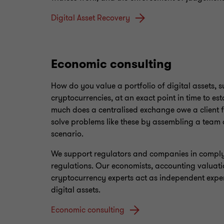
Digital Asset Recovery
Economic consulting
How do you value a portfolio of digital assets, 
cryptocurrencies, at an exact point in time to 
much does a centralised exchange owe a client 
solve problems like these by assembling a team o
scenario.
We support regulators and companies in complyi
regulations. Our economists, accounting valuati
cryptocurrency experts act as independent expert
digital assets.
Economic consulting