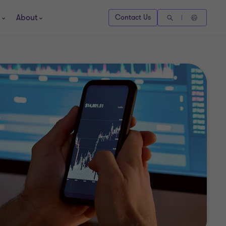
About
Contact Us