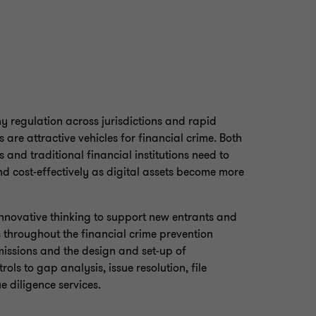
y regulation across jurisdictions and rapid
are attractive vehicles for financial crime. Both
s and traditional financial institutions need to
d cost-effectively as digital assets become more
novative thinking to support new entrants and
ns throughout the financial crime prevention
missions and the design and set-up of
ls to gap analysis, issue resolution, file
 diligence services.