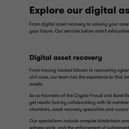
Explore our digital a
From digital asset recovery to valuing your ass
your future. Our services below aren’t exhaustiv
Digital asset recovery
From tracing hacked bitcoin to recovering cybe
civil case, our team has the experience to find a
assets.
As co-founders of the Crypto Fraud and Asset 
get results fast by collaborating with its member 
chambers, asset recovery specialists and corpora
Our specialisms include complex blockchain analy
witness work, and the enforcement of judgement