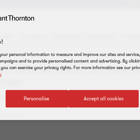
y US?
Our services
Case studies
Our insights
Our expe
!
our personal information to measure and improve our sites and service, 
mpaigns and to provide personalised content and advertising. By clicki
, you can exercise your privacy rights. For more information see our priv
rt of mainstream business and present u
y
lenges.
egulations and tax law? How do you unwind a crypto exchange, 
Personalise
Accept all cookies
ce to help.