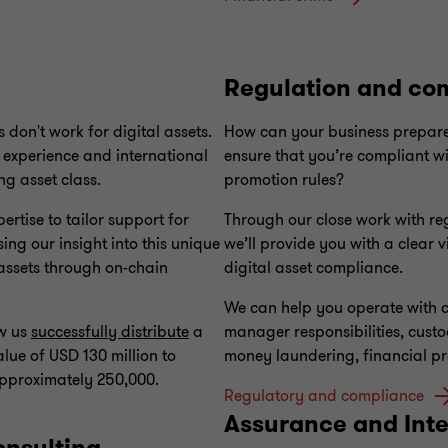
Regulation and co
 don't work for digital assets.
How can your business prepare
 experience and international
ensure that you’re compliant w
ng asset class.
promotion rules?
rtise to tailor support for
Through our close work with regu
ing our insight into this unique
we’ll provide you with a clear v
 assets through on-chain
digital asset compliance.
We can help you operate with c
aw us
successfully distribute
a
manager responsibilities, custo
lue of USD 130 million to
money laundering, financial p
approximately 250,000.
Regulatory and compliance
Assurance and Inte