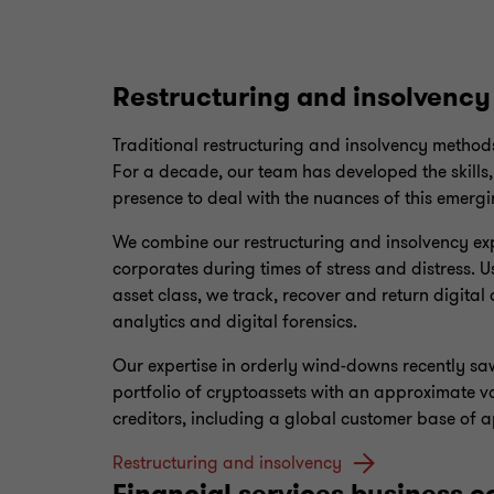
Restructuring and insolvency
Traditional restructuring and insolvency methods
For a decade, our team has developed the skills,
presence to deal with the nuances of this emergi
We combine our restructuring and insolvency expe
corporates during times of stress and distress. Us
asset class, we track, recover and return digital
analytics and digital forensics.
Our expertise in orderly wind-downs recently s
portfolio of cryptoassets with an approximate va
creditors, including a global customer base of 
Restructuring and insolvency