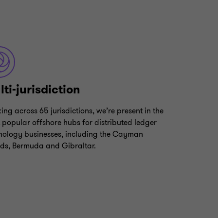
ti-jurisdiction
ing across 65 jurisdictions, we’re present in the
 popular offshore hubs for distributed ledger
nology businesses, including the Cayman
nds, Bermuda and Gibraltar.