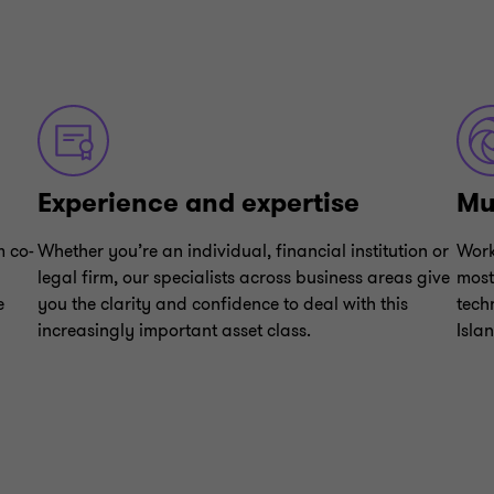
Experience and expertise
Mul
m co-
Whether you’re an individual, financial institution or
Work
legal firm, our specialists across business areas give
most
e
you the clarity and confidence to deal with this
tech
increasingly important asset class.
Isla