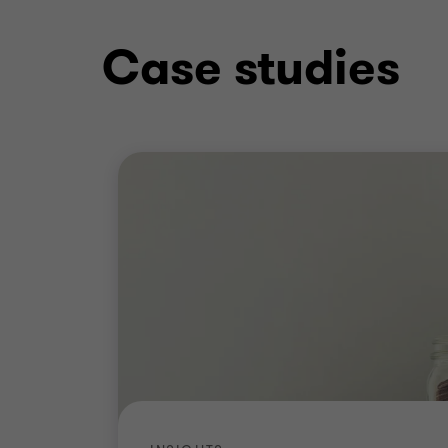
Case studies