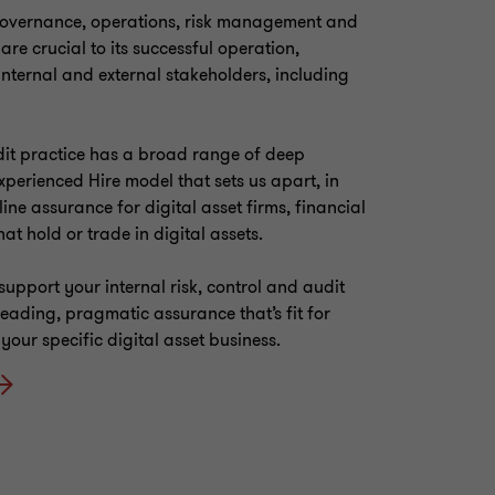
governance, operations, risk management and
 are crucial to its successful operation,
s internal and external stakeholders, including
it practice has a broad range of deep
Experienced Hire model that sets us apart, in
 line assurance for digital asset firms, financial
hat hold or trade in digital assets.
support your internal risk, control and audit
leading, pragmatic assurance that’s fit for
our specific digital asset business.