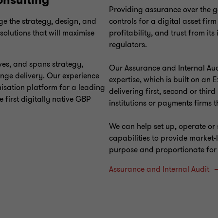
onsulting
Providing assurance over the 
ge the strategy, design, and
controls for a digital asset firm
 solutions that will maximise
profitability, and trust from it
regulators.
ves, and spans strategy,
Our Assurance and Internal Aud
nge delivery. Our experience
expertise, which is built on an 
isation platform for a leading
delivering first, second or third
 first digitally native GBP
institutions or payments firms t
We can help set up, operate or 
capabilities to provide market-
purpose and proportionate for y
Assurance and Internal Audit