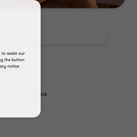
rts
to assist our
ng the button
acy notice
nique and
value an NFT, or track