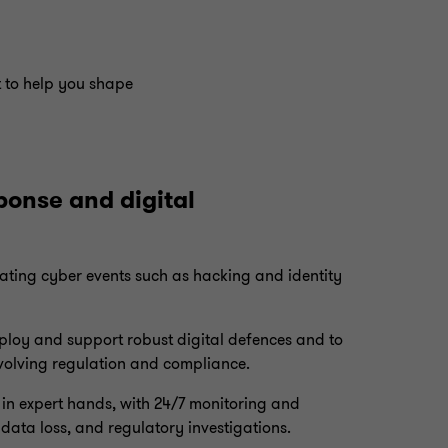
t to help you shape
ponse and digital
beating cyber events such as hacking and identity
ploy and support robust digital defences and to
evolving regulation and compliance.
e in expert hands, with 24/7 monitoring and
data loss, and regulatory investigations.