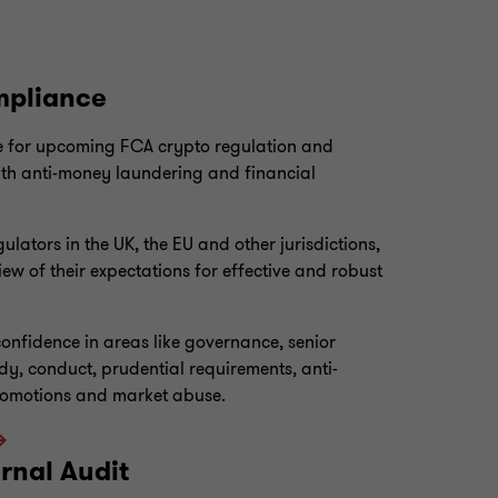
mpliance
 for upcoming FCA crypto regulation and
ith anti-money laundering and financial
lators in the UK, the EU and other jurisdictions,
iew of their expectations for effective and robust
onfidence in areas like governance, senior
dy, conduct, prudential requirements, anti-
romotions and market abuse.
rnal Audit