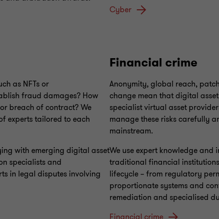
Cyber
Financial crime
such as NFTs or
Anonymity, global reach, patch
establish fraud damages? How
change mean that digital assets 
for breach of contract? We
specialist virtual asset provider
f experts tailored to each
manage these risks carefully an
mainstream.
ng with emerging digital asset
We use expert knowledge and in
on specialists and
traditional financial institutio
s in legal disputes involving
lifecycle – from regulatory per
proportionate systems and contro
remediation and specialised due
Financial crime