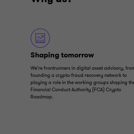
Shaping tomorrow
We’re frontrunners in digital asset advisory, fro
founding a crypto-fraud recovery network to
playing a role in the working groups shaping th
Financial Conduct Authority (FCA) Crypto
Roadmap.