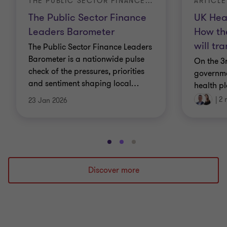
ARTICLE
THE PUBLIC SECTOR FINANCE LEADERS BAROMETER
UK Hea
The Public Sector Finance
How th
Leaders Barometer
will tr
The Public Sector Finance Leaders
Barometer is a nationwide pulse
On the 3
check of the pressures, priorities
governme
and sentiment shaping local
…
health pl
|
2 
23 Jan 2026
Go
Go
Go
to
to
to
slide
slide
slide
Discover more
1
2
3
of
of
of
3
3
3