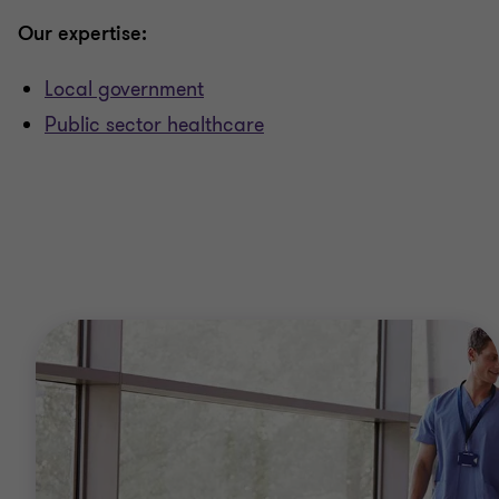
Our expertise:
Local government
Public sector healthcare