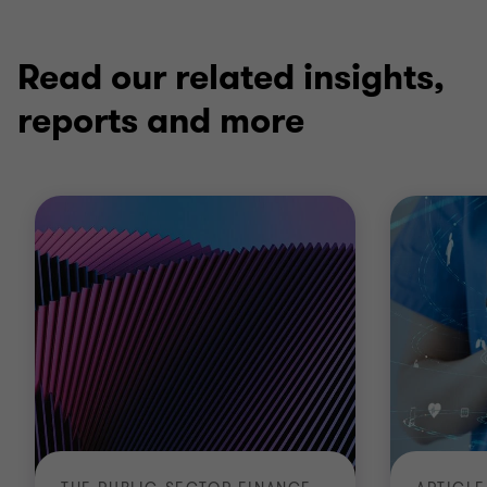
1
2
3
of
of
of
3
3
3
Read our related insights,
reports and more