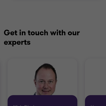
Get in touch with our
experts