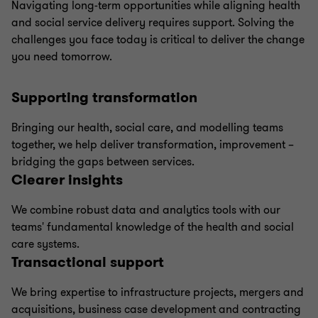
Navigating long-term opportunities while aligning health
and social service delivery requires support. Solving the
challenges you face today is critical to deliver the change
you need tomorrow.
Supporting transformation
Bringing our health, social care, and modelling teams
together, we help deliver transformation, improvement –
bridging the gaps between services.
Clearer insights
We combine robust data and analytics tools with our
teams' fundamental knowledge of the health and social
care systems.
Transactional support
We bring expertise to infrastructure projects, mergers and
acquisitions, business case development and contracting