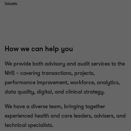
issues.
How we can help you
We provide both advisory and audit services to the
NHS – covering transactions, projects,
performance improvement, workforce, analytics,
data quality, digital, and clinical strategy.
We have a diverse team, bringing together
experienced health and care leaders, advisers, and
technical specialists.