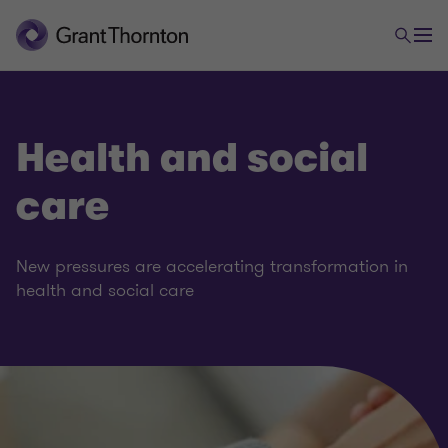
Health and social
care
New pressures are accelerating transformation in
health and social care
Government and public sector
Central and devolved government