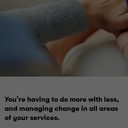
Infrastructure and transport
Local government
Regeneration development and housing
Health and social care
You’re having to do more with less,
and managing change in all areas
of your services.