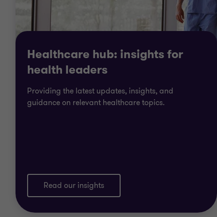
Healthcare hub: insights for
health leaders
Providing the latest updates, insights, and
guidance on relevant healthcare topics.
Read our insights