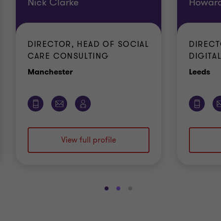
Nick Clarke
Howard
DIRECTOR, HEAD OF SOCIAL
DIRECT
CARE CONSULTING
DIGITAL
Office
Of
Manchester
Leeds
View full profile
Go
Go
Go
to
to
to
slide
slide
slide