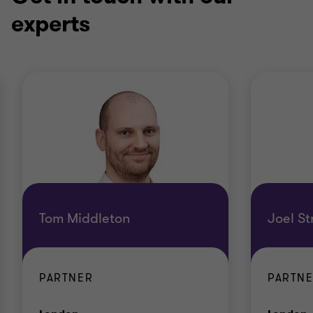
experts
Tom Middleton
Joel S
PARTNER
PARTN