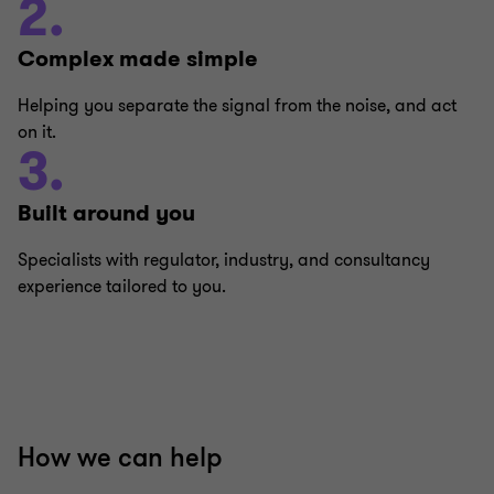
2.
Complex made simple
Helping you separate the signal from the noise, and act
on it.
3.
Built around you
Specialists with regulator, industry, and consultancy
experience tailored to you.
How we can help