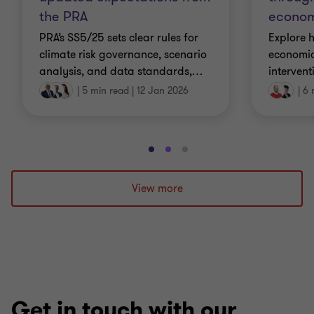
the PRA
econom
PRA’s SS5/25 sets clear rules for
Explore 
climate risk governance, scenario
economic
analysis, and data standards,
…
interven
|
5 min read
|
12 Jan 2026
|
6 
Go
Go
Go
to
to
to
slide
slide
slide
View more
1
2
3
of
of
of
3
3
3
Get in touch with our