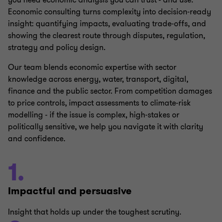
you need economic analysis you can trust - and use.
Economic consulting turns complexity into decision‑ready
insight: quantifying impacts, evaluating trade‑offs, and
showing the clearest route through disputes, regulation,
strategy and policy design.
Our team blends economic expertise with sector
knowledge across energy, water, transport, digital,
finance and the public sector. From competition damages
to price controls, impact assessments to climate‑risk
modelling - if the issue is complex, high‑stakes or
politically sensitive, we help you navigate it with clarity
and confidence.
1.
Impactful and persuasive
Insight that holds up under the toughest scrutiny.