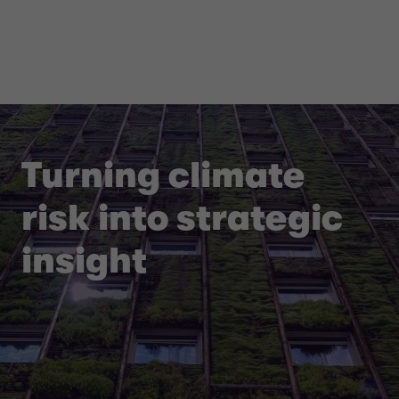
Turning climate
risk into strategic
insight