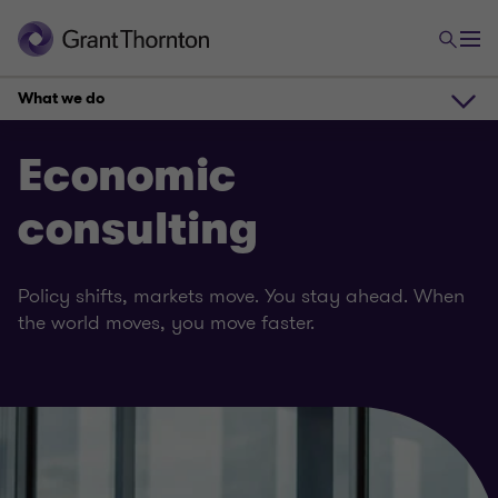
What we do
What we do
Economic
consulting
How can we help
Policy shifts, markets move. You stay ahead. When
Meet the team
the world moves, you move faster.
Our insights
Get in touch