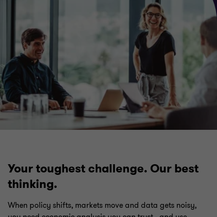
Your toughest challenge. Our best
thinking.
When policy shifts, markets move and data gets noisy,