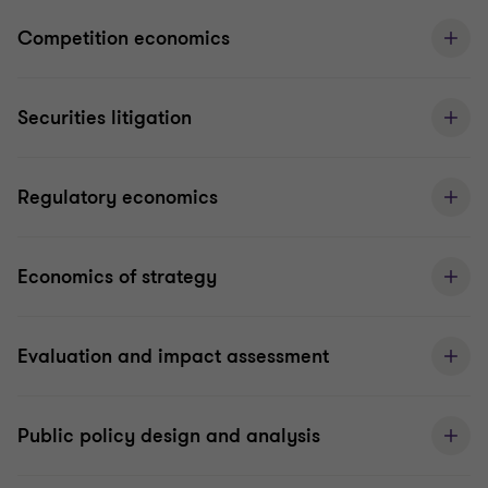
Competition economics
Securities litigation
Regulatory economics
Economics of strategy
Evaluation and impact assessment
Public policy design and analysis