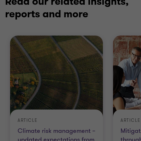
Read our related insights,
reports and more
ARTICLE
ARTICLE
Climate risk management –
Mitiga
updated expectations from
throug