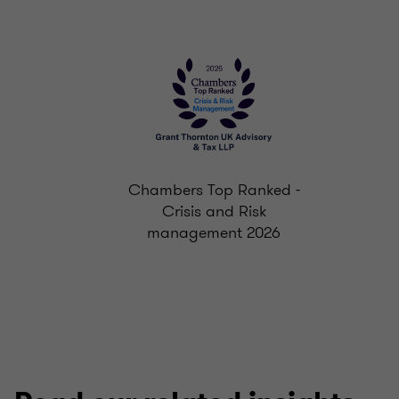
Chambers Top Ranked -
Crisis and Risk
management 2026