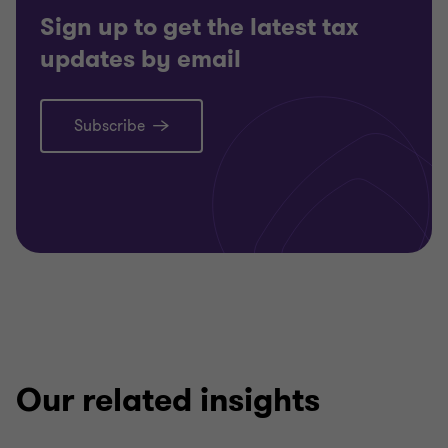
Sign up to get the latest tax
updates by email
Subscribe
Our related insights