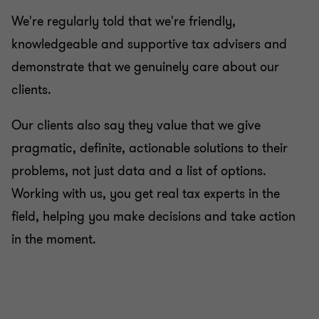
We're regularly told that we're friendly,
knowledgeable and supportive tax advisers and
demonstrate that we genuinely care about our
clients.
Our clients also say they value that we give
pragmatic, definite, actionable solutions to their
problems, not just data and a list of options.
Working with us, you get real tax experts in the
field, helping you make decisions and take action
in the moment.