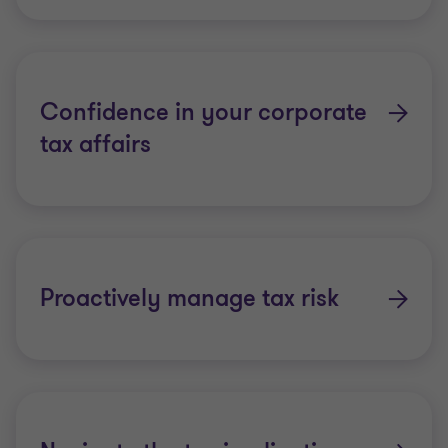
Confidence in your corporate
tax affairs
Proactively manage tax risk