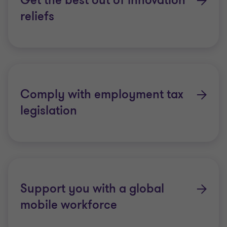
Get the best out of innovation
reliefs
Comply with employment tax
legislation
Support you with a global
mobile workforce