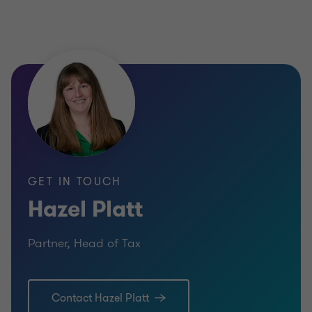
GET IN TOUCH
Hazel Platt
Partner, Head of Tax
Contact Hazel Platt