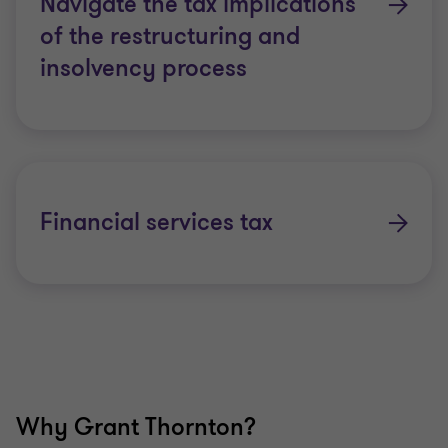
Navigate the tax implications
of the restructuring and
insolvency process
Financial services tax
Why Grant Thornton?