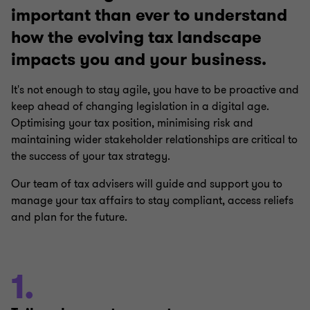
important than ever to understand
how the evolving tax landscape
impacts you and your business.
It's not enough to stay agile, you have to be proactive and
keep ahead of changing legislation in a digital age.
Optimising your tax position, minimising risk and
maintaining wider stakeholder relationships are critical to
the success of your tax strategy.
Our team of tax advisers will guide and support you to
manage your tax affairs to stay compliant, access reliefs
and plan for the future.
1.