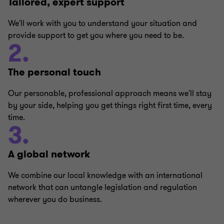
Tailored, expert support
We'll work with you to understand your situation and
provide support to get you where you need to be.
2.
The personal touch
Our personable, professional approach means we'll stay
by your side, helping you get things right first time, every
time.
3.
A global network
We combine our local knowledge with an international
network that can untangle legislation and regulation
wherever you do business.