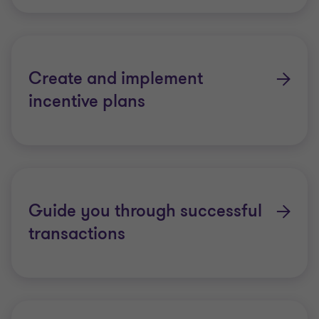
Create and implement
incentive plans
Guide you through successful
transactions