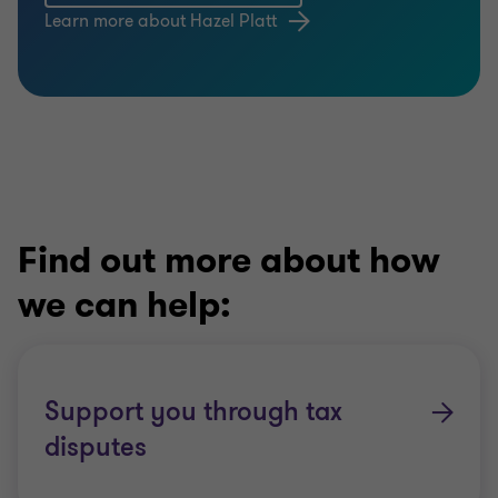
Learn more about Hazel Platt
Find out more about how
we can help:
Support you through tax
disputes