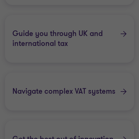
Guide you through UK and
international tax
Navigate complex VAT systems