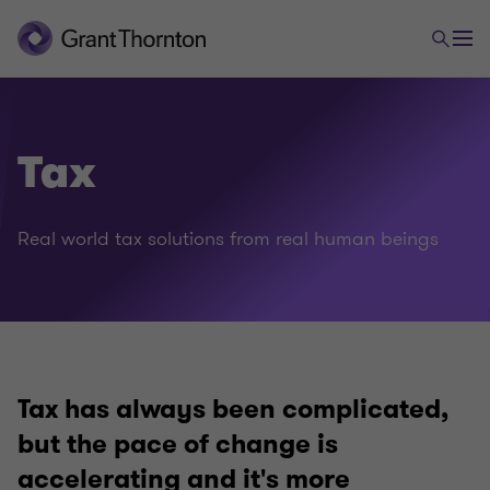
Tax
Real world tax solutions from real human beings
Tax has always been complicated,
but the pace of change is
accelerating and it's more