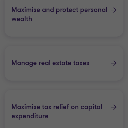
Maximise and protect personal
wealth
Manage real estate taxes
Maximise tax relief on capital
expenditure