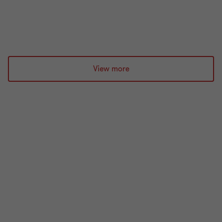
21 min read
|
03 Aug 2026
View more