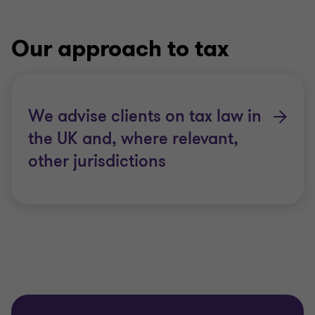
Our approach to tax
We advise clients on tax law in
the UK and, where relevant,
other jurisdictions