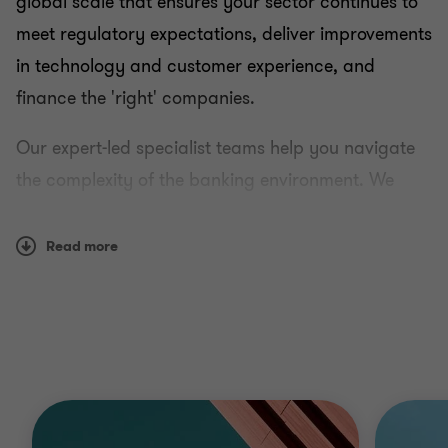
global scale that ensures your sector continues to
meet regulatory expectations, deliver improvements
in technology and customer experience, and
finance the 'right' companies.
Our expert-led specialist teams help you navigate
the complexity of the banking environment. We
know that clients value our opinions on a broad
range of contemporary sector issues, including
Read more
capitalising on technology, ESG, emerging and
historic regulatory issues, backed up by our global
reach.
You get a service that understands your concerns
and works at your pace: sharing knowledge as