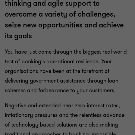
thinking and agile support to
overcome a variety of challenges,
Insurance
seize new opportunities and achieve
its goals
Investment management
You have just come through the biggest real-world
Pensions
test of banking's operational resilience. Your
organisations have been at the forefront of
Payments advisory and assurance
delivering government assistance through loan
schemes and forbearance to your customers.
Professional Services
Negative and extended near zero interest rates,
inflationary pressures and the relentless advance
of technology based solutions are also making
traditional approaches to banking impossible.