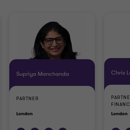
Chris L
Supriya Manchanda
PARTNE
PARTNER
FINANC
Office
O
London
London