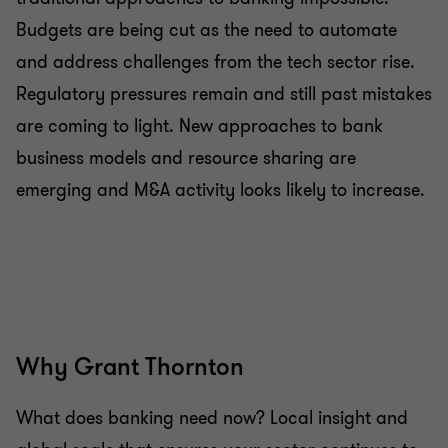
Budgets are being cut as the need to automate
and address challenges from the tech sector rise.
Regulatory pressures remain and still past mistakes
are coming to light. New approaches to bank
business models and resource sharing are
emerging and M&A activity looks likely to increase.
Why Grant Thornton
What does banking need now? Local insight and