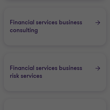
Financial services business
consulting
Financial services business
risk services