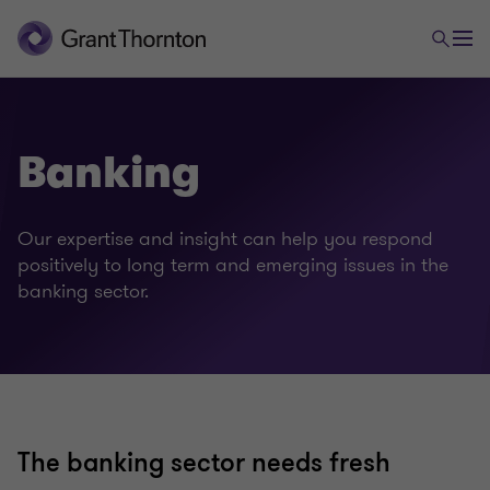
Banking
Our expertise and insight can help you respond
positively to long term and emerging issues in the
banking sector.
Financial services
Banking
The banking sector needs fresh
Capital markets