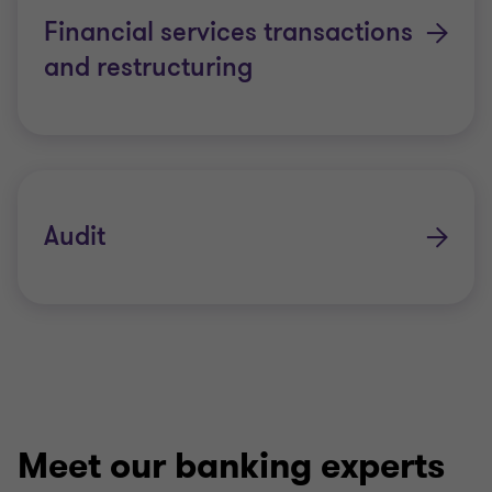
Financial services transactions
and restructuring
Audit
Meet our banking experts