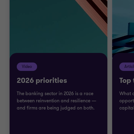
projects move forward. We work with bank leaders
and managers to fix problems and ensure you
retain our knowledge and insight after sign off.
We go beyond to help you make the right decisions
on long term and emerging issues in the banking
sector.
Video
Artic
2026 priorities
Top
The banking sector in 2026 is a race
What a
between reinvention and resilience —
opport
and firms are being judged on both.
capita