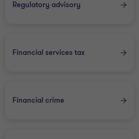
Regulatory advisory
Financial services tax
Financial crime