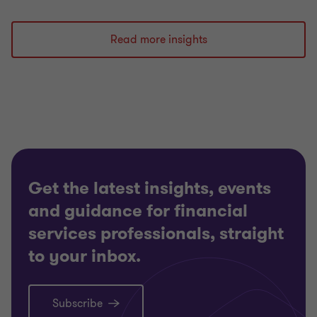
Read more insights
Get the latest insights, events
and guidance for financial
services professionals, straight
to your inbox.
Subscribe