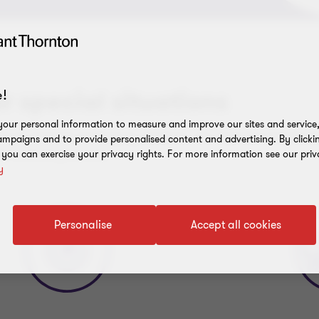
or special situations
!
our personal information to measure and improve our sites and service, 
 to navigate challenging situations. Our expertise includes fin
mpaigns and to provide personalised content and advertising. By clicki
d insolvency services.
, you can exercise your privacy rights. For more information see our priv
y
Personalise
Accept all cookies