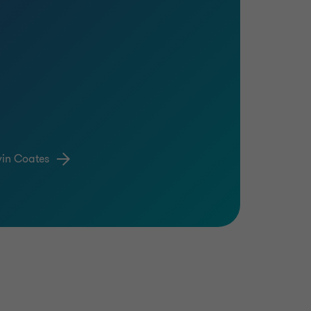
vin Coates