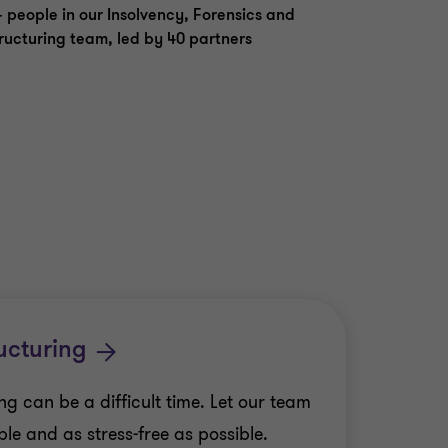
 people in our Insolvency, Forensics and
ructuring team, led by 40 partners
ucturing
g can be a difficult time. Let our team
le and as stress-free as possible.