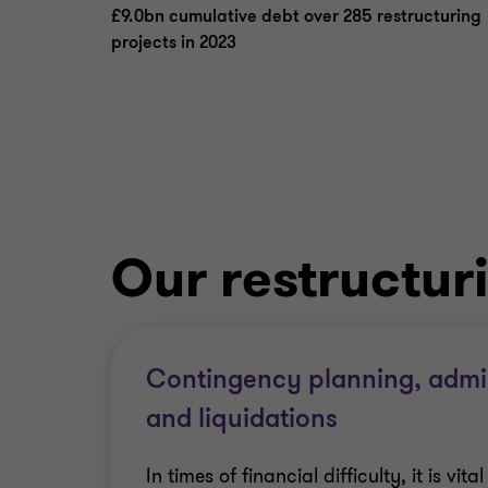
£9.0bn cumulative debt over 285 restructuring
projects in 2023
Our restructur
Contingency planning, admin
and liquidations
In times of financial difficulty, it is vit