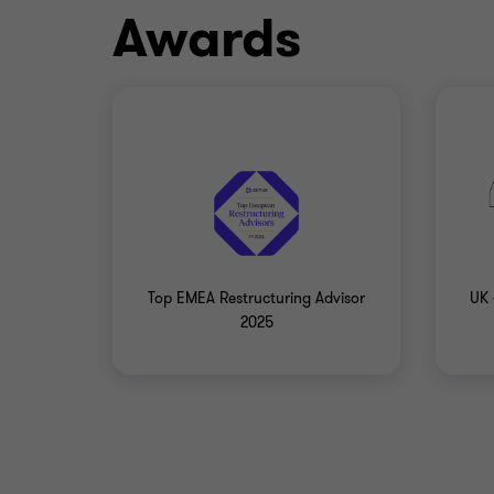
Awards
Top EMEA Restructuring Advisor
UK 
2025