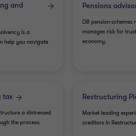
ring and
Pensions adviso
DB pension-schemes 
manages risk for trus
solvency is a
economy.
n help you navigate
 tax
Restructuring P
structure a distressed
Market leading exper
ugh the process.
creditors in Restructu