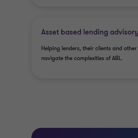
Asset based lending advisor
Helping lenders, their clients and othe
navigate the complexities of ABL.