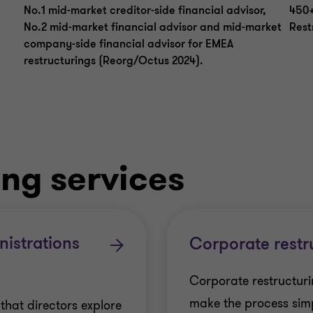
No.1 mid-market creditor-side financial advisor,
450+
No.2 mid-market financial advisor and mid-market
Rest
company-side financial advisor for EMEA
restructurings (Reorg/Octus 2024).
ing services
istrations
Corporate restr
Corporate restructurin
make the process simp
al that directors explore