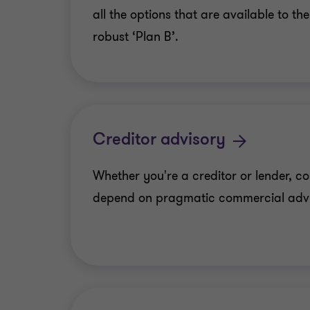
all the options that are available to t
robust ‘Plan B’.
Creditor advisory
Whether you're a creditor or lender, c
depend on pragmatic commercial adv