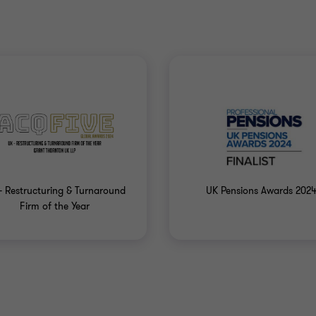
- Restructuring & Turnaround
UK Pensions Awards 202
Firm of the Year