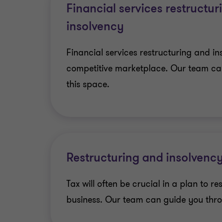
Financial services restructu
insolvency
Financial services restructuring and in
competitive marketplace. Our team ca
this space.
Restructuring and insolvency
Tax will often be crucial in a plan to re
business. Our team can guide you thro