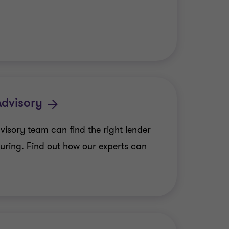
Advisory
visory team can find the right lender
turing. Find out how our experts can