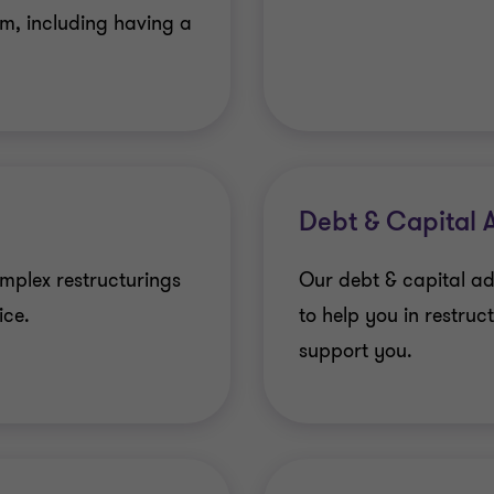
hem, including having a
Debt & Capital 
omplex restructurings
Our debt & capital ad
ice.
to help you in restruc
support you.