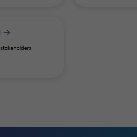
y
r stakeholders