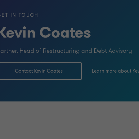
GET IN TOUCH
Kevin Coates
artner, Head of Restructuring and Debt Advisory
Contact Kevin Coates
Learn more about Ke