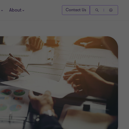
About
Contact Us