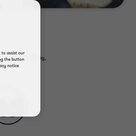
to assist our
ancial restructuring,
ng the button
acy notice