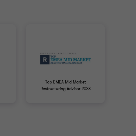
4
Top EMEA Mid Market
Restructuring Advisor 2023