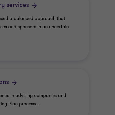
ry services
need a balanced approach that
tees and sponsors in an uncertain
lans
ience in advising companies and
ring Plan processes.