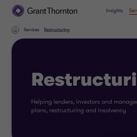
Insights
Ser
Services
Restructuring
Home
Restructur
Helping lenders, investors and manag
plans, restructuring and insolvency