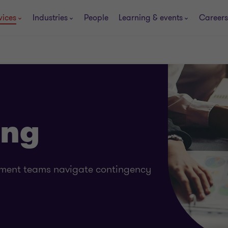
vices
Industries
People
Learning & events
Careers
ing
ement teams navigate contingency