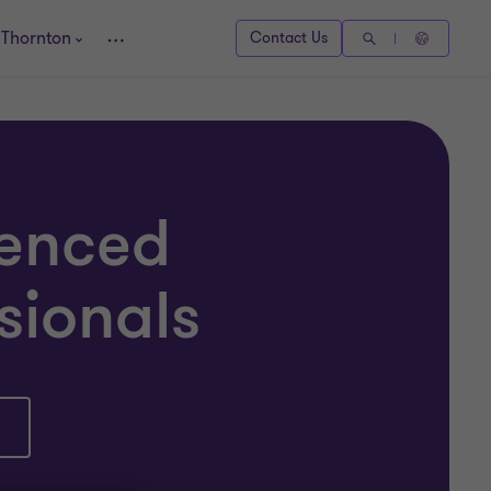
 Thornton
Contact Us
ienced
sionals