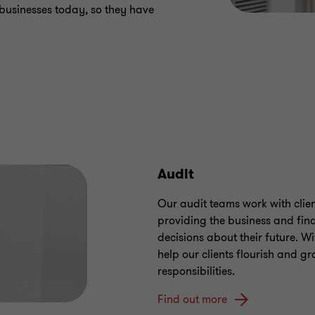
 businesses today, so they have
Audit
Our audit teams work with client
providing the business and fin
decisions about their future. Wi
help our clients flourish and gro
responsibilities.
Find out more