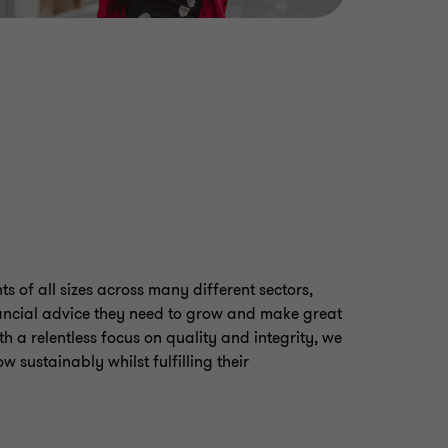
s of all sizes across many different sectors,
ancial advice they need to grow and make great
th a relentless focus on quality and integrity, we
w sustainably whilst fulfilling their