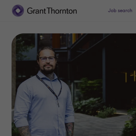
Job search