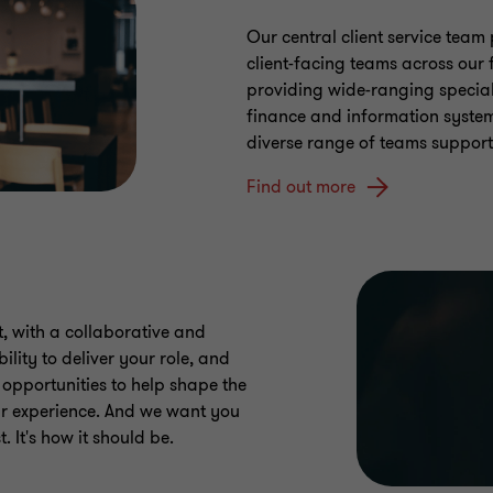
Our central client service team 
client-facing teams across our f
providing wide-ranging special
finance and information syste
diverse range of teams support
Find out more
, with a collaborative and
ility to deliver your role, and
d opportunities to help shape the
our experience. And we want you
. It's how it should be.