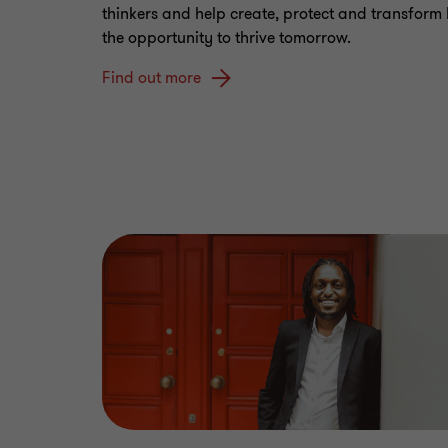
thinkers and help create, protect and transform
the opportunity to thrive tomorrow.
Find out more