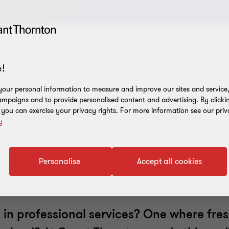
!
our personal information to measure and improve our sites and service, 
mpaigns and to provide personalised content and advertising. By clicki
Our recruitment
Life at Grant
, you can exercise your privacy rights. For more information see our priv
Read more
Read more
y
process
Thornton
Personalise
Accept all cookies
le in professional services? One where fres