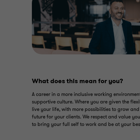
What does this mean for you?
A career in a more inclusive working environment
supportive culture. Where you are given the flexib
live your life, with more possibilities to grow an
future for your clients. We respect and value y
to bring your full self to work and be at your best