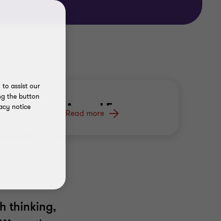
to assist our
ng the button
Armed Forces
acy notice
Read more
h thinking,