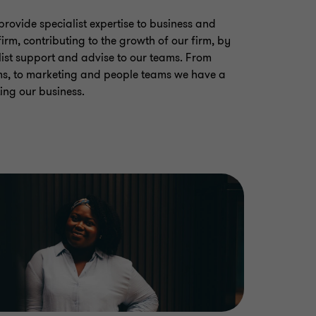
provide specialist expertise to business and
irm, contributing to the growth of our firm, by
ist support and advise to our teams. From
ms, to marketing and people teams we have a
ing our business.