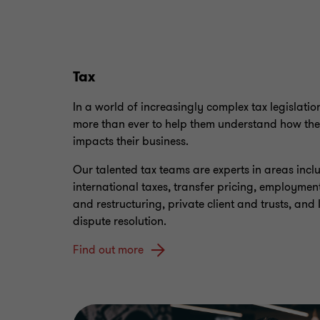
Tax
In a world of increasingly complex tax legislatio
more than ever to help them understand how the
impacts their business.
Our talented tax teams are experts in areas inc
international taxes, transfer pricing, employment
and restructuring, private client and trusts, and 
dispute resolution.
Find out more