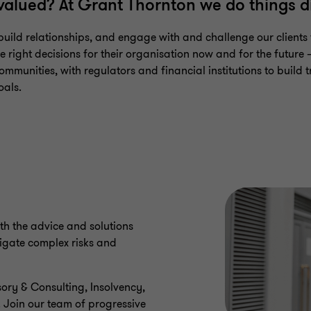
 valued? At Grant Thornton we do things di
uild relationships, and engage with and challenge our clients 
 right decisions for their organisation now and for the future –
ommunities, with regulators and financial institutions to build tr
oals.
th the advice and solutions
igate complex risks and
ory & Consulting, Insolvency,
. Join our team of progressive