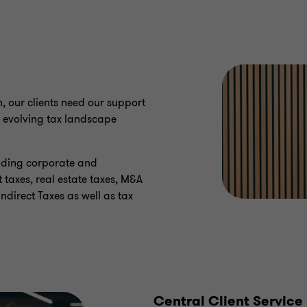
n, our clients need our support
 evolving tax landscape
luding corporate and
 taxes, real estate taxes, M&A
Indirect Taxes as well as tax
Central Client Service