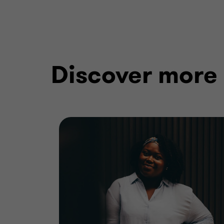
Discover more