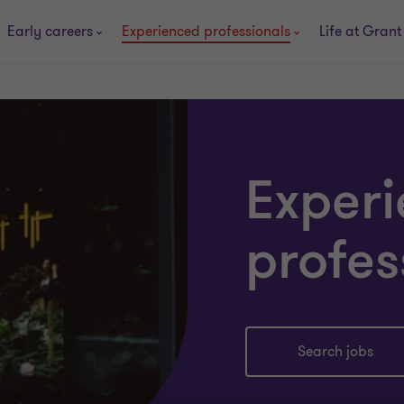
Early careers
Experienced professionals
Life at Grant
Exper
profes
Search jobs