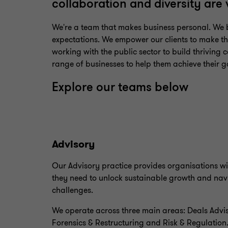
collaboration and diversity are
We're a team that makes business personal. We b
expectations. We empower our clients to make the
working with the public sector to build thriving c
range of businesses to help them achieve their g
Explore our teams below
Advisory
Our Advisory practice provides organisations wi
they need to unlock sustainable growth and nav
challenges.
We operate across three main areas: Deals Advis
Forensics & Restructuring and Risk & Regulation