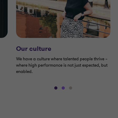
Our culture
We have a culture where talented people thrive –
where high performance is not just expected, but
enabled.
Go
Go
Go
to
to
to
slide
slide
slide
1
2
3
of
of
of