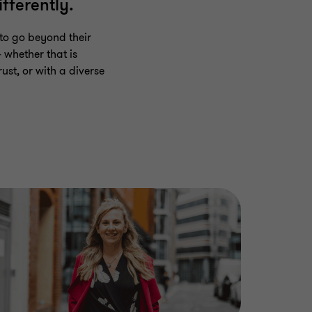
fferently.
to go beyond their
 whether that is
ust, or with a diverse