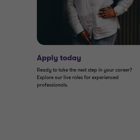
Apply today
Ready to take the next step in your career?
Explore our live roles for experienced
professionals.