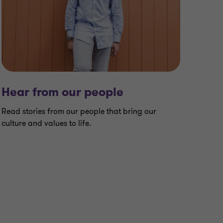
Hear from our people
Read stories from our people that bring our
culture and values to life.