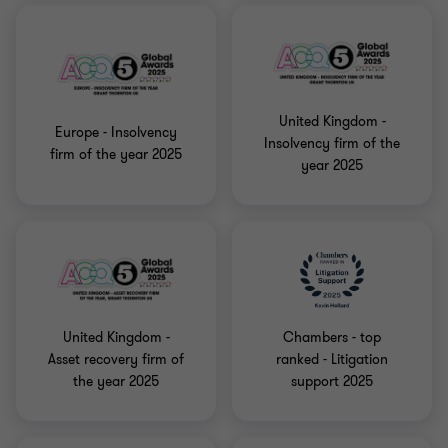
United Kingdom -
Europe - Insolvency
Insolvency firm of the
firm of the year 2025
year 2025
United Kingdom -
Chambers - top
Asset recovery firm of
ranked - Litigation
the year 2025
support 2025