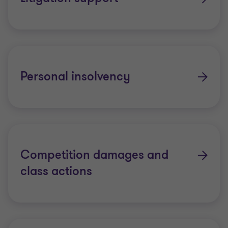
Personal insolvency
Competition damages and
class actions