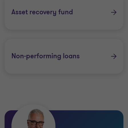
Asset recovery fund
Non-performing loans