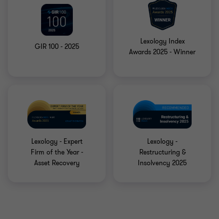
Lexology Index
GIR 100 - 2025
Awards 2025 - Winner
Lexology - Expert
Lexology -
Firm of the Year -
Restructuring &
Asset Recovery
Insolvency 2025