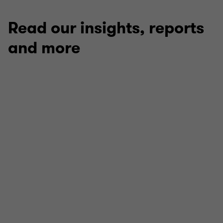
Read our insights, reports
and more
ARTICLE