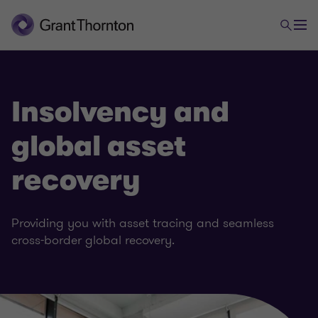
Insolvency and
global asset
recovery
Providing you with asset tracing and seamless
cross-border global recovery.