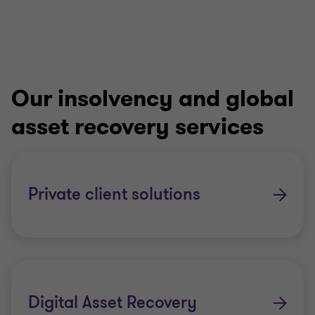
Our insolvency and global
asset recovery services
Private client solutions
Digital Asset Recovery