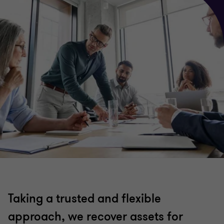
Taking a trusted and flexible
approach, we recover assets for