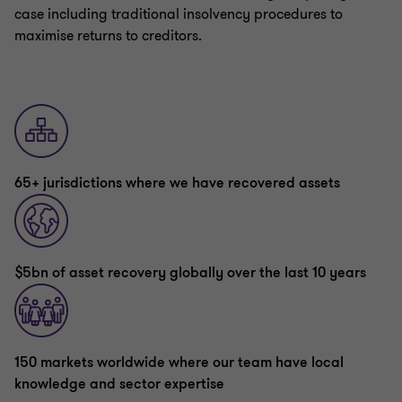
case including traditional insolvency procedures to
maximise returns to creditors.
65+ jurisdictions where we have recovered assets
$5bn of asset recovery globally over the last 10 years
150 markets worldwide where our team have local
knowledge and sector expertise