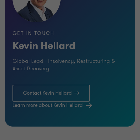
GET IN TOUCH
Kevin Hellard
Global Lead - Insolvency, Restructuring &
Asset Recovery
Contact Kevin Hellard
Learn more about Kevin Hellard