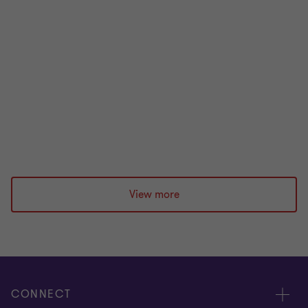
Five questions every credit committee
should ask about its NPL book
Most NPL books are written off before their value is
exhausted. Prashan Patel identifies five questions
credit committees should ask.
Prashan Patel
|
2 min read
|
08 Jul 2026
View more
CONNECT