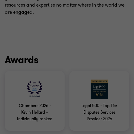
resources and expertise no matter where in the world we
are engaged.
Awards
Chambers 2026 -
Legal 500 - Top Tier
Kevin Hellard –
Disputes Services
Individually ranked
Provider 2026