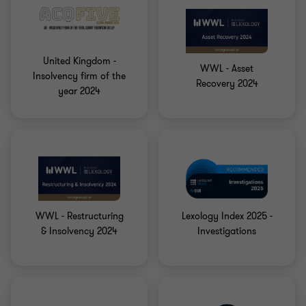
United Kingdom -
WWL - Asset
Insolvency firm of the
Recovery 2024
year 2024
WWL - Restructuring
Lexology Index 2025 -
& Insolvency 2024
Investigations