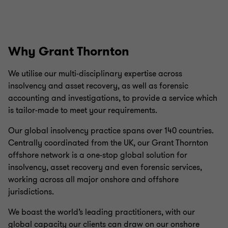
Why Grant Thornton
We utilise our multi-disciplinary expertise across
insolvency and asset recovery, as well as forensic
accounting and investigations, to provide a service which
is tailor-made to meet your requirements.
Our global insolvency practice spans over 140 countries.
Centrally coordinated from the UK, our Grant Thornton
offshore network is a one-stop global solution for
insolvency, asset recovery and even forensic services,
working across all major onshore and offshore
jurisdictions.
We boast the world’s leading practitioners, with our
global capacity our clients can draw on our onshore