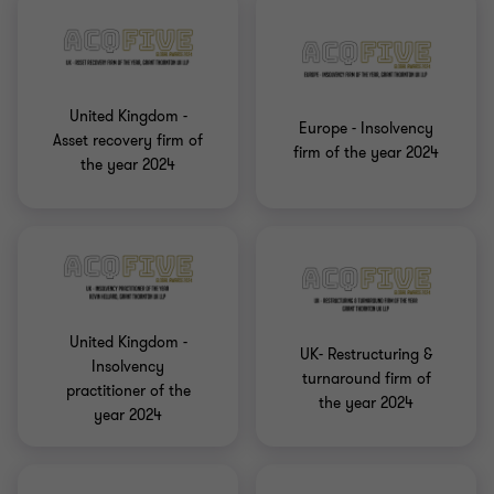
United Kingdom -
Europe - Insolvency
Asset recovery firm of
firm of the year 2024
the year 2024
United Kingdom -
UK- Restructuring &
Insolvency
turnaround firm of
practitioner of the
the year 2024
year 2024