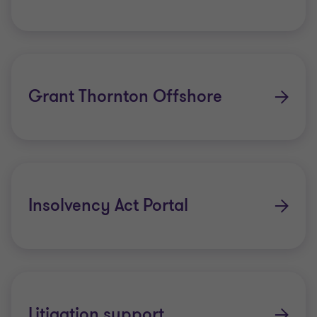
Grant Thornton Offshore
Insolvency Act Portal
Litigation support