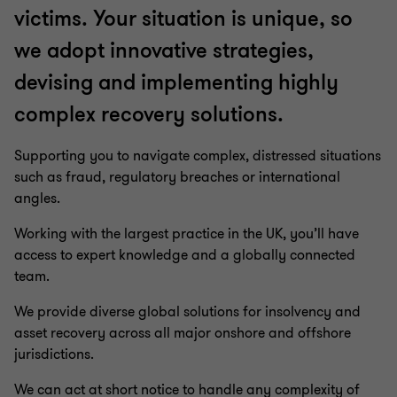
victims. Your situation is unique, so
we adopt innovative strategies,
devising and implementing highly
complex recovery solutions.
Supporting you to navigate complex, distressed situations
such as fraud, regulatory breaches or international
angles.
Working with the largest practice in the UK, you’ll have
access to expert knowledge and a globally connected
team.
We provide diverse global solutions for insolvency and
asset recovery across all major onshore and offshore
jurisdictions.
We can act at short notice to handle any complexity of