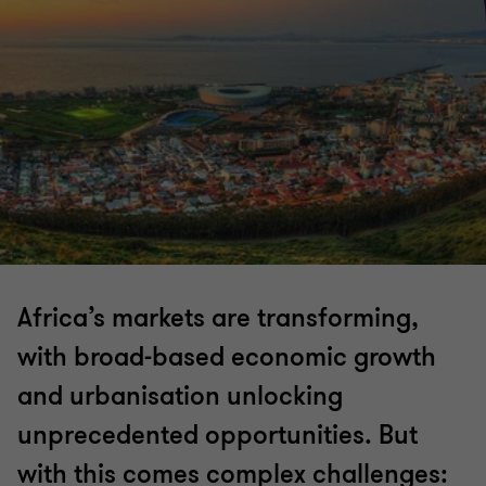
Africa’s markets are transforming,
with broad-based economic growth
and urbanisation unlocking
unprecedented opportunities. But
with this comes complex challenges: