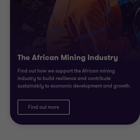
The African Mining Industry
Find out how we support the African mining
industry to build resilience and contribute
sustainably to economic development and growth.
Find out more