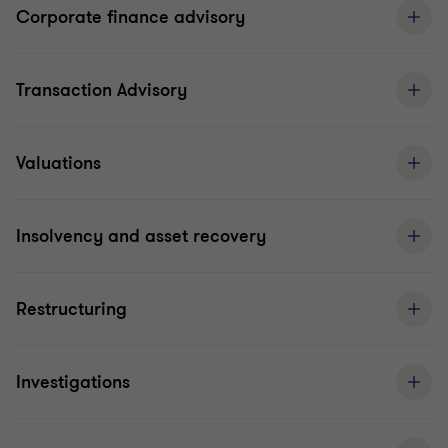
Corporate finance advisory
Transaction Advisory
Valuations
Insolvency and asset recovery
Restructuring
Investigations