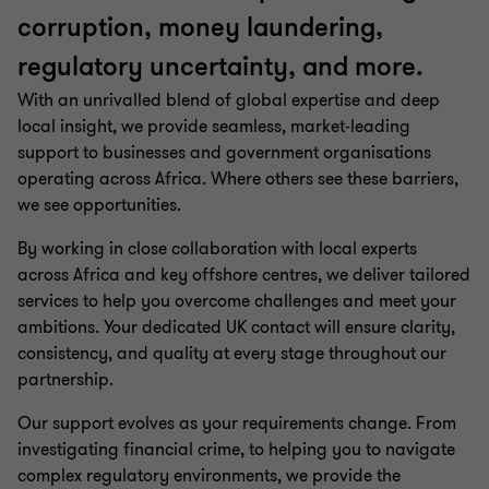
corruption, money laundering,
regulatory uncertainty, and more.
With an unrivalled blend of global expertise and deep
local insight, we provide seamless, market-leading
support to businesses and government organisations
operating across Africa. Where others see these barriers,
we see opportunities.
By working in close collaboration with local experts
across Africa and key offshore centres, we deliver tailored
services to help you overcome challenges and meet your
ambitions. Your dedicated UK contact will ensure clarity,
consistency, and quality at every stage throughout our
partnership.
Our support evolves as your requirements change. From
investigating financial crime, to helping you to navigate
complex regulatory environments, we provide the