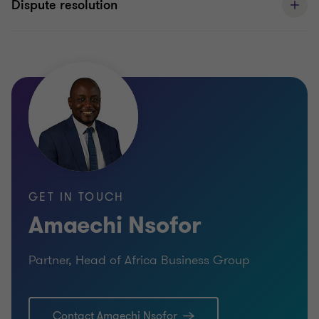
Dispute resolution
GET IN TOUCH
Amaechi Nsofor
Partner, Head of Africa Business Group
Contact Amaechi Nsofor