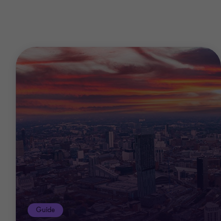
Guide