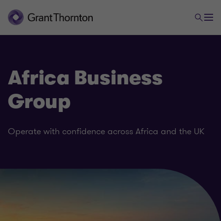
Africa Business
Group
Operate with confidence across Africa and the UK