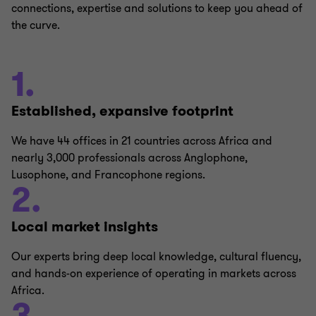
connections, expertise and solutions to keep you ahead of
the curve.
1.
Established, expansive footprint
We have 44 offices in 21 countries across Africa and
nearly 3,000 professionals across Anglophone,
Lusophone, and Francophone regions.
2.
Local market insights
Our experts bring deep local knowledge, cultural fluency,
and hands-on experience of operating in markets across
Africa.