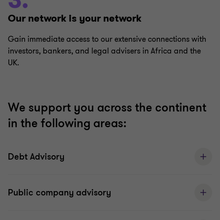
3.
Our network is your network
Gain immediate access to our extensive connections with
investors, bankers, and legal advisers in Africa and the
UK.
We support you across the continent
in the following areas:
Debt Advisory
Public company advisory