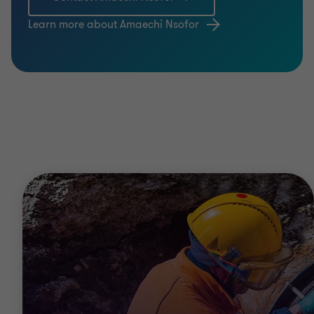
Learn more about Amaechi Nsofor