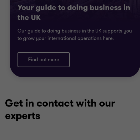
Your guide to doing business in
the UK
Our guide to doing business in the UK supports you
to grow your international operations here.
Find out more
Get in contact with our
experts