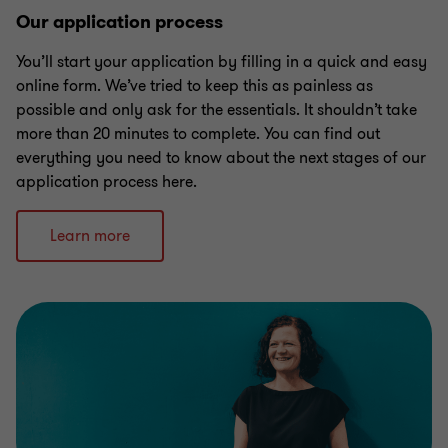
Our application process
You’ll start your application by filling in a quick and easy
online form. We’ve tried to keep this as painless as
possible and only ask for the essentials. It shouldn’t take
more than 20 minutes to complete. You can find out
everything you need to know about the next stages of our
application process here.
Learn more