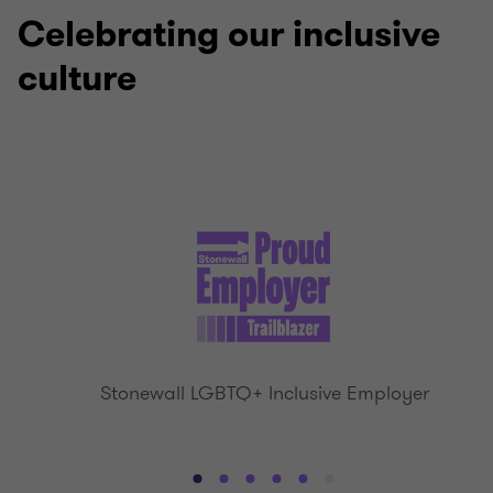
4
4
4
4
Celebrating our inclusive
culture
Stonewall LGBTQ+ Inclusive Employer
Go
Go
Go
Go
Go
Go
Go
Go
Go
Go