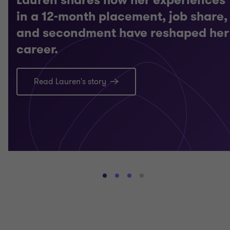
in a 12-month placement, job share,
and secondment have reshaped her
career.
Read Lauren's story
Go
Go
Go
Go
to
to
to
to
slide
slide
slide
slide
1
2
3
4
of
of
of
of