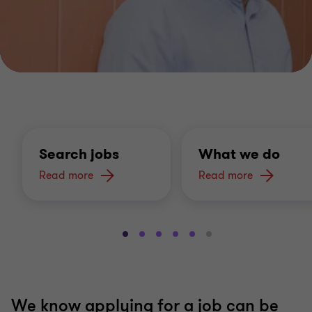
Search jobs
What we do
Read more
Read more
Go
Go
Go
Go
Go
Go
to
to
to
to
to
to
slide
slide
slide
slide
slide
slide
1
2
3
4
5
6
of
of
of
of
of
of
We know applying for a job can be