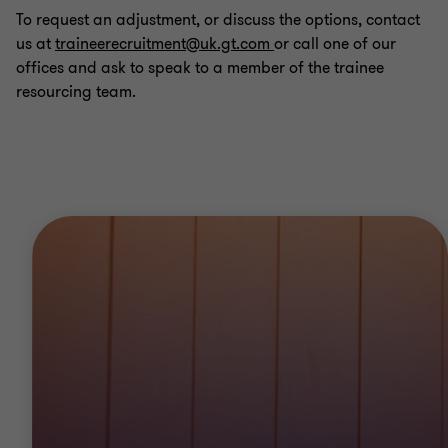
To request an adjustment, or discuss the options, contact
us at
traineerecruitment@uk.gt.com
or call one of our
offices and ask to speak to a member of the trainee
resourcing team.