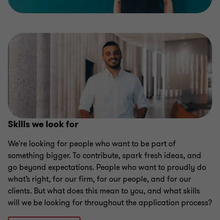
Skills we look for
We're looking for people who want to be part of
something bigger. To contribute, spark fresh ideas, and
go beyond expectations. People who want to proudly do
what’s right, for our firm, for our people, and for our
clients. But what does this mean to you, and what skills
will we be looking for throughout the application process?