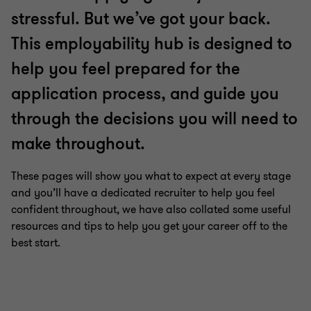
6
6
6
6
6
6
stressful. But we’ve got your back.
This employability hub is designed to
help you feel prepared for the
application process, and guide you
through the decisions you will need to
make throughout.
These pages will show you what to expect at every stage
and you’ll have a dedicated recruiter to help you feel
confident throughout, we have also collated some useful
resources and tips to help you get your career off to the
best start.