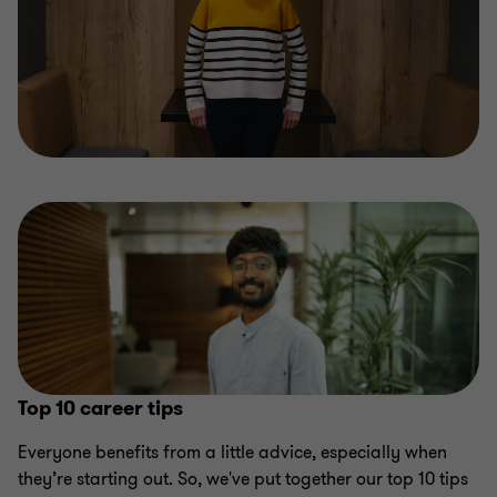
Top 10 career tips
Everyone benefits from a little advice, especially when
they’re starting out. So, we've put together our top 10 tips