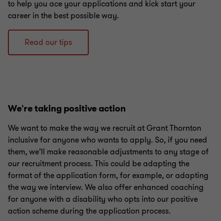
to help you ace your applications and kick start your
career in the best possible way.
Read our tips
We're taking positive action
We want to make the way we recruit at Grant Thornton
inclusive for anyone who wants to apply. So, if you need
them, we’ll make reasonable adjustments to any stage of
our recruitment process. This could be adapting the
format of the application form, for example, or adapting
the way we interview. We also offer enhanced coaching
for anyone with a disability who opts into our positive
action scheme during the application process.