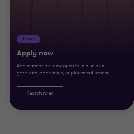
Join us
Apply now
Applications are now open to join us as a
graduate, apprentice, or placement trainee.
Search roles