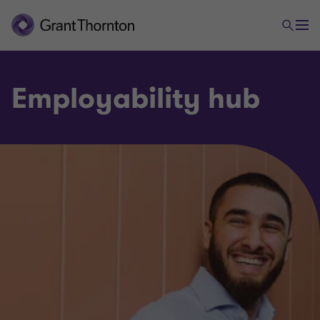
Employability hub