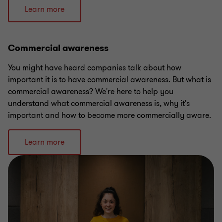
Learn more
Commercial awareness
You might have heard companies talk about how
important it is to have commercial awareness. But what is
commercial awareness? We're here to help you
understand what commercial awareness is, why it's
important and how to become more commercially aware.
Learn more