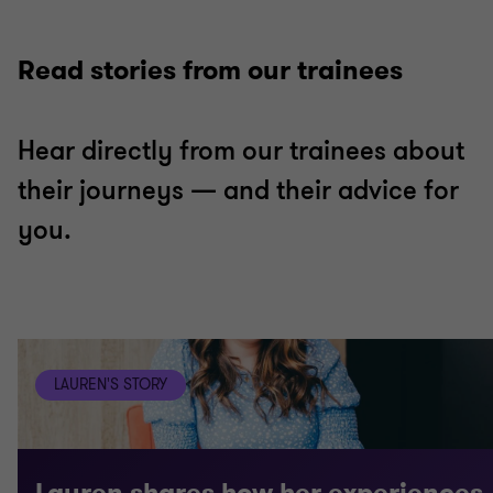
Read stories from our trainees
Hear directly from our trainees about
their journeys — and their advice for
you.
LAUREN'S STORY
Lauren shares how her experiences