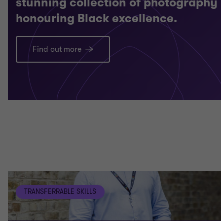
stunning collection of photography
honouring Black excellence.
Find out more
TRANSFERRABLE SKILLS