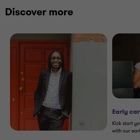
3
3
3
Discover more
Early car
Kick start yo
with our ear