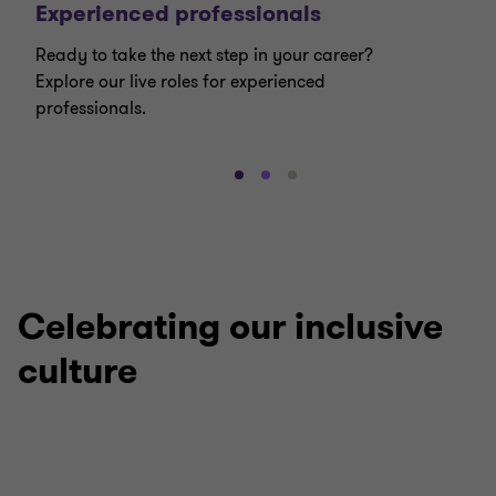
Experienced professionals
Ready to take the next step in your career?
Explore our live roles for experienced
professionals.
Go
Go
Go
to
to
to
slide
slide
slide
1
2
3
of
of
of
3
3
3
Celebrating our inclusive
culture