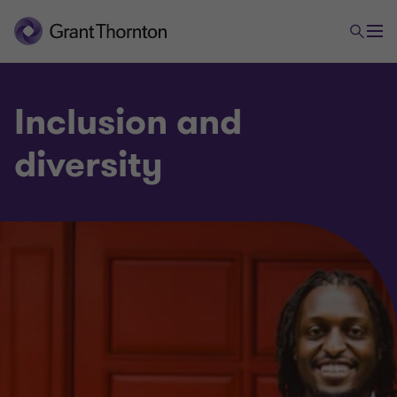
Inclusion and
diversity