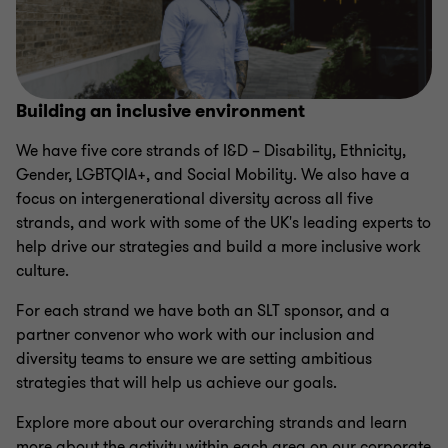
Building an inclusive environment
We have five core strands of I&D – Disability, Ethnicity,
Gender, LGBTQIA+, and Social Mobility. We also have a
focus on intergenerational diversity across all five
strands, and work with some of the UK's leading experts to
help drive our strategies and build a more inclusive work
culture.
For each strand we have both an SLT sponsor, and a
partner convenor who work with our inclusion and
diversity teams to ensure we are setting ambitious
strategies that will help us achieve our goals.
Explore more about our overarching strands and learn
more about the activity within each area on our corporate