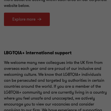
website below.
Explore more
LBGTQIA+ international support
We welcome many new colleagues into the UK firm from
overseas each year and are proud of our inclusive and
welcoming culture. We know that LGBTQIA+ individuals
can be persecuted and targeted by authorities in certain
countries around the world. If you are a member of the
LGBTQIA+ community and are currently living in a country
where you feel unsafe and unaccepted, we actively
encourage you to view our vacancies and consider
applying to our firm. We have experience of supporting