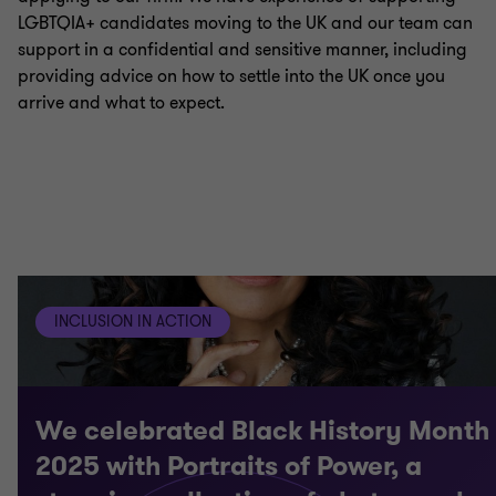
LGBTQIA+ candidates moving to the UK and our team can
support in a confidential and sensitive manner, including
providing advice on how to settle into the UK once you
arrive and what to expect.
INCLUSION IN ACTION
We celebrated Black History Month
2025 with Portraits of Power, a