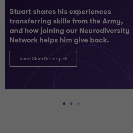
Stuart shares his experiences
transferring skills from the Army,
and how joining our Neurodiversity
Network helps him give back.
Read Stuart's story
Go
Go
Go
to
to
to
slide
slide
slide
1
2
3
of
of
of