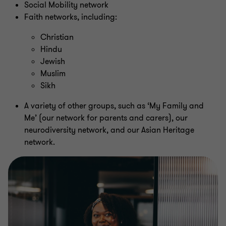
Social Mobility network
Faith networks, including:
Christian
Hindu
Jewish
Muslim
Sikh
A variety of other groups, such as ‘My Family and
Me’ (our network for parents and carers), our
neurodiversity network, and our Asian Heritage
network.