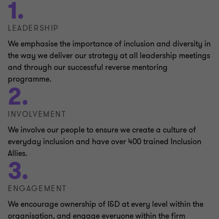
1.
LEADERSHIP
We emphasise the importance of inclusion and diversity in
the way we deliver our strategy at all leadership meetings
and through our successful reverse mentoring
programme.
2.
INVOLVEMENT
We involve our people to ensure we create a culture of
everyday inclusion and have over 400 trained Inclusion
Allies.
3.
ENGAGEMENT
We encourage ownership of I&D at every level within the
organisation, and engage everyone within the firm