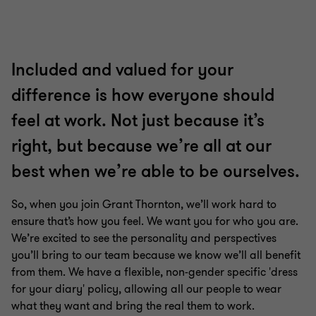
slide
slide
slide
slide
slide
slide
slide
1
2
3
4
5
6
7
of
of
of
of
of
of
of
7
7
7
7
7
7
7
Included and valued for your
difference is how everyone should
feel at work. Not just because it’s
right, but because we’re all at our
best when we’re able to be ourselves.
So, when you join Grant Thornton, we’ll work hard to
ensure that’s how you feel. We want you for who you are.
We’re excited to see the personality and perspectives
you’ll bring to our team because we know we’ll all benefit
from them. We have a flexible, non-gender specific 'dress
for your diary' policy, allowing all our people to wear
what they want and bring the real them to work.