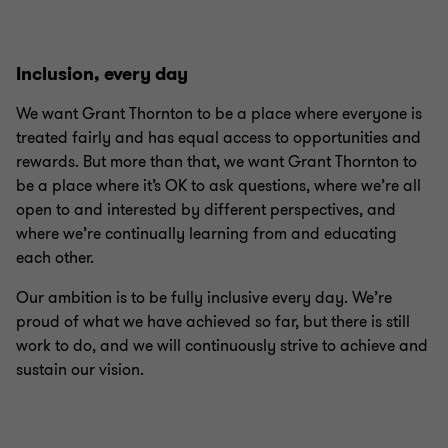
Inclusion, every day
We want Grant Thornton to be a place where everyone is
treated fairly and has equal access to opportunities and
rewards. But more than that, we want Grant Thornton to
be a place where it’s OK to ask questions, where we’re all
open to and interested by different perspectives, and
where we’re continually learning from and educating
each other.
Our ambition is to be fully inclusive every day. We’re
proud of what we have achieved so far, but there is still
work to do, and we will continuously strive to achieve and
sustain our vision.