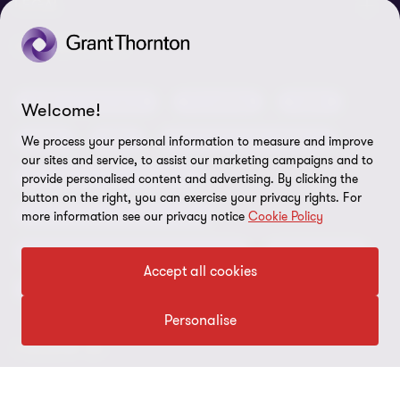
About us
LEGAL
Our offices
Careers
Privacy
OUR SERVICES
Subscribe
News centre
Disclaimer
Audit and assurance
Consulting
Cyber
Welcome!
Sustainability
Terms and conditions
Deals
ESG
Financial services advisory
We process your personal information to measure and improve
Your cookie preferences
Whistleblowing policy
our sites and service, to assist our marketing campaigns and to
Forensics and investigations
provide personalised content and advertising. By clicking the
Cookies on our site
Our approach to tax
button on the right, you can exercise your privacy rights. For
Government and public sector
more information see our privacy notice
Cookie Policy
Anti-bribery and corruption
Insolvency and global asset recovery
Restructuring
Third Party code of conduct
Accept all cookies
Tax
Remote access
Personalise
Ukraine conflict and our response
FOLLOW US
Carbon reduction plan