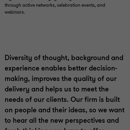
through active networks, celebration events, and
webinars.
Diversity of thought, background and
experience enables better decision-
making, improves the quality of our
delivery and helps us to meet the
needs of our clients. Our firm is built
on people and their ideas, so we want
to hear all the new perspectives and