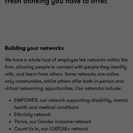
fresh thinking you have to offer.
Building your networks
We have a whole host of employee led networks within the
firm, allowing people to connect with people they identify
with, and learn from others. Some networks are online
only communities, whilst others offer both in-person and
virtual networking opportunities. Our networks include:
EMPOWER, our network supporting disability, mental
health and medical conditions
Ethnicity network
Thrive, our Gender inclusive network
Count Us In, our LGBTQIA+ network