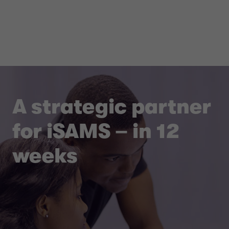
A strategic partner
for iSAMS – in 12
weeks