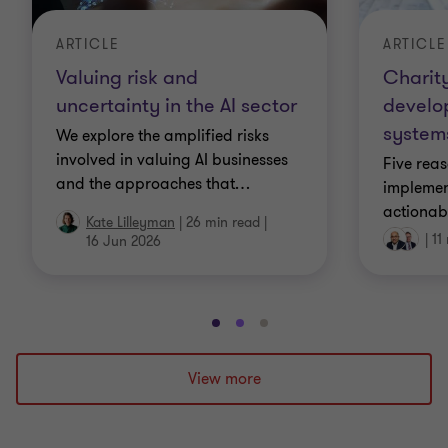
ARTICLE
ARTICLE
Charity
Valuing risk and
develo
uncertainty in the AI sector
systems
We explore the amplified risks
involved in valuing AI businesses
Five rea
and the approaches that
…
implement
actionab
Kate Lilleyman
|
26 min read
|
|
11
16 Jun 2026
Go
Go
Go
to
to
to
slide
slide
slide
View more
1
2
3
of
of
of
3
3
3