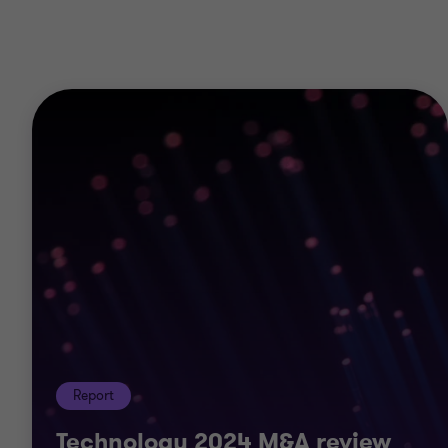
Corporate finance
Operational deal services
Debt advisory
Transaction advisory services
Valuations
Business consulting
Cyber
Restructuring
Risk
Data analytics
Royalty and intellectual property audit
Report
Technology 2024 M&A review