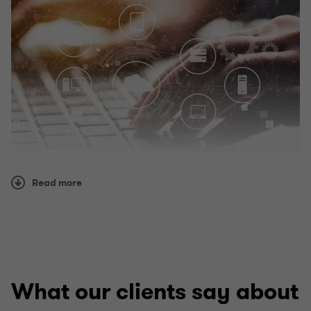
Read more
What our clients say about