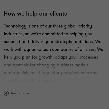
How we help our clients
Technology is one of our three global priority
industries, so we're committed to helping you
succeed and deliver your strategic ambitions. We
work with dynamic tech companies of all sizes. We
help you plan for growth, adapt your processes
and controls for changing business models,
manage risk, meet regulatory requirements and
develop growth strategies.
R&D tax
Read more
Audit and assurance
People advisory