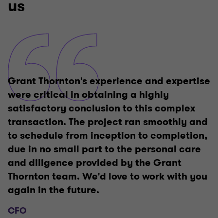
us
Grant Thornton's experience and expertise
were critical in obtaining a highly
satisfactory conclusion to this complex
transaction. The project ran smoothly and
to schedule from inception to completion,
due in no small part to the personal care
and diligence provided by the Grant
Thornton team. We'd love to work with you
again in the future.
CFO