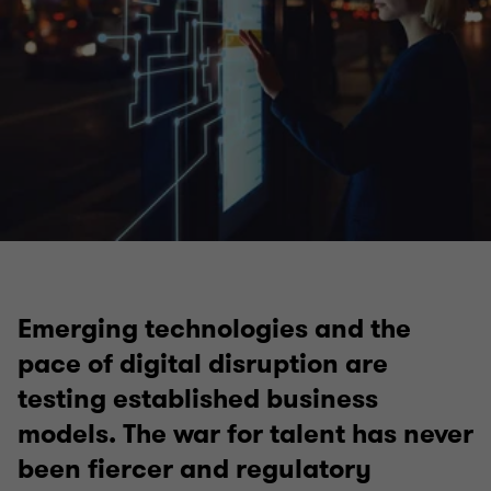
Technology, media and telecommunications (TMT)
Technology
Media
Emerging technologies and the
pace of digital disruption are
Telecommunications
testing established business
models. The war for talent has never
been fiercer and regulatory