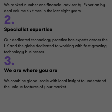
We ranked number one financial adviser by Experian by
deal volume six times in the last eight years.
2.
Specialist expertise
Our dedicated technology practice has experts across the
UK and the globe dedicated to working with fast-growing
technology businesses.
3.
We are where you are
We combine global scale with local insight to understand
the unique features of your market.