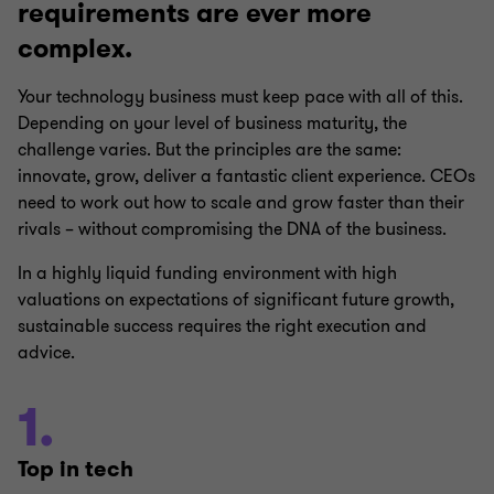
requirements are ever more
complex.
Your technology business must keep pace with all of this.
Depending on your level of business maturity, the
challenge varies. But the principles are the same:
innovate, grow, deliver a fantastic client experience. CEOs
need to work out how to scale and grow faster than their
rivals – without compromising the DNA of the business.
In a highly liquid funding environment with high
valuations on expectations of significant future growth,
sustainable success requires the right execution and
advice.
1.
Top in tech