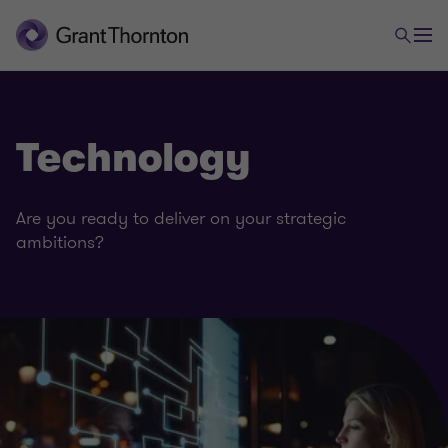
Technology
Are you ready to deliver on your strategic
ambitions?