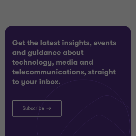
Get the latest insights, events
and guidance about
technology, media and
telecommunications, straight
to your inbox.
Subscribe