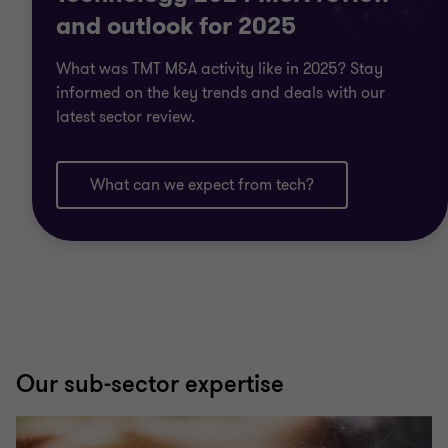
and outlook for 2025
What was TMT M&A activity like in 2025? Stay
informed on the key trends and deals with our
latest sector review.
What can we expect from tech?
Our sub-sector expertise