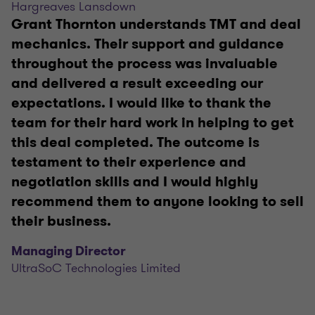
Hargreaves Lansdown
Grant Thornton understands TMT and deal
mechanics. Their support and guidance
throughout the process was invaluable
and delivered a result exceeding our
expectations. I would like to thank the
team for their hard work in helping to get
this deal completed. The outcome is
testament to their experience and
negotiation skills and I would highly
recommend them to anyone looking to sell
their business.
Managing Director
UltraSoC Technologies Limited