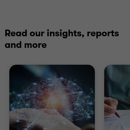
Read our insights, reports
and more