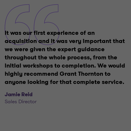
It was our first experience of an
acquisition and it was very important that
we were given the expert guidance
throughout the whole process, from the
initial workshops to completion. We would
highly recommend Grant Thornton to
anyone looking for that complete service.
Jamie Reid
Sales Director