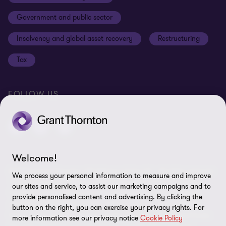
Cookies on our site
Our approach to tax
Government and public sector
Anti-bribery and corruption
Insolvency and global asset recovery
Restructuring
Third Party code of conduct
Tax
Remote access
Ukraine conflict and our response
FOLLOW US
Carbon reduction plan
Modern slavery statement
Sitemap
Welcome!
© 2026 Grant Thornton UK Advisory & Tax LLP - All rights reserved.
We process your personal information to measure and improve
“Grant Thornton” refers to the brand under which the Grant
our sites and service, to assist our marketing campaigns and to
Thornton member firms provide assurance, tax and advisory
provide personalised content and advertising. By clicking the
services to their clients and/or refers to one or more member
button on the right, you can exercise your privacy rights. For
firms, as the context requires. Grant Thornton UK LLP and Grant
more information see our privacy notice
Cookie Policy