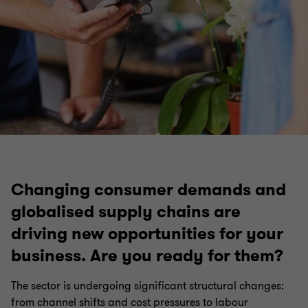
Changing consumer demands and
globalised supply chains are
driving new opportunities for your
business. Are you ready for them?
The sector is undergoing significant structural changes:
from channel shifts and cost pressures to labour