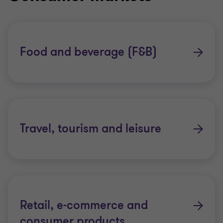
Food and beverage (F&B)
Travel, tourism and leisure
Retail, e-commerce and
consumer products