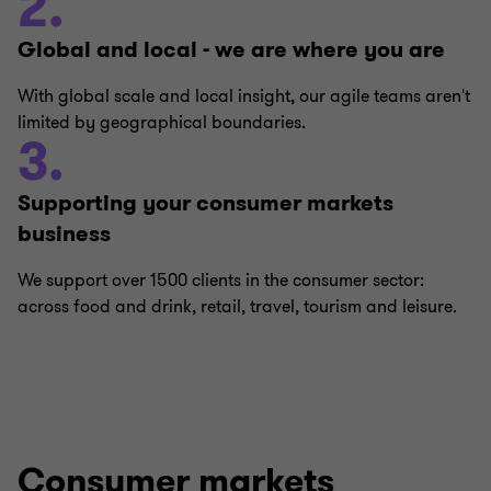
2.
Global and local - we are where you are
With global scale and local insight, our agile teams aren't
limited by geographical boundaries.
3.
Supporting your consumer markets
business
We support over 1500 clients in the consumer sector:
across food and drink, retail, travel, tourism and leisure.
Consumer markets