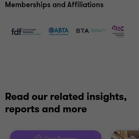
Memberships and Affiliations
Read our related insights,
reports and more