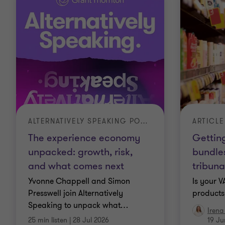
ALTERNATIVELY SPEAKING PODCAST
ARTICLE
The experience economy
Getting
unpacked: growth, risk,
bundle
and what comes next
tribuna
Yvonne Chappell and Simon
Is your 
Presswell join Alternatively
products 
Speaking to unpack what
…
Irena
25 min listen
|
28 Jul 2026
19 Ju