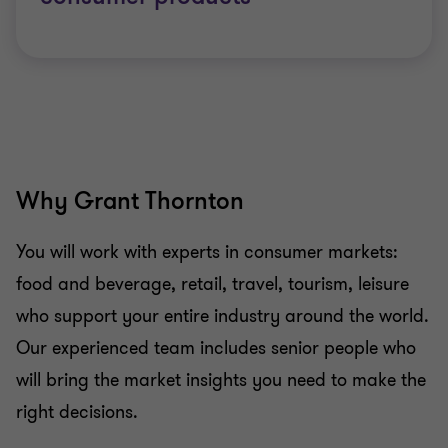
Why Grant Thornton
You will work with experts in consumer markets:
food and beverage, retail, travel, tourism, leisure
who support your entire industry around the world.
Our experienced team includes senior people who
will bring the market insights you need to make the
right decisions.