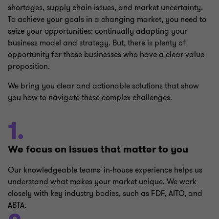
shortages, supply chain issues, and market uncertainty.
To achieve your goals in a changing market, you need to
seize your opportunities: continually adapting your
business model and strategy. But, there is plenty of
opportunity for those businesses who have a clear value
proposition.
We bring you clear and actionable solutions that show
you how to navigate these complex challenges.
1.
We focus on issues that matter to you
Our knowledgeable teams' in-house experience helps us
understand what makes your market unique. We work
closely with key industry bodies, such as FDF, AITO, and
ABTA.