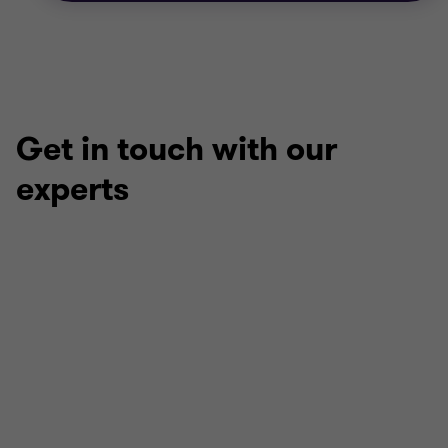
Get in touch with our
experts