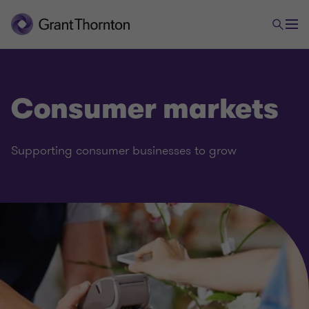
Consumer markets
Supporting consumer businesses to grow