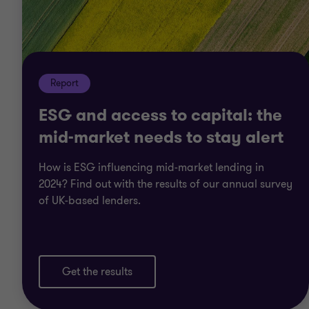
Report
ESG and access to capital: the
mid-market needs to stay alert
How is ESG influencing mid-market lending in
2024? Find out with the results of our annual survey
of UK-based lenders.
Get the results