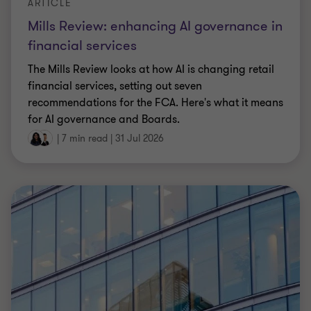
ARTICLE
Mills Review: enhancing AI governance in
financial services
The Mills Review looks at how AI is changing retail
financial services, setting out seven
recommendations for the FCA. Here's what it means
for AI governance and Boards.
|
7 min read
|
31 Jul 2026