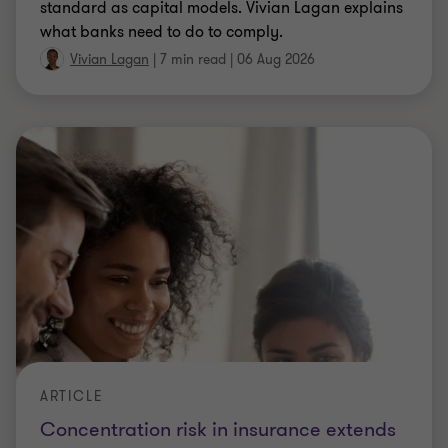
standard as capital models. Vivian Lagan explains
what banks need to do to comply.
Vivian Lagan
|
7 min read
|
06 Aug 2026
ARTICLE
Concentration risk in insurance extends