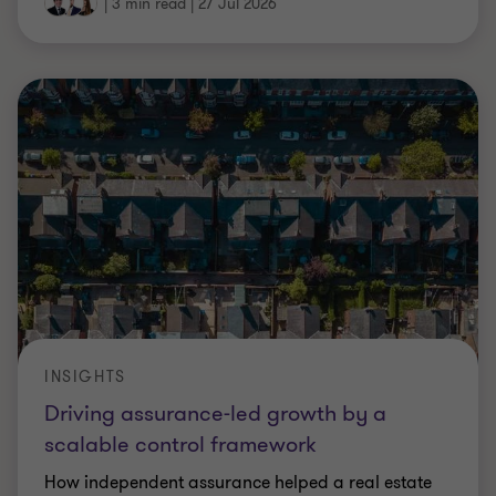
|
3 min read
|
27 Jul 2026
INSIGHTS
Driving assurance-led growth by a
scalable control framework
How independent assurance helped a real estate