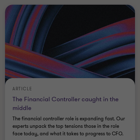
ARTICLE
The Financial Controller caught in the
middle
The financial controller role is expanding fast. Our
experts unpack the top tensions those in the role
face today, and what it takes to progress to CFO.