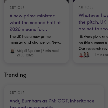
ARTICLE
ARTICLE
Whatever ha
A new prime minister:
the pitch, UK
what the second half of
are set to sco
2026 means for
…
The UK has a new prime
UK fans plan to 
minister and chancellor. New
…
on this summer's
Our research rev
Abigail Agopian
|
7 min read
|
|
11 min re
21 Jul 2026
Trending
ARTICLE
Andy Burnham as PM: CGT, inheritance
tax and your wealth