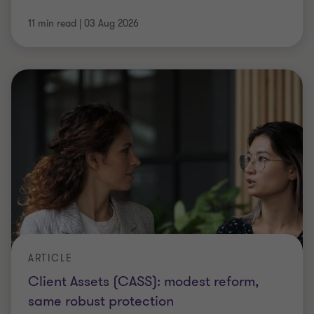
11 min read
|
03 Aug 2026
ARTICLE
Client Assets (CASS): modest reform,
same robust protection