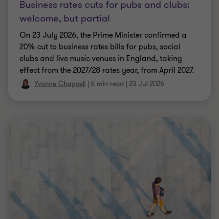
Business rates cuts for pubs and clubs:
welcome, but partial
On 23 July 2026, the Prime Minister confirmed a
20% cut to business rates bills for pubs, social
clubs and live music venues in England, taking
effect from the 2027/28 rates year, from April 2027.
Yvonne Chappell
|
6 min read
|
23 Jul 2026