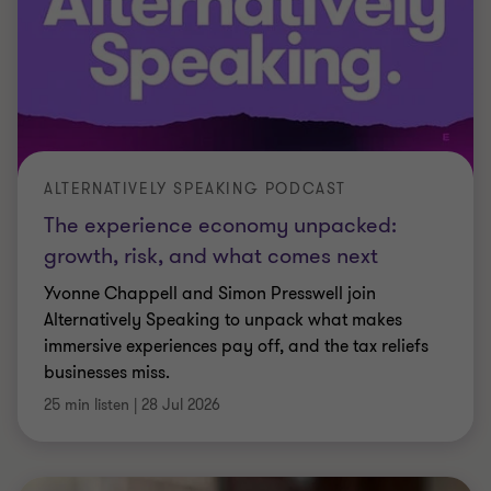
ALTERNATIVELY SPEAKING PODCAST
The experience economy unpacked:
growth, risk, and what comes next
Yvonne Chappell and Simon Presswell join
Alternatively Speaking to unpack what makes
immersive experiences pay off, and the tax reliefs
businesses miss.
25 min listen
|
28 Jul 2026