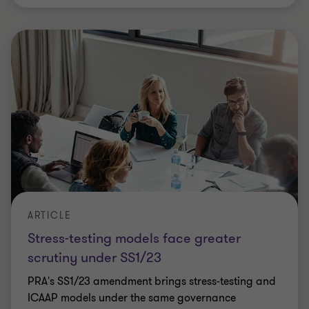
ARTICLE
Stress-testing models face greater
scrutiny under SS1/23
PRA's SS1/23 amendment brings stress-testing and
ICAAP models under the same governance