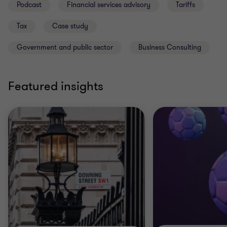
Podcast
Financial services advisory
Tariffs
Tax
Case study
Government and public sector
Business Consulting
Featured insights