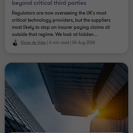
beyond critical third parties
Regulators are now overseeing the UK's most
critical technology providers, but the suppliers
most likely to stop an insurer paying claims sit
outside that regime. We look at hidden
…
Klaas de Vries
|
6 min read
|
06 Aug 2026