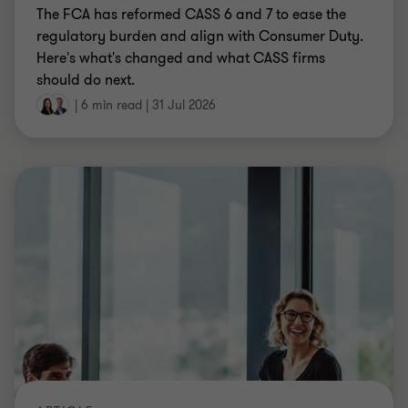
The FCA has reformed CASS 6 and 7 to ease the
regulatory burden and align with Consumer Duty.
Here's what's changed and what CASS firms
should do next.
|
6 min read
|
31 Jul 2026