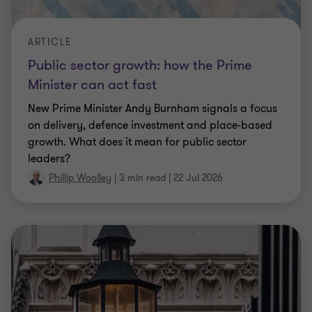
ARTICLE
Public sector growth: how the Prime
Minister can act fast
New Prime Minister Andy Burnham signals a focus
on delivery, defence investment and place-based
growth. What does it mean for public sector
leaders?
Phillip Woolley
|
3 min read
|
22 Jul 2026