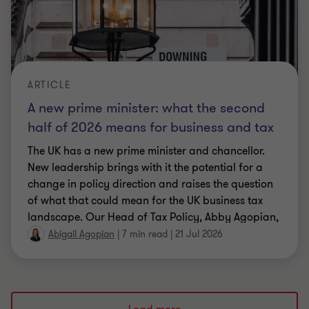
ARTICLE
A new prime minister: what the second
half of 2026 means for business and tax
The UK has a new prime minister and chancellor.
New leadership brings with it the potential for a
change in policy direction and raises the question
of what that could mean for the UK business tax
landscape. Our Head of Tax Policy, Abby Agopian,
explores what we know so far, and what might be
Abigail Agopian
|
7 min read
|
21 Jul 2026
on the horizon, as the new government takes office.