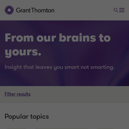
From our brains to
yours.
Insight that leaves you smart not smarting.
Filter results
Popular topics