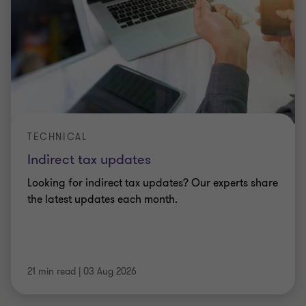
TECHNICAL
Indirect tax updates
Looking for indirect tax updates? Our experts share
the latest updates each month.
21 min read
|
03 Aug 2026