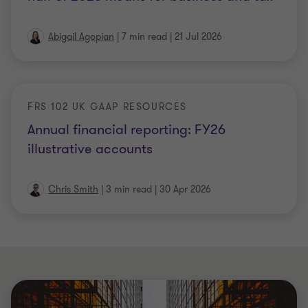
Abigail Agopian
|
7 min read
|
21 Jul 2026
FRS 102 UK GAAP RESOURCES
Annual financial reporting: FY26
illustrative accounts
Chris Smith
|
3 min read
|
30 Apr 2026