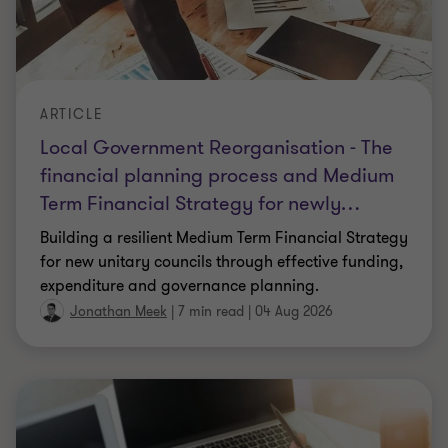
ARTICLE
Local Government Reorganisation - The
financial planning process and Medium
Term Financial Strategy for newly
…
Building a resilient Medium Term Financial Strategy
for new unitary councils through effective funding,
expenditure and governance planning.
Jonathan Meek
|
7 min read
|
04 Aug 2026