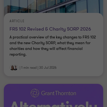
ARTICLE
FRS 102 Revised & Charity SORP 2026
A practical overview of the key changes to FRS 102
and the new Charity SORP, what they mean for
charities and how they will affect financial
reporting.
|
1 min read
|
30 Jul 2026