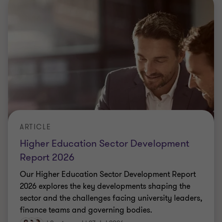
ARTICLE
Higher Education Sector Development
Report 2026
Our Higher Education Sector Development Report
2026 explores the key developments shaping the
sector and the challenges facing university leaders,
finance teams and governing bodies.