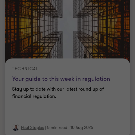
TECHNICAL
Your guide to this week in regulation
Stay up to date with our latest round up of
financial regulation.
Paul Staples
|
5 min read
|
10 Aug 2026