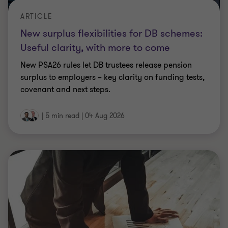
ARTICLE
New surplus flexibilities for DB schemes:
Useful clarity, with more to come
New PSA26 rules let DB trustees release pension
surplus to employers – key clarity on funding tests,
covenant and next steps.
|
5 min read
|
04 Aug 2026