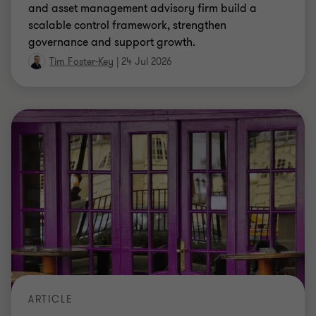
and asset management advisory firm build a
scalable control framework, strengthen
governance and support growth.
Tim Foster-Key
|
24 Jul 2026
ARTICLE