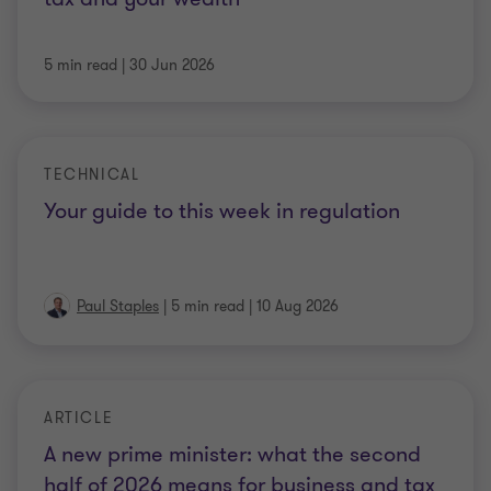
5 min read
|
30 Jun 2026
TECHNICAL
Your guide to this week in regulation
Paul Staples
|
5 min read
|
10 Aug 2026
ARTICLE
A new prime minister: what the second
half of 2026 means for business and tax