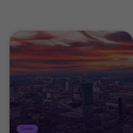
Guide