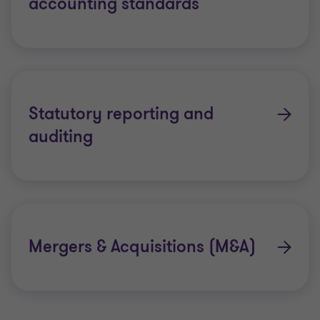
accounting standards
Statutory reporting and
auditing
Mergers & Acquisitions (M&A)