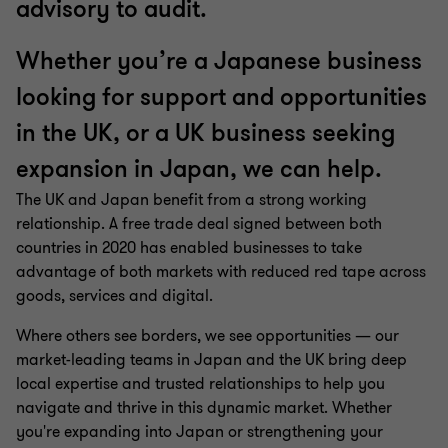
advisory to audit.
Whether you’re a Japanese business
looking for support and opportunities
in the UK, or a UK business seeking
expansion in Japan, we can help.
The UK and Japan benefit from a strong working
relationship. A free trade deal signed between both
countries in 2020 has enabled businesses to take
advantage of both markets with reduced red tape across
goods, services and digital.
Where others see borders, we see opportunities — our
market-leading teams in Japan and the UK bring deep
local expertise and trusted relationships to help you
navigate and thrive in this dynamic market. Whether
you're expanding into Japan or strengthening your