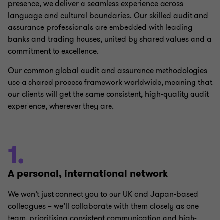
presence, we deliver a seamless experience across
language and cultural boundaries. Our skilled audit and
assurance professionals are embedded with leading
banks and trading houses, united by shared values and a
commitment to excellence.
Our common global audit and assurance methodologies
use a shared process framework worldwide, meaning that
our clients will get the same consistent, high-quality audit
experience, wherever they are.
1.
A personal, international network
We won’t just connect you to our UK and Japan-based
colleagues – we’ll collaborate with them closely as one
team, prioritising consistent communication and high-