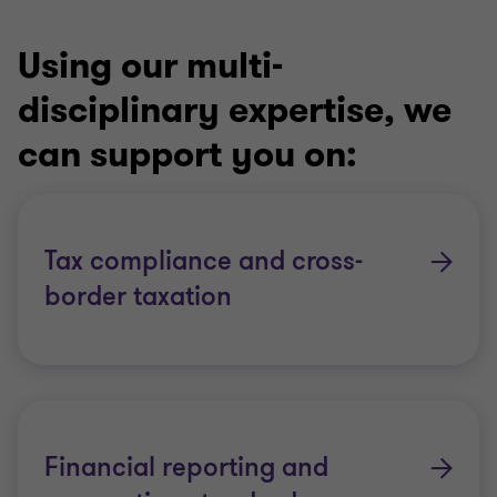
Using our multi-
disciplinary expertise, we
can support you on:
Tax compliance and cross-
border taxation
Financial reporting and