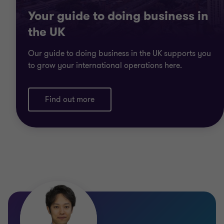
Your guide to doing business in
the UK
Our guide to doing business in the UK supports you
to grow your international operations here.
Find out more