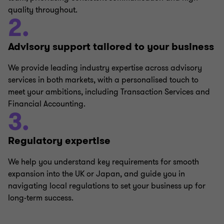
quality throughout.
2.
Advisory support tailored to your business
We provide leading industry expertise across advisory
services in both markets, with a personalised touch to
meet your ambitions, including Transaction Services and
Financial Accounting.
3.
Regulatory expertise
We help you understand key requirements for smooth
expansion into the UK or Japan, and guide you in
navigating local regulations to set your business up for
long-term success.