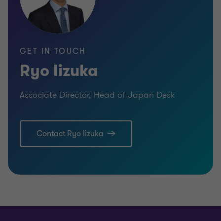
GET IN TOUCH
Ryo Iizuka
Associate Director, Head of Japan Desk
Contact Ryo Iizuka