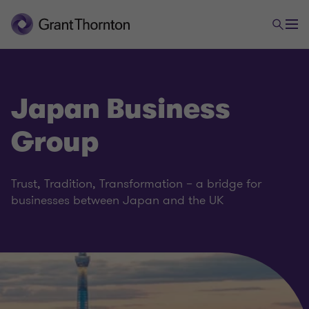
Japan Business
Group
Trust, Tradition, Transformation – a bridge for
businesses between Japan and the UK