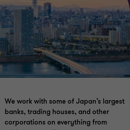
We work with some of Japan’s largest
banks, trading houses, and other
corporations on everything from