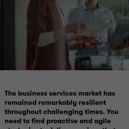
The business services market has
remained remarkably resilient
throughout challenging times. You
need to find proactive and agile