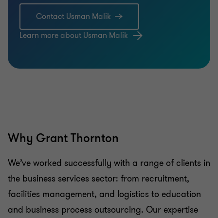
Contact Usman Malik
Learn more about Usman Malik
Why Grant Thornton
We’ve worked successfully with a range of clients in
the business services sector: from recruitment,
facilities management, and logistics to education
and business process outsourcing. Our expertise