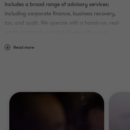
includes a broad range of advisory services:
including corporate finance, business recovery,
tax, and audit. We operate with a hands-on, real-
world approach, working closely with you to
develop a genuine understanding of your business.
Read more
Our global scale means we can always bring our
insight to you.
Memberships and Affiliations