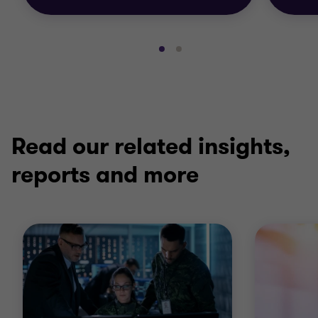
Go
Go
to
to
slide
slide
1
2
of
of
2
2
Read our related insights,
reports and more