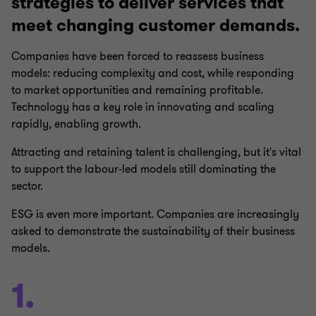
strategies to deliver services that
meet changing customer demands.
Companies have been forced to reassess business
models: reducing complexity and cost, while responding
to market opportunities and remaining profitable.
Technology has a key role in innovating and scaling
rapidly, enabling growth.
Attracting and retaining talent is challenging, but it's vital
to support the labour-led models still dominating the
sector.
ESG is even more important. Companies are increasingly
asked to demonstrate the sustainability of their business
models.
1.