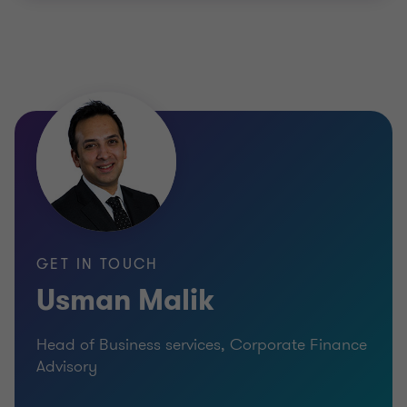
GET IN TOUCH
Usman Malik
Head of Business services, Corporate Finance
Advisory