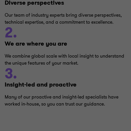
Diverse perspectives
Our team of industry experts bring diverse perspectives,
technical expertise, and a commitment to excellence.
2.
We are where you are
We combine global scale with local insight to understand
the unique features of your market.
3.
Insight-led and proactive
Many of our proactive and insight-led specialists have
worked in-house, so you can trust our guidance.