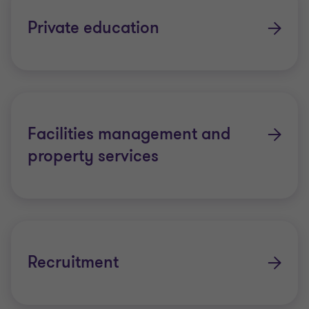
Private education
Facilities management and
property services
Recruitment