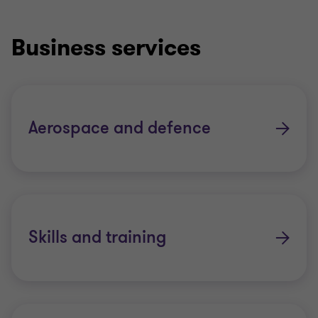
Business services
Aerospace and defence
Skills and training