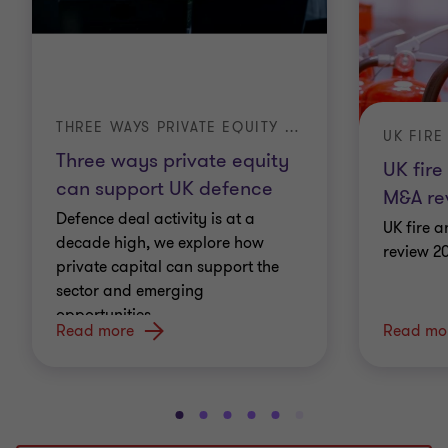
THREE WAYS PRIVATE EQUITY CAN SUPPORT UK DEFENCE
Three ways private equity
UK fire
can support UK defence
M&A re
Defence deal activity is at a
UK fire a
decade high, we explore how
review 2
private capital can support the
sector and emerging
opportunities.
Read more
Read mo
Go
Go
Go
Go
Go
Go
Go
Go
Go
to
to
to
to
to
to
to
to
to