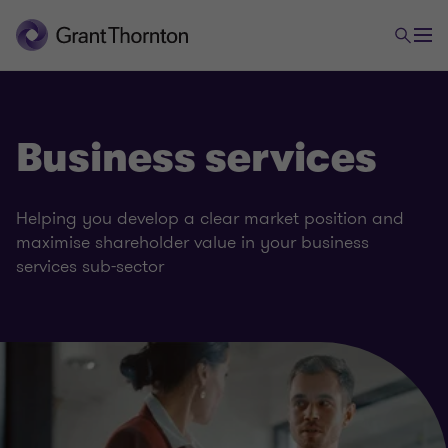
Business services
Helping you develop a clear market position and
maximise shareholder value in your business
services sub-sector