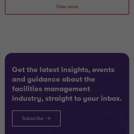
slide
slide
slide
slide
slide
slide
slide
slide
slide
View more
1
2
3
4
5
6
7
8
9
of
of
of
of
of
of
of
of
of
9
9
9
9
9
9
9
9
9
Get the latest insights, events
and guidance about the
facilities management
industry, straight to your inbox.
Subscribe