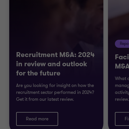
Repo
Recruitment M&A: 2024
Fac
in review and outlook
M&A
for the future
What ar
Are you looking for insight on how the
manag
recruitment sector performed in 2024?
activit
Get it from our latest review.
review.
Read more
F