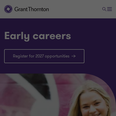
Early careers
Register for 2027 opportunities