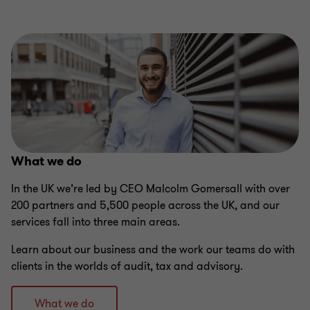
What we do
​In the UK we’re led by CEO Malcolm Gomersall with over
200 partners and 5,500 people across the UK, and our
services fall into three main areas.
Learn about our business and the work our teams do with
clients in the worlds of audit, tax and advisory.
What we do