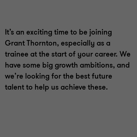
to
to
to
to
to
to
to
slide
slide
slide
slide
slide
slide
slide
1
2
3
4
5
6
7
of
of
of
of
of
of
of
7
7
7
7
7
7
7
It’s an exciting time to be joining
Grant Thornton, especially as a
trainee at the start of your career. We
have some big growth ambitions, and
we’re looking for the best future
talent to help us achieve these.