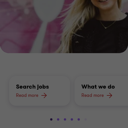
Search jobs
What we do
Read more
Read more
Go
Go
Go
Go
Go
Go
Go