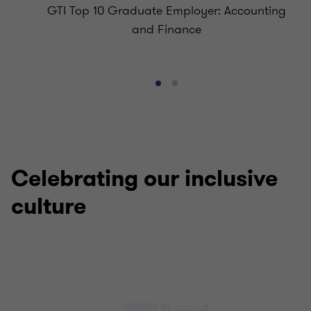
GTI Top 10 Graduate Employer: Accounting
and Finance
Go
Go
to
to
slide
slide
1
2
of
of
2
2
Celebrating our inclusive
culture