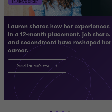
LAUREN'S STORY
Lauren shares how her experiences
in a 12-month placement, job share,
and secondment have reshaped her
career.
Read Lauren's story