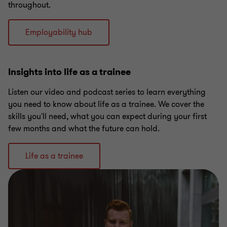
throughout.
Employability hub
Insights into life as a trainee
Listen our video and podcast series to learn everything
you need to know about life as a trainee. We cover the
skills you'll need, what you can expect during your first
few months and what the future can hold.
Life as a trainee