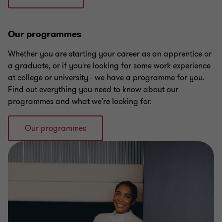
Our programmes
Whether you are starting your career as an apprentice or
a graduate, or if you're looking for some work experience
at college or university - we have a programme for you.
Find out everything you need to know about our
programmes and what we're looking for.
Our programmes