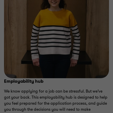
Employability hub
We know applying for a job can be stressful. But we’ve
got your back. This employability hub is designed to help
you feel prepared for the application process, and guide
you through the decisions you will need to make