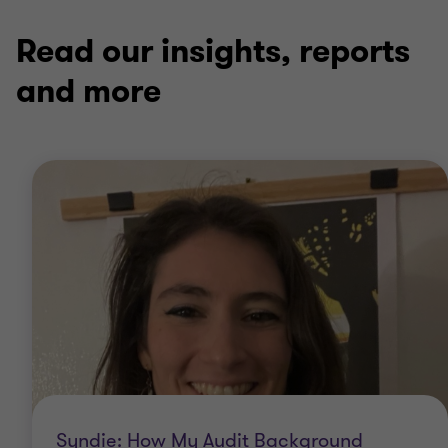
of
of
of
3
3
3
Read our insights, reports
and more
Syndie: How My Audit Background