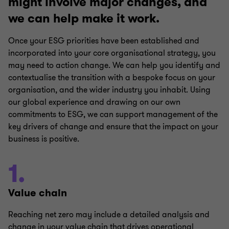
might involve major changes, and
we can help make it work.
Once your ESG priorities have been established and
incorporated into your core organisational strategy, you
may need to action change. We can help you identify and
contextualise the transition with a bespoke focus on your
organisation, and the wider industry you inhabit. Using
our global experience and drawing on our own
commitments to ESG, we can support management of the
key drivers of change and ensure that the impact on your
business is positive.
1.
Value chain
Reaching net zero may include a detailed analysis and
change in your value chain that drives operational