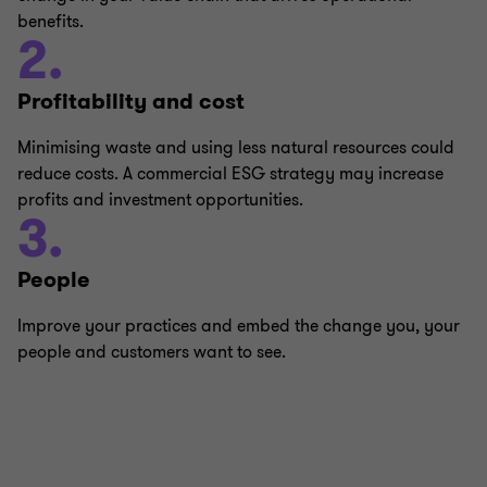
benefits.
2.
Profitability and cost
Minimising waste and using less natural resources could
reduce costs. A commercial ESG strategy may increase
profits and investment opportunities.
3.
People
Improve your practices and embed the change you, your
people and customers want to see.