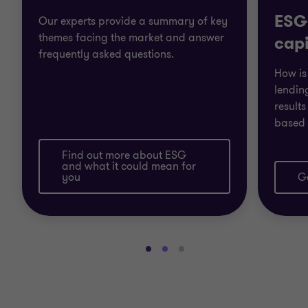
ESG
Our experts provide a summary of key
themes facing the market and answer
capi
frequently asked questions.
How is
lendin
result
based 
Find out more about ESG
and what it could mean for
you
Ge
Go
Go
Go
to
to
to
slide
slide
slide
1
2
3