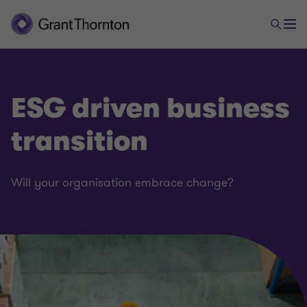
ESG driven business
transition
Will your organisation embrace change?