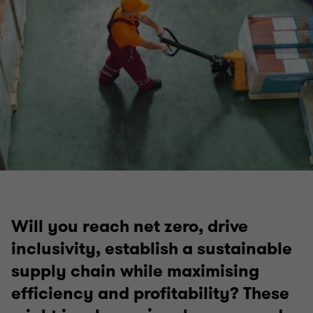
Will you reach net zero, drive
inclusivity, establish a sustainable
supply chain while maximising
efficiency and profitability? These