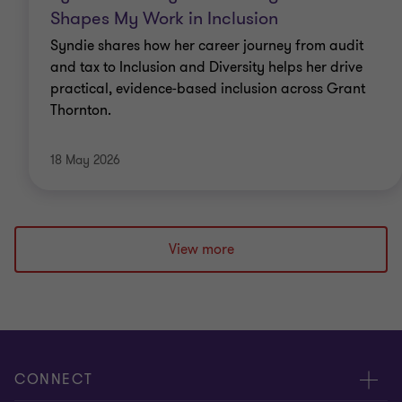
Shapes My Work in Inclusion
Syndie shares how her career journey from audit
and tax to Inclusion and Diversity helps her drive
practical, evidence‑based inclusion across Grant
Thornton.
18 May 2026
View more
CONNECT