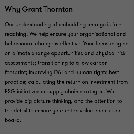
Why Grant Thornton
Our understanding of embedding change is far-
reaching. We help ensure your organisational and
behavioural change is effective. Your focus may be
on climate change opportunities and physical risk
assessments; transitioning to a low carbon
footprint; improving D&I and human rights best
practice; calculating the return on investment from
ESG initiatives or supply chain strategies. We
provide big picture thinking, and the attention to
the detail to ensure your entire value chain is on
board.