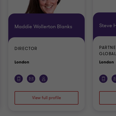
Steve H
Maddie Wollerton Blanks
PARTNE
DIRECTOR
GLOBAL
Office
O
London
London
View full profile