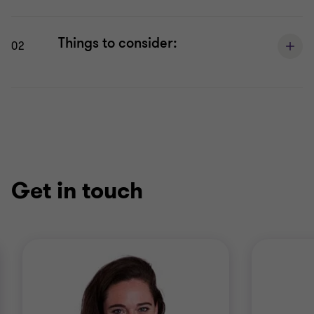
Things to consider:
02
Get in touch