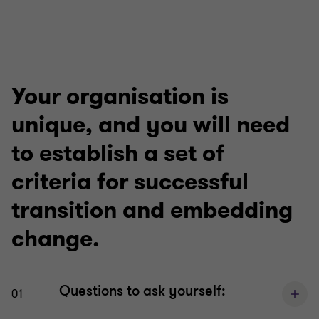
Your organisation is
unique, and you will need
to establish a set of
criteria for successful
transition and embedding
change.
Questions to ask yourself:
01