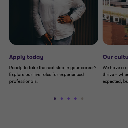
Apply today
Our cult
Ready to take the next step in your career?
We have a c
Explore our live roles for experienced
thrive – whe
professionals.
expected, bu
Go
Go
Go
Go
Go
to
to
to
to
to
slide
slide
slide
slide
slide
1
2
3
4
5
of
of
of
of
of