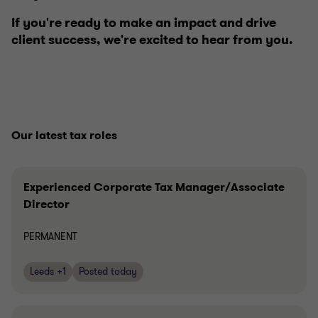
If you're ready to make an impact and drive
client success, we're excited to hear from you.
Our latest tax roles
Experienced Corporate Tax Manager/Associate
Director
PERMANENT
Leeds +1
Posted today