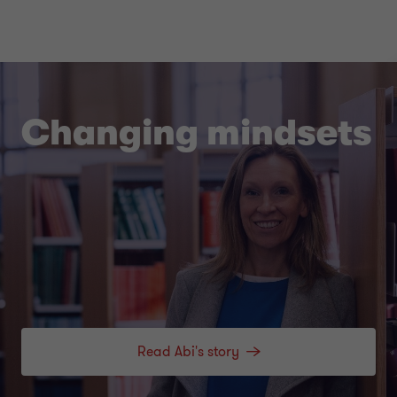
Changing mindsets
Read Abi's story