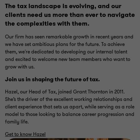
5
5
5
5
5
The tax landscape is evolving, and our
clients need us more than ever to navigate
the complexities with them.
Our firm has seen remarkable growth in recent years and
we have set ambitious plans for the future. To achieve
them, we're dedicated to developing our internal talent
and excited to welcome new team members who want to
grow with us.
Join us in shaping the future of tax.
Hazel, our Head of Tax, joined Grant Thornton in 2011.
She’s the driver of the excellent working relationships and
client experience that sets us apart, while serving as a role
model to those looking to balance career progression and
family life.
Get to know Hazel