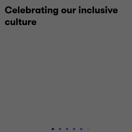
5
5
5
5
5
Celebrating our inclusive
culture
Stonewall LGBTQ+ Inclusive Employer