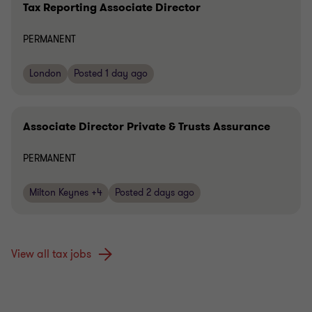
Tax Reporting Associate Director
PERMANENT
London
Posted 1 day ago
Associate Director Private & Trusts Assurance
PERMANENT
Milton Keynes +4
Posted 2 days ago
View all tax jobs