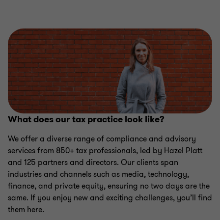
What does our tax practice look like?
We offer a diverse range of compliance and advisory
services from 850+ tax professionals, led by Hazel Platt
and 125 partners and directors. Our clients span
industries and channels such as media, technology,
finance, and private equity, ensuring no two days are the
same. If you enjoy new and exciting challenges, you’ll find
them here.