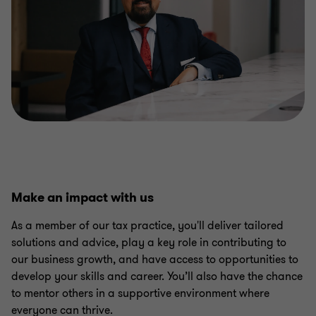
Make an impact with us
As a member of our tax practice, you'll deliver tailored
solutions and advice, play a key role in contributing to
our business growth, and have access to opportunities to
develop your skills and career. You’ll also have the chance
to mentor others in a supportive environment where
everyone can thrive.