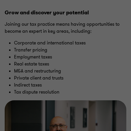
Grow and discover your potential
Joining our tax practice means having opportunities to
become an expert in key areas, including:
Corporate and international taxes
Transfer pricing
Employment taxes
Real estate taxes
M&A and restructuring
Private client and trusts
Indirect taxes
Tax dispute resolution