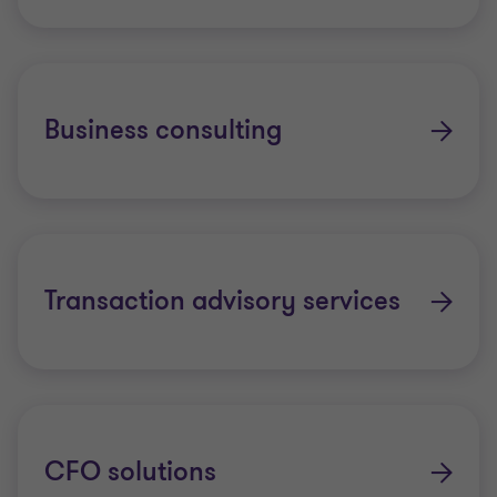
Internal audit services
Managing risk and realising ESG
opportunities
Business consulting
Model risk management
Project, programme, and portfolio
assurance
Transaction advisory services
Service organisation controls report
Supplier and contract assurance
Technology risk services
CFO solutions