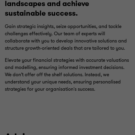
landscapes and achieve
sustainable success.
Gain strategic insights, seize opportunities, and tackle
challenges effectively. Our team of experts will
collaborate with you to develop innovative solutions and
structure growth-oriented deals that are tailored to you.
Elevate your financial strategies with accurate valuations
and modelling, ensuring informed investment decisions.
We don’t offer off the shelf solutions. Instead, we
understand your unique needs, ensuring personalised
strategies for your organisation's success.