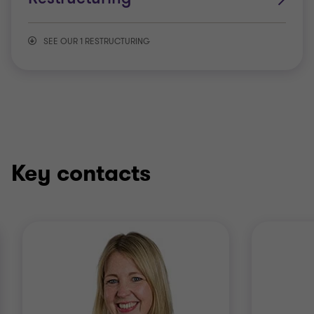
SEE OUR 1 RESTRUCTURING
Debt advisory
Key contacts