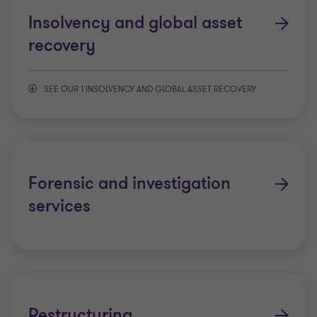
Insolvency and global asset
recovery
SEE OUR 1 INSOLVENCY AND GLOBAL ASSET RECOVERY
Litigation support
Forensic and investigation
services
Restructuring