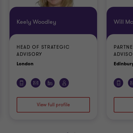
Keely Woodley
Will M
HEAD OF STRATEGIC
PARTNE
ADVISORY
ADVISO
Office
London
Edinbur
View full profile