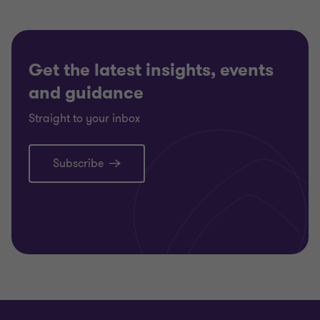
Get the latest insights, events
and guidance
Straight to your inbox
Subscribe