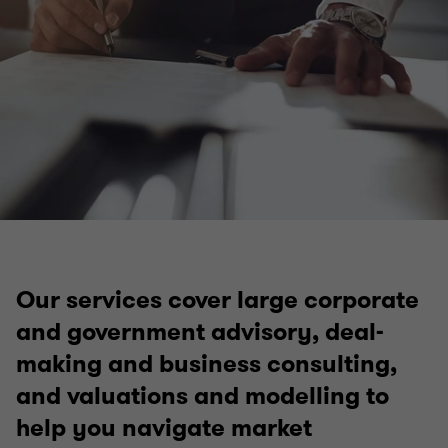
Our services cover large corporate
and government advisory, deal-
making and business consulting,
and valuations and modelling to
help you navigate market