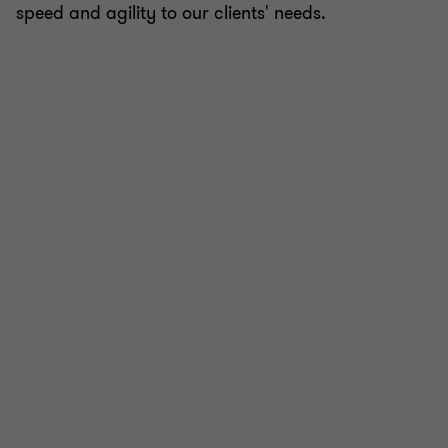
speed and agility to our clients' needs.