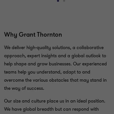
Go
Go
to
to
slide
slide
1
2
of
of
2
2
Why Grant Thornton
We deliver high-quality solutions, a collaborative
approach, expert insights and a global outlook to
help shape and grow businesses. Our experienced
teams help you understand, adapt to and
overcome the various obstacles that may stand in
the way of success.
Our size and culture place us in an ideal position.
We have global breadth but can respond with