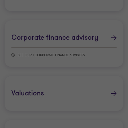
Corporate finance advisory
SEE OUR 1 CORPORATE FINANCE ADVISORY
IPO readiness
Valuations