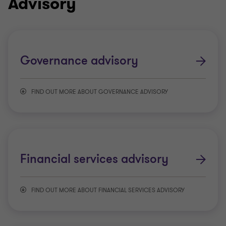
Advisory
Governance advisory
FIND OUT MORE ABOUT GOVERNANCE ADVISORY
Governance restructuring
Board evaluation and effectiveness
Financial services advisory
Benchmarking and best practice
FIND OUT MORE ABOUT FINANCIAL SERVICES ADVISORY
Actuarial and insurance consulting