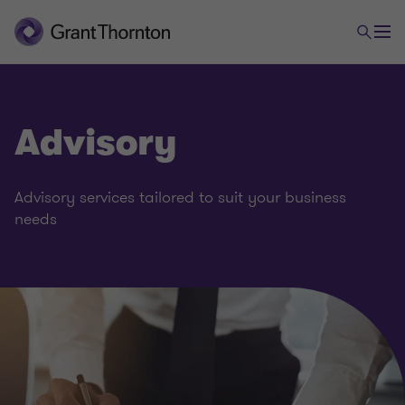
Advisory
Advisory services tailored to suit your business
needs