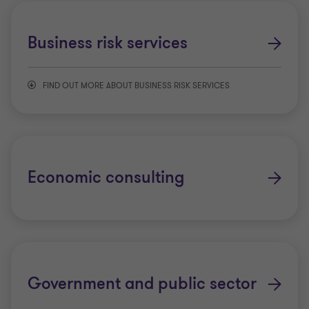
Business risk services
Business risk services
Financial crime
FIND OUT MORE ABOUT BUSINESS RISK SERVICES
Financial services tax
Artificial intelligence
Regulatory and compliance
Controls advisory
Economic consulting
Data assurance and analytics
Data, regtech, and digital advisory
Government and public sector
Enterprise risk management