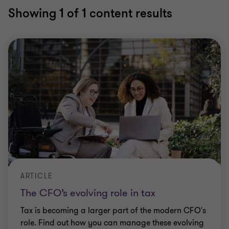
Showing
1
of 1 content results
ARTICLE
The CFO’s evolving role in tax
Tax is becoming a larger part of the modern CFO's
role. Find out how you can manage these evolving