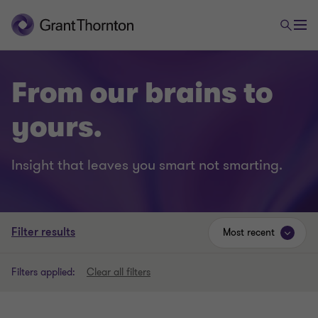
From our brains to
yours.
Insight that leaves you smart not smarting.
Filter results
Most recent
Filters applied:
Clear all filters