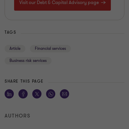
Visit our Debt & Capital Advisory page
TAGS
Article
Financial services
Business risk services
SHARE THIS PAGE
AUTHORS