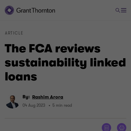
ARTICLE
The FCA reviews
sustainability linked
loans
By:
Rashim Arora
04 Aug 2023
5 min read