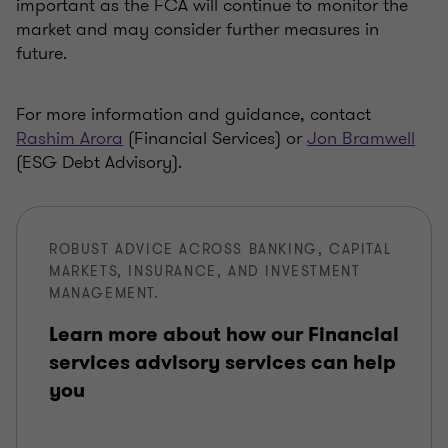
important as the FCA will continue to monitor the
market and may consider further measures in
future.
For more information and guidance, contact
Rashim Arora
(Financial Services) or
Jon Bramwell
(ESG Debt Advisory).
ROBUST ADVICE ACROSS BANKING, CAPITAL
MARKETS, INSURANCE, AND INVESTMENT
MANAGEMENT.
Learn more about how our Financial
services advisory services can help
you