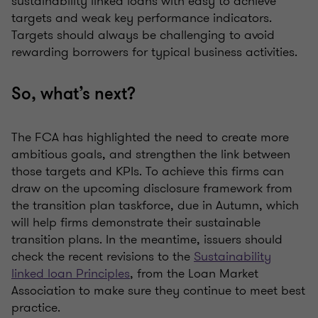
sustainability linked loans with easy to achieve
targets and weak key performance indicators.
Targets should always be challenging to avoid
rewarding borrowers for typical business activities.
So, what’s next?
The FCA has highlighted the need to create more
ambitious goals, and strengthen the link between
those targets and KPIs. To achieve this firms can
draw on the upcoming disclosure framework from
the transition plan taskforce, due in Autumn, which
will help firms demonstrate their sustainable
transition plans. In the meantime, issuers should
check the recent revisions to the
Sustainability
linked loan Principles
, from the Loan Market
Association to make sure they continue to meet best
practice.