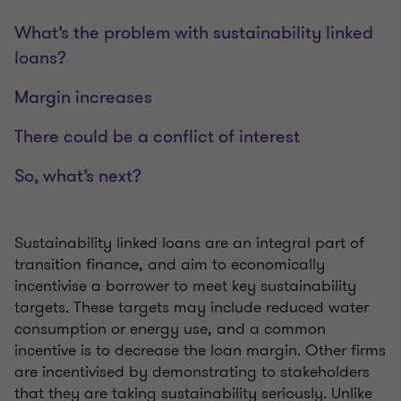
What’s the problem with sustainability linked
loans?
Margin increases
There could be a conflict of interest
So, what’s next?
Sustainability linked loans are an integral part of
transition finance, and aim to economically
incentivise a borrower to meet key sustainability
targets. These targets may include reduced water
consumption or energy use, and a common
incentive is to decrease the loan margin. Other firms
are incentivised by demonstrating to stakeholders
that they are taking sustainability seriously. Unlike