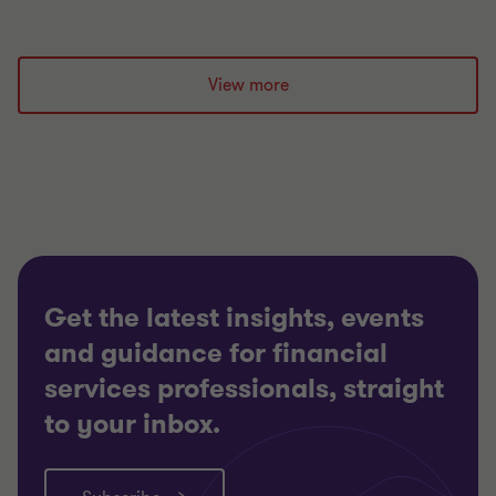
View more
Get the latest insights, events
and guidance for financial
services professionals, straight
to your inbox.