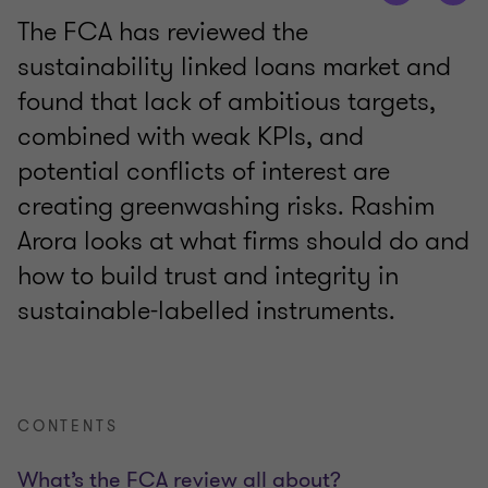
The FCA has reviewed the
sustainability linked loans market and
found that lack of ambitious targets,
combined with weak KPIs, and
potential conflicts of interest are
creating greenwashing risks. Rashim
Arora looks at what firms should do and
how to build trust and integrity in
sustainable-labelled instruments.
CONTENTS
What’s the FCA review all about?