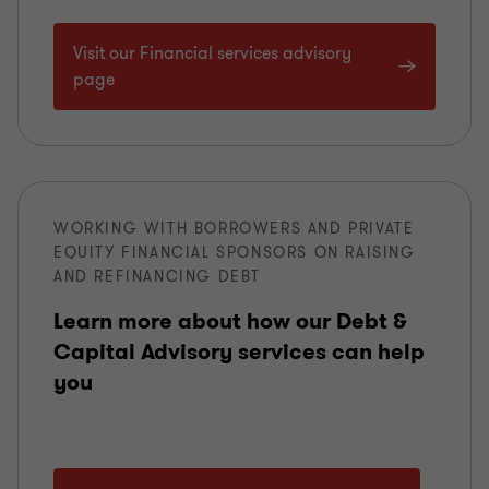
Visit our Financial services advisory
page
WORKING WITH BORROWERS AND PRIVATE
EQUITY FINANCIAL SPONSORS ON RAISING
AND REFINANCING DEBT
Learn more about how our Debt &
Capital Advisory services can help
you