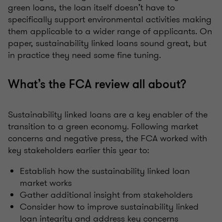
green loans, the loan itself doesn’t have to
specifically support environmental activities making
them applicable to a wider range of applicants. On
paper, sustainability linked loans sound great, but
in practice they need some fine tuning.
What’s the FCA review all about?
Sustainability linked loans are a key enabler of the
transition to a green economy. Following market
concerns and negative press, the FCA worked with
key stakeholders earlier this year to:
Establish how the sustainability linked loan
market works
Gather additional insight from stakeholders
Consider how to improve sustainability linked
loan integrity and address key concerns