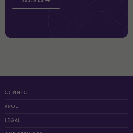
Subscribe
CONNECT
Meet our people
ABOUT
Contact us
About us
LEGAL
Our offices
Careers