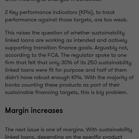
2 Key performance indicators (KPIs), to track
performance against those targets, are too weak.
This raises the question of whether sustainability
linked loans are working as intended and actively
supporting transition finance goals. Arguably not,
according to the FCA. The regulator spoke to one
firm that felt that only 30% of its 250 sustainability
linked loans were fit for purpose and half of them
didn't have robust enough KPIs. With the majority of
banks counting these products as part of their
sustainable financing targets, this is big problem.
Margin increases
The next issue is one of margins. With sustainability
linked loans, depending on the specific product