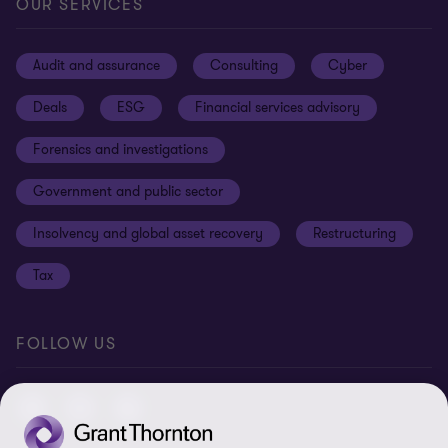
Privacy
OUR SERVICES
Subscribe
News centre
Disclaimer
Audit and assurance
Consulting
Cyber
Sustainability
Terms and conditions
Deals
ESG
Financial services advisory
Your cookie preferences
Whistleblowing policy
Forensics and investigations
Cookies on our site
Our approach to tax
Government and public sector
Anti-bribery and corruption
Insolvency and global asset recovery
Restructuring
Third Party code of conduct
Tax
Remote access
Ukraine conflict and our response
FOLLOW US
Carbon reduction plan
Modern slavery statement
Sitemap