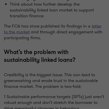
Think about how further develop the
sustainability linked loan market to support
transition finance
The FCA has since published its findings in a
letter
to the market
and through direct engagement with
participating firms.
What’s the problem with
sustainability linked loans?
Credibility is the biggest issue. This can lead to
greenwashing and erode trust in the sustainable
finance market. The problem is two-fold:
1 Sustainable performance targets (SPTs) just aren’t
robust enough and don’t stretch the borrower to
drive meaningful changes in behaviour.