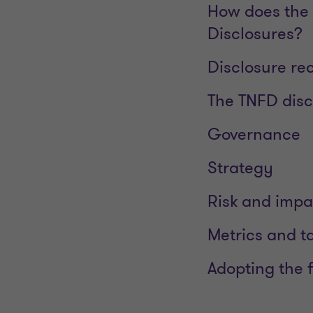
How does the 
Disclosures?
Disclosure r
The TNFD disc
Governance
Strategy
Risk and imp
Metrics and t
Adopting the