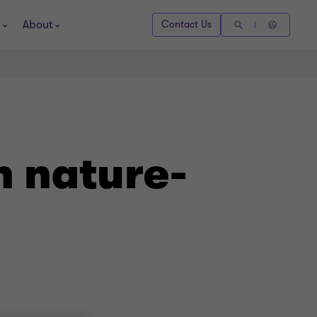
About
Contact Us
h nature-