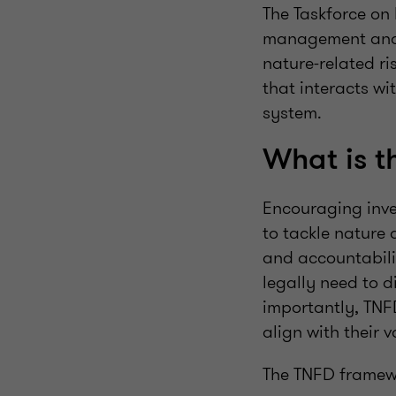
The Taskforce on
management and d
nature-related ri
that interacts wi
system.
What is 
Encouraging inve
to tackle nature 
and accountabili
legally need to d
importantly, TNFD
align with their 
The TNFD framewo