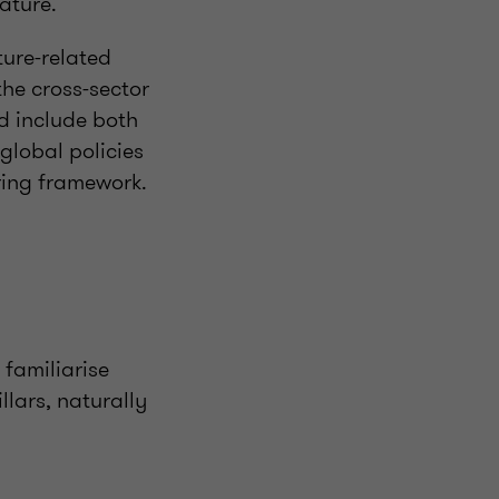
ature.
ure-related
he cross-sector
d include both
global policies
ring framework.
familiarise
llars, naturally