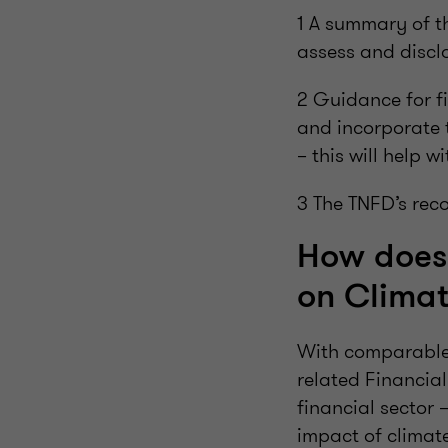
1 A summary of t
assess and disclo
2 Guidance for fi
and incorporate 
– this will help w
3 The TNFD’s rec
How does 
on Climat
With comparable 
related Financial
financial sector 
impact of climate