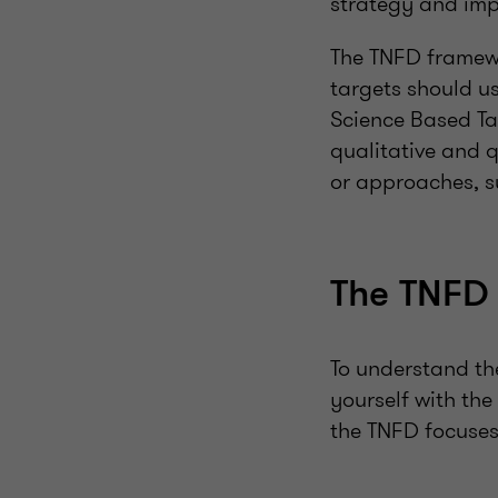
strategy and impr
The TNFD framew
targets should u
Science Based Ta
qualitative and q
or approaches, s
The TNFD 
To understand th
yourself with the
the TNFD focuses