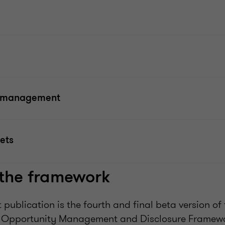
t management
ets
 the framework
 publication is the fourth and final beta version of
d Opportunity Management and Disclosure Framewo