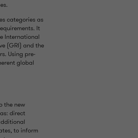
es.
es categories as
equirements. It
e International
ive (GRI) and the
s. Using pre-
herent global
o the new
as: direct
additional
ates, to inform