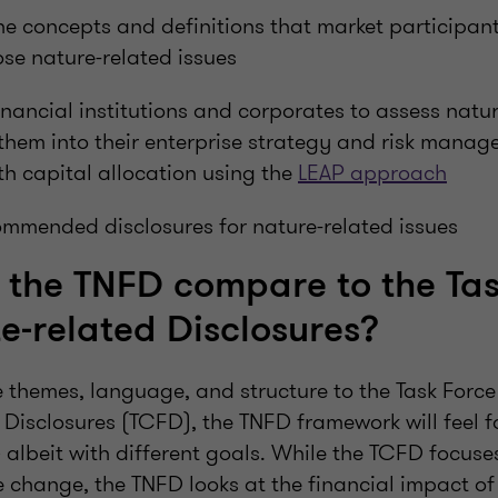
he concepts and definitions that market participant
se nature-related issues
nancial institutions and corporates to assess natur
them into their enterprise strategy and risk mana
ith capital allocation using the
LEAP approach
ommended disclosures for nature-related issues
the TNFD compare to the Tas
e-related Disclosures?
themes, language, and structure to the Task Force
 Disclosures (TCFD), the TNFD framework will feel f
– albeit with different goals. While the TCFD focuse
 change, the TNFD looks at the financial impact of