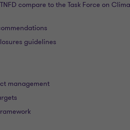
TNFD compare to the Task Force on Clima
ecommendations
losures guidelines
act management
argets
 framework