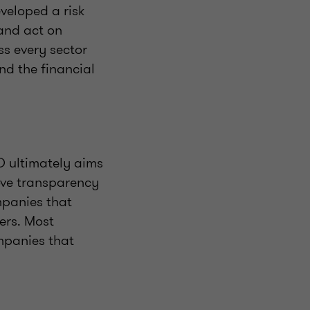
veloped a risk
and act on
ss every sector
nd the financial
D ultimately aims
rove transparency
mpanies that
ers. Most
ompanies that