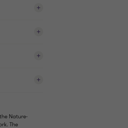
 the Nature-
rk. The