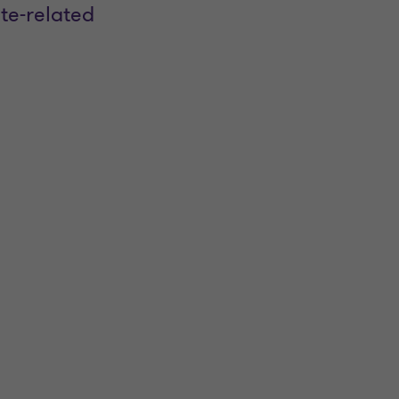
te-related