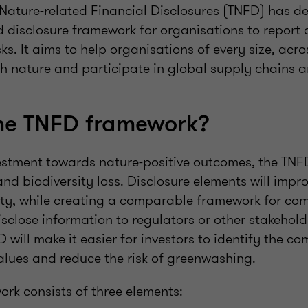
 Nature-related Financial Disclosures (TNFD) has de
isclosure framework for organisations to report 
sks. It aims to help organisations of every size, acro
th nature and participate in global supply chains a
the TNFD framework?
stment towards nature-positive outcomes, the TNF
and biodiversity loss. Disclosure elements will imp
ty, while creating a comparable framework for co
isclose information to regulators or other stakehold
 will make it easier for investors to identify the c
values and reduce the risk of greenwashing.
rk consists of three elements: