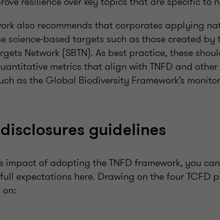
ove resilience over key topics that are specific to n
ork also recommends that corporates applying nat
se science-based targets such as those created by t
rgets Network (SBTN). As best practice, these shoul
uantitative metrics that align with TNFD and other 
uch as the Global Biodiversity Framework’s monito
disclosures guidelines
e impact of adopting the TNFD framework, you can 
 full expectations here. Drawing on the four TCFD pi
 on: