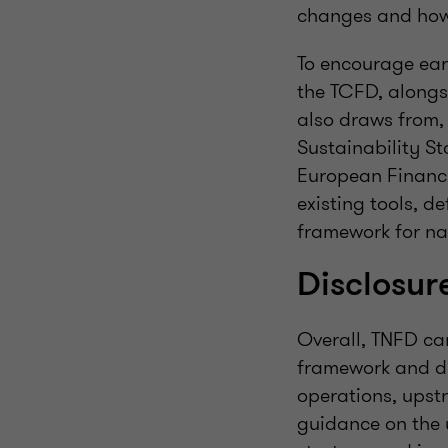
changes and how 
To encourage ear
the TCFD, alongsi
also draws from, 
Sustainability St
European Financi
existing tools, d
framework for na
Disclosu
Overall, TNFD ca
framework and des
operations, upst
guidance on the u