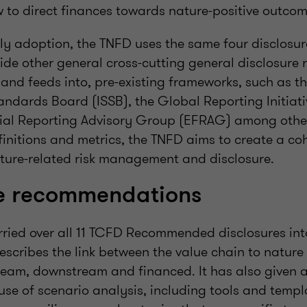
to direct finances towards nature-positive outcom
ly adoption, the TNFD uses the same four disclosur
de other general cross-cutting general disclosure r
and feeds into, pre-existing frameworks, such as th
andards Board (ISSB), the Global Reporting Initiat
al Reporting Advisory Group (EFRAG) among other
efinitions and metrics, the TNFD aims to create a co
ture-related risk management and disclosure.
re recommendations
rried over all 11 TCFD Recommended disclosures int
cribes the link between the value chain to nature 
ream, downstream and financed. It has also given 
se of scenario analysis, including tools and templ