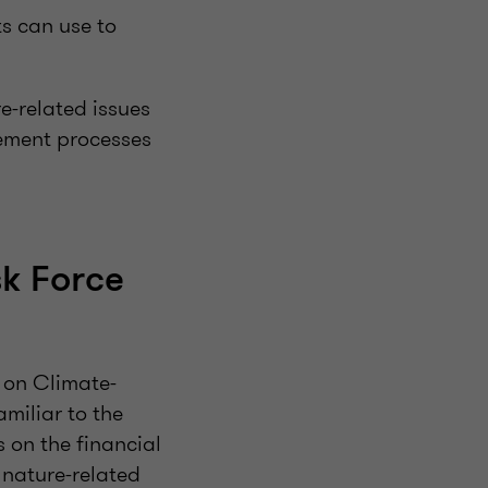
s can use to
e-related issues
gement processes
k Force
 on Climate-
amiliar to the
s on the financial
 nature-related