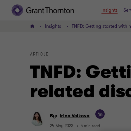
Insights
Ser
Insights
TNFD: Getting started with n
Home
ARTICLE
TNFD: Getti
related dis
By:
Irina Velkova
24 May 2023
5 min read