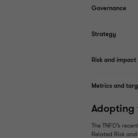
Governance
Strategy
Risk and impac
Metrics and targ
Adopting
The TNFD’s recent
Related Risk an