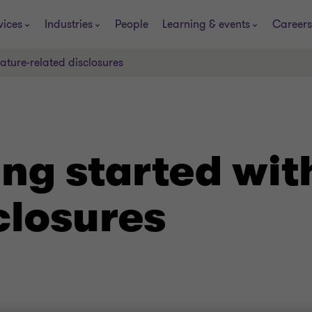
vices
Industries
People
Learning & events
Careers
ature-related disclosures
ng started wit
closures