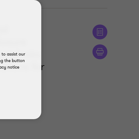
al
losure
ova looks
to assist our
ng the button
ations for
acy notice