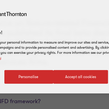
orce on Nature-related Financi
s published its final beta disc
!
 on 28 March 2023. Irina Velk
our personal information to measure and improve our sites and service, 
mpaigns and to provide personalised content and advertising. By clicki
mework’s goals, and the implic
, you can exercise your privacy rights. For more information see our priv
y
services firms.
Personalise
Accept all cookies
TNFD framework?