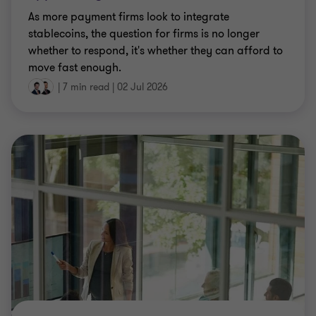
As more payment firms look to integrate
stablecoins, the question for firms is no longer
whether to respond, it's whether they can afford to
move fast enough.
|
7 min read
|
02 Jul 2026