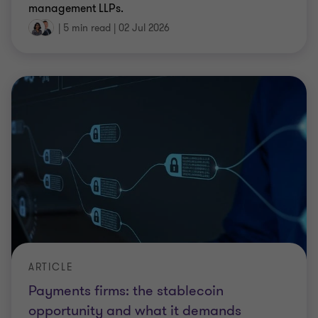
management LLPs.
|
5 min read
|
02 Jul 2026
ARTICLE
Payments firms: the stablecoin
opportunity and what it demands