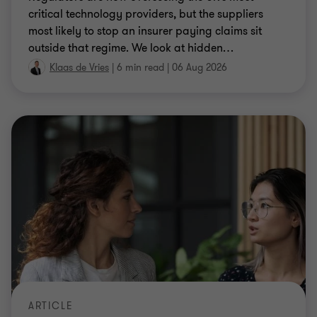
critical technology providers, but the suppliers
most likely to stop an insurer paying claims sit
outside that regime. We look at hidden
…
Klaas de Vries
|
6 min read
|
06 Aug 2026
ARTICLE