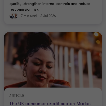
quality, strengthen internal controls and reduce
resubmission risk.
|
7 min read
|
13 Jul 2026
ARTICLE
The UK consumer credit sector: Market