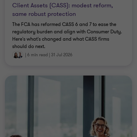
Client Assets (CASS): modest reform,
same robust protection
The FCA has reformed CASS 6 and 7 to ease the
regulatory burden and align with Consumer Duty.
Here's what's changed and what CASS firms
should do next.
|
6 min read
|
31 Jul 2026