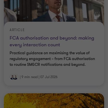
ARTICLE
FCA authorisation and beyond: making
every interaction count
Practical guidance on maximising the value of
regulatory engagement – from FCA authorisation
to routine SM&CR notifications and beyond.
|
9 min read
|
07 Jul 2026