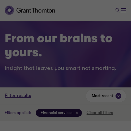
From our brains to
yours.
Insight that leaves you smart not smarting.
Filter results
Most recent
Filters applied:
Financial services
Clear all filters