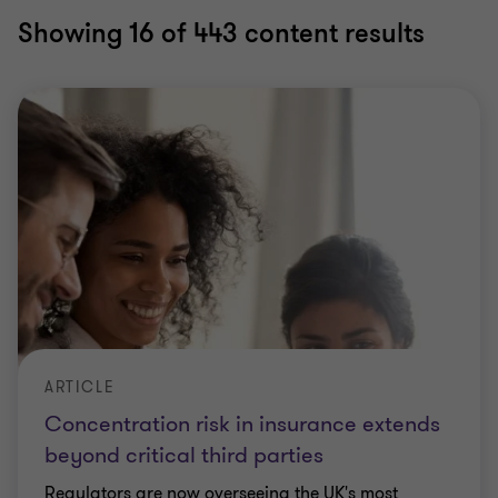
Showing
16
of 443 content results
ARTICLE
Concentration risk in insurance extends
beyond critical third parties
Regulators are now overseeing the UK's most