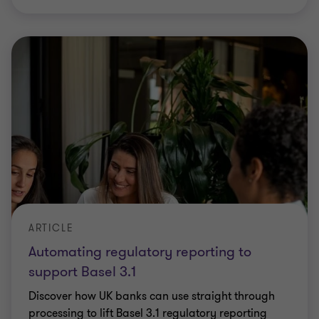
ARTICLE
Automating regulatory reporting to
support Basel 3.1
Discover how UK banks can use straight through
processing to lift Basel 3.1 regulatory reporting