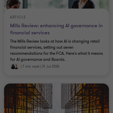
ARTICLE
Mills Review: enhancing AI governance in
financial services
The Mills Review looks at how AI is changing retail
financial services, setting out seven
recommendations for the FCA. Here's what it means
for AI governance and Boards.
|
7 min read
|
31 Jul 2026