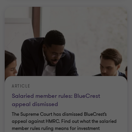
ARTICLE
Salaried member rules: BlueCrest
appeal dismissed
The Supreme Court has dismissed BlueCrest’s
appeal against HMRC. Find out what the salaried
member rules ruling means for investment