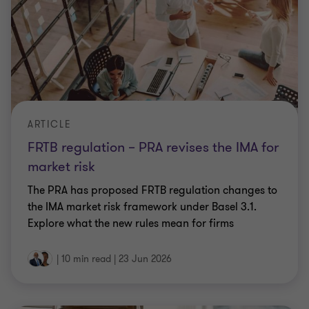
ARTICLE
FRTB regulation – PRA revises the IMA for
market risk
The PRA has proposed FRTB regulation changes to
the IMA market risk framework under Basel 3.1.
Explore what the new rules mean for firms
|
10 min read
|
23 Jun 2026