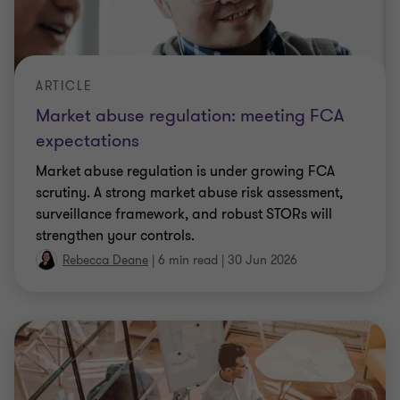
ARTICLE
Market abuse regulation: meeting FCA
expectations
Market abuse regulation is under growing FCA
scrutiny. A strong market abuse risk assessment,
surveillance framework, and robust STORs will
strengthen your controls.
Rebecca Deane
|
6 min read
|
30 Jun 2026