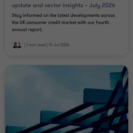
update and sector insights – July 2026
Stay informed on the latest developments across
the UK consumer credit market with our fourth
annual report.
|
1 min read
|
13 Jul 2026