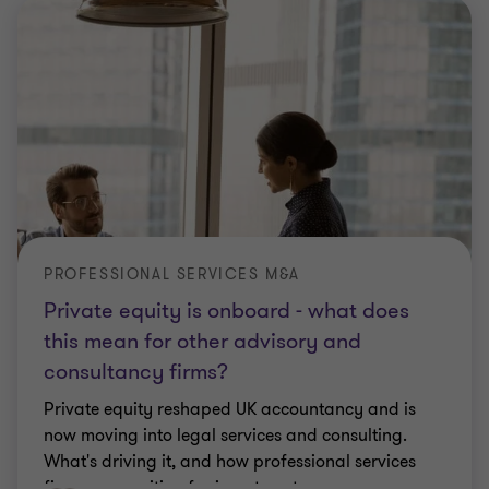
PROFESSIONAL SERVICES M&A
Private equity is onboard - what does
this mean for other advisory and
consultancy firms?
Private equity reshaped UK accountancy and is
now moving into legal services and consulting.
What's driving it, and how professional services
firms can position for investment.