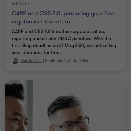
ARTICLE
CARF and CRS 2.0: preparing your first
cryptoasset tax return
CARF and CRS 2.0 introduce cryptoasset tax
reporting and stricter HMRC penalties. With the
first filing deadline on 31 May 2027, we look at key
considerations for firms.
Martin Killer
|
8 min read
|
01 Jul 2026