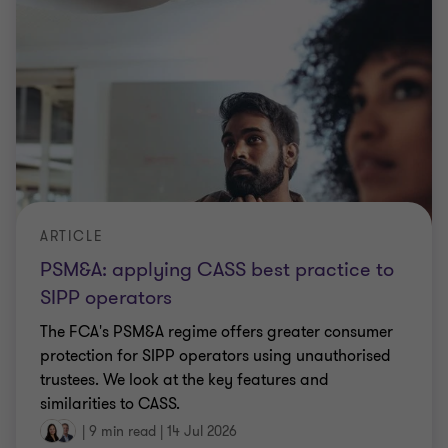
ARTICLE
PSM&A: applying CASS best practice to
SIPP operators
The FCA's PSM&A regime offers greater consumer
protection for SIPP operators using unauthorised
trustees. We look at the key features and
similarities to CASS.
|
9 min read
|
14 Jul 2026