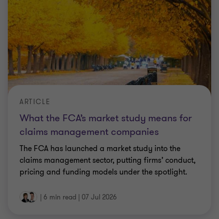
ARTICLE
What the FCA’s market study means for
claims management companies
The FCA has launched a market study into the
claims management sector, putting firms’ conduct,
pricing and funding models under the spotlight.
|
6 min read
|
07 Jul 2026