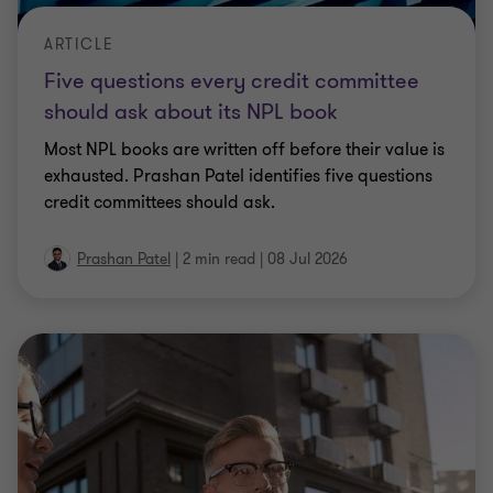
ARTICLE
Five questions every credit committee
should ask about its NPL book
Most NPL books are written off before their value is
exhausted. Prashan Patel identifies five questions
credit committees should ask.
Prashan Patel
|
2 min read
|
08 Jul 2026