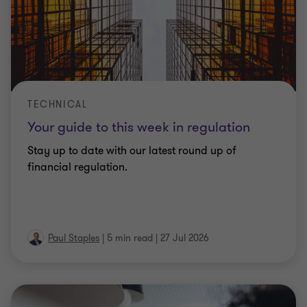
TECHNICAL
Your guide to this week in regulation
Stay up to date with our latest round up of
financial regulation.
Paul Staples
|
5 min read
|
27 Jul 2026