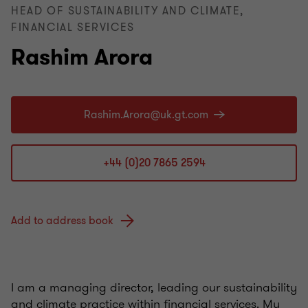
HEAD OF SUSTAINABILITY AND CLIMATE,
FINANCIAL SERVICES
Rashim Arora
+44 (0)20 7865 2594
Add to address book
I am a managing director, leading our sustainability
and climate practice within financial services. My