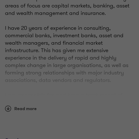
areas of focus are capital markets, banking, asset
and wealth management and insurance.
I have 20 years of experience in consulting,
commercial banks, investment banks, asset and
wealth managers, and financial market
infrastructure. This has given me extensive
experience in the delivery of rapid and highly
complex change in large organisations, as well as
forming strong relationships with major industry
associations, data vendors and regulators.
I am responsible for, and have a track record of,
delivering complex regulatory change, ESG,
Read more
sustainability and climate, solutions, products and
programmes, across financial services, such as:
net zero strategies