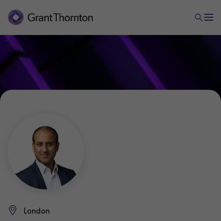
London