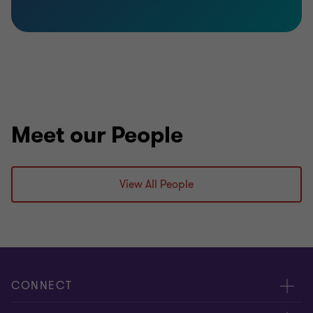
Meet our People
View All People
CONNECT