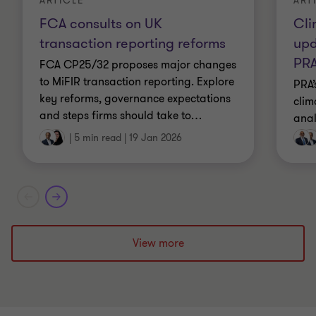
ART
ARTICLE
Cli
FCA consults on UK
upd
transaction reporting reforms
PR
FCA CP25/32 proposes major changes
to MiFIR transaction reporting. Explore
PRA’
key reforms, governance expectations
clim
and steps firms should take to
…
anal
|
5 min read
|
19 Jan 2026
View more