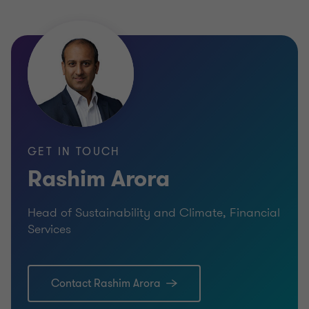
GET IN TOUCH
Rashim Arora
Head of Sustainability and Climate, Financial
Services
Contact Rashim Arora