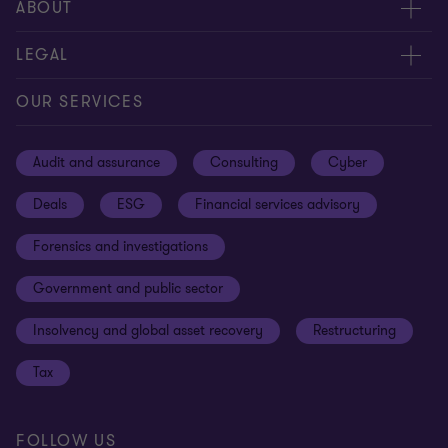
Meet our people
ABOUT
Contact us
About us
LEGAL
Our offices
Careers
Privacy
OUR SERVICES
Subscribe
News centre
Disclaimer
Audit and assurance
Consulting
Cyber
Sustainability
Terms and conditions
Deals
ESG
Financial services advisory
Your cookie preferences
Whistleblowing policy
Forensics and investigations
Cookies on our site
Our approach to tax
Government and public sector
Anti-bribery and corruption
Insolvency and global asset recovery
Restructuring
Third Party code of conduct
Tax
Remote access
Ukraine conflict and our response
FOLLOW US