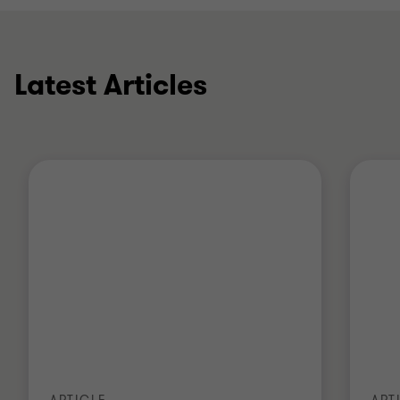
(GRC) initiatives at another leading accountancy
firm and prior to that a global regulatory change
team at a global bank specialising in asset and
wealth management.
Latest Articles