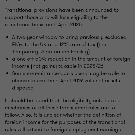
Transitional provisions have been announced to
support those who will lose eligibility to the
remittance basis on 6 April 2025.
A two-year window to bring previously excluded
FIGs to the UK at a 12% rate of tax (the
Temporary Repatriation Facility)
a one-off 50% reduction in the amount of foreign
income (not gains) taxable in 2025/26
Some ex-remittance basis users may be able to
choose to use the 5 April 2019 value of assets
disposed
It should be noted that the eligibility criteria and
mechanics of all these transitional rules are to
follow. Also, it is unclear whether the definition of
foreign income for the purposes of the transitional
rules will extend to foreign employment earnings