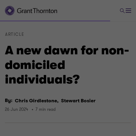
ARTICLE
A new dawn for non-
domiciled
individuals?
By:
Chris Girdlestone,
Stewart Bosier
26 Jun 2024
7 min read