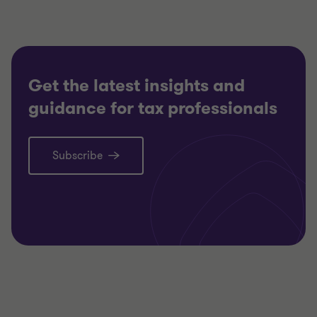
Get the latest insights and
guidance for tax professionals
Subscribe