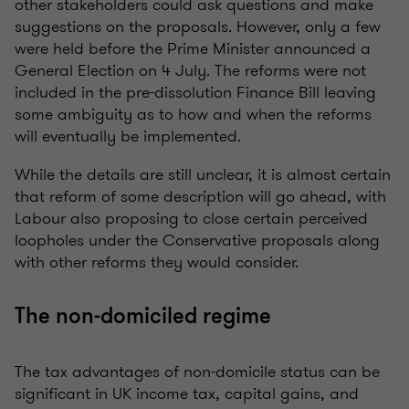
other stakeholders could ask questions and make
suggestions on the proposals. However, only a few
were held before the Prime Minister announced a
General Election on 4 July. The reforms were not
included in the pre-dissolution Finance Bill leaving
some ambiguity as to how and when the reforms
will eventually be implemented.
While the details are still unclear, it is almost certain
that reform of some description will go ahead, with
Labour also proposing to close certain perceived
loopholes under the Conservative proposals along
with other reforms they would consider.
The non-domiciled regime
The tax advantages of non-domicile status can be
significant in UK income tax, capital gains, and