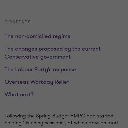
CONTENTS
The non-domiciled regime
The changes proposed by the current
Conservative government
The Labour Party’s response
Overseas Workday Relief
What next?
Following the Spring Budget HMRC had started
holding ‘listening sessions’, at which advisors and