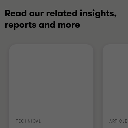
Read our related insights,
reports and more
TECHNICAL
ARTICLE