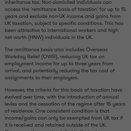
inheritance tax. Non-domiciled individuals can
access the 'remittance basis of taxation' for up to 15
years and exclude non-UK income and gains from
UK taxation, subject to specific conditions. This has
been attractive to international workers and high
net worth (HNW) individuals in the UK.
The remittance basis also includes Overseas
Workday Relief (OWR), reducing UK tax on
employment income for up to three years from
arrival, and potentially reducing the tax cost of
assignments to their employers.
However, the criteria for this basis of taxation have
evolved over time, with the introduction of annual
levies and the cessation of the regime after 15 years
of residence. One consistent condition is that
income/gains can only be exempted from UK tax if
it is received and retained outside of the UK.