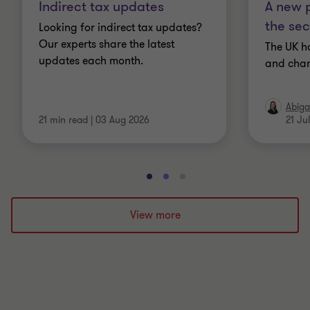
Indirect tax updates
A new p
the sec
Looking for indirect tax updates?
Our experts share the latest
The UK h
updates each month.
and chan
Abiga
21 min read
|
03 Aug 2026
21 Ju
Go
Go
Go
to
to
to
slide
slide
slide
View more
1
2
3
of
of
of
3
3
3