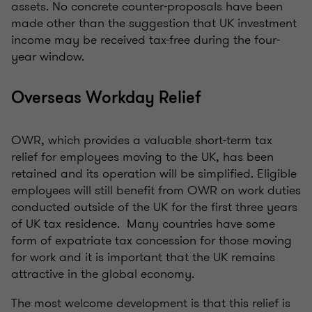
assets. No concrete counter-proposals have been
made other than the suggestion that UK investment
income may be received tax-free during the four-
year window.
Overseas Workday Relief
OWR, which provides a valuable short-term tax
relief for employees moving to the UK, has been
retained and its operation will be simplified. Eligible
employees will still benefit from OWR on work duties
conducted outside of the UK for the first three years
of UK tax residence. Many countries have some
form of expatriate tax concession for those moving
for work and it is important that the UK remains
attractive in the global economy.
The most welcome development is that this relief is