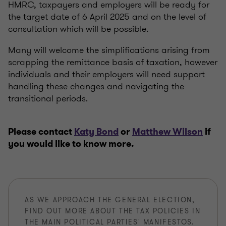
HMRC, taxpayers and employers will be ready for
the target date of 6 April 2025 and on the level of
consultation which will be possible.
Many will welcome the simplifications arising from
scrapping the remittance basis of taxation, however
individuals and their employers will need support
handling these changes and navigating the
transitional periods.
Please contact
Katy Bond
or
Matthew Wilson
if
you would like to know more.
AS WE APPROACH THE GENERAL ELECTION,
FIND OUT MORE ABOUT THE TAX POLICIES IN
THE MAIN POLITICAL PARTIES' MANIFESTOS.