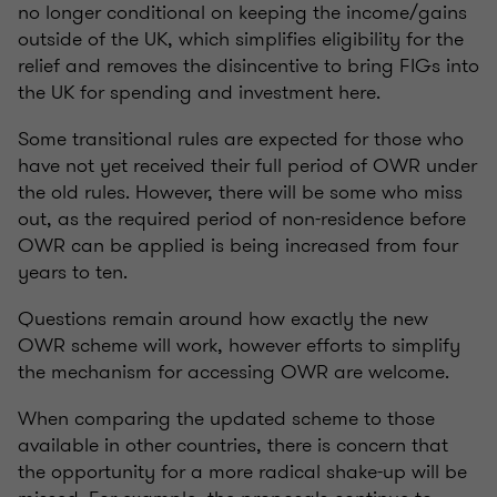
no longer conditional on keeping the income/gains
outside of the UK, which simplifies eligibility for the
relief and removes the disincentive to bring FIGs into
the UK for spending and investment here.
Some transitional rules are expected for those who
have not yet received their full period of OWR under
the old rules. However, there will be some who miss
out, as the required period of non-residence before
OWR can be applied is being increased from four
years to ten.
Questions remain around how exactly the new
OWR scheme will work, however efforts to simplify
the mechanism for accessing OWR are welcome.
When comparing the updated scheme to those
available in other countries, there is concern that
the opportunity for a more radical shake-up will be