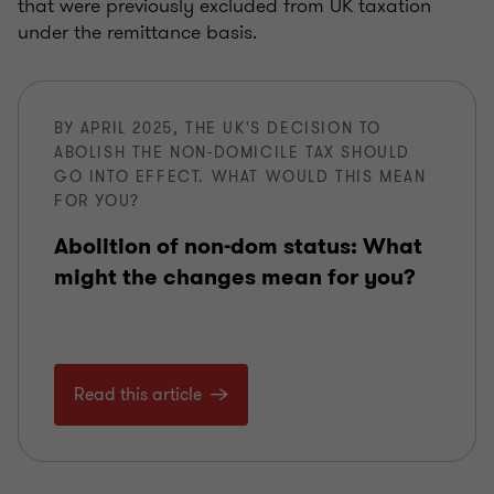
that were previously excluded from UK taxation
under the remittance basis.
BY APRIL 2025, THE UK'S DECISION TO
ABOLISH THE NON-DOMICILE TAX SHOULD
GO INTO EFFECT. WHAT WOULD THIS MEAN
FOR YOU?
Abolition of non-dom status: What
might the changes mean for you?
Read this article