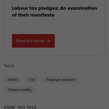
Labour tax pledges: An examination
of their manifesto
Read this article
TAGS
Article
Tax
Employer solutions
Global mobility
SHARE THIS PAGE