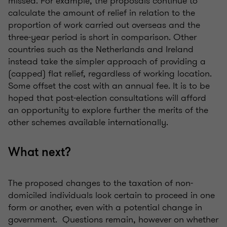
missed. For example, the proposals continue to
calculate the amount of relief in relation to the
proportion of work carried out overseas and the
three-year period is short in comparison. Other
countries such as the Netherlands and Ireland
instead take the simpler approach of providing a
(capped) flat relief, regardless of working location.
Some offset the cost with an annual fee. It is to be
hoped that post-election consultations will afford
an opportunity to explore further the merits of the
other schemes available internationally.
What next?
The proposed changes to the taxation of non-
domiciled individuals look certain to proceed in one
form or another, even with a potential change in
government. Questions remain, however on whether