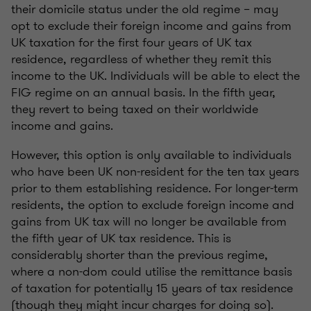
their domicile status under the old regime – may
opt to exclude their foreign income and gains from
UK taxation for the first four years of UK tax
residence, regardless of whether they remit this
income to the UK. Individuals will be able to elect the
FIG regime on an annual basis. In the fifth year,
they revert to being taxed on their worldwide
income and gains.
However, this option is only available to individuals
who have been UK non-resident for the ten tax years
prior to them establishing residence. For longer-term
residents, the option to exclude foreign income and
gains from UK tax will no longer be available from
the fifth year of UK tax residence. This is
considerably shorter than the previous regime,
where a non-dom could utilise the remittance basis
of taxation for potentially 15 years of tax residence
(though they might incur charges for doing so).