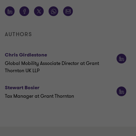
AUTHORS
Chris Girdlestone
Global Mobility Associate Director at Grant
Thornton UK LLP
Stewart Bosier
Tax Manager at Grant Thornton