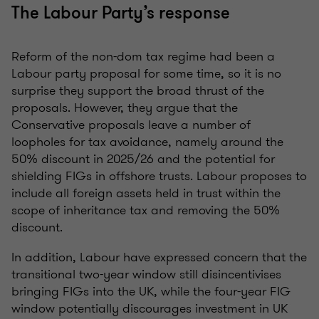
The Labour Party’s response
Reform of the non-dom tax regime had been a
Labour party proposal for some time, so it is no
surprise they support the broad thrust of the
proposals. However, they argue that the
Conservative proposals leave a number of
loopholes for tax avoidance, namely around the
50% discount in 2025/26 and the potential for
shielding FIGs in offshore trusts. Labour proposes to
include all foreign assets held in trust within the
scope of inheritance tax and removing the 50%
discount.
In addition, Labour have expressed concern that the
transitional two-year window still disincentivises
bringing FIGs into the UK, while the four-year FIG
window potentially discourages investment in UK