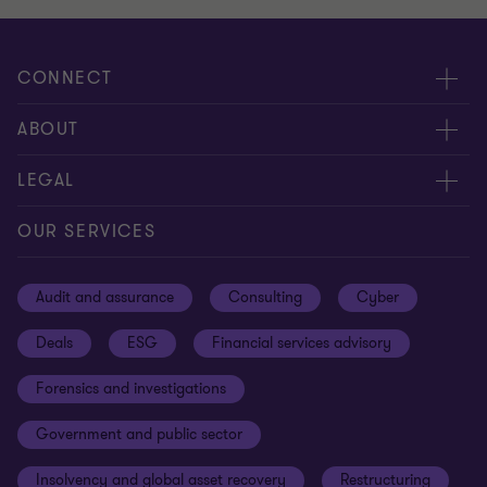
CONNECT
Meet our people
ABOUT
Contact us
About us
LEGAL
Our offices
Careers
Privacy
OUR SERVICES
Subscribe
News centre
Disclaimer
Audit and assurance
Consulting
Cyber
Sustainability
Terms and conditions
Deals
ESG
Financial services advisory
Your cookie preferences
Whistleblowing policy
Forensics and investigations
Cookies on our site
Our approach to tax
Government and public sector
Anti-bribery and corruption
Insolvency and global asset recovery
Restructuring