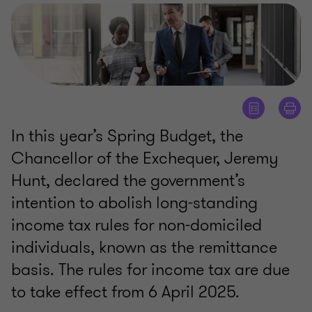
In this year’s Spring Budget, the
Chancellor of the Exchequer, Jeremy
Hunt, declared the government’s
intention to abolish long-standing
income tax rules for non-domiciled
individuals, known as the remittance
basis. The rules for income tax are due
to take effect from 6 April 2025.