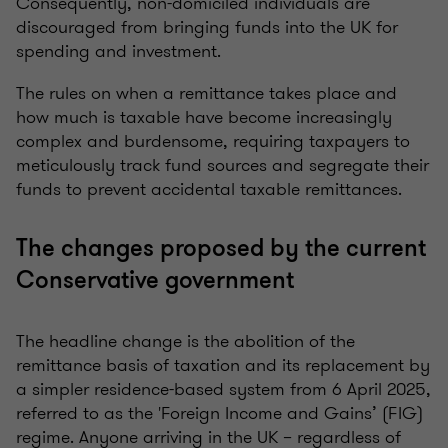
Consequently, non-domiciled individuals are
discouraged from bringing funds into the UK for
spending and investment.
The rules on when a remittance takes place and
how much is taxable have become increasingly
complex and burdensome, requiring taxpayers to
meticulously track fund sources and segregate their
funds to prevent accidental taxable remittances.
The changes proposed by the current
Conservative government
The headline change is the abolition of the
remittance basis of taxation and its replacement by
a simpler residence-based system from 6 April 2025,
referred to as the 'Foreign Income and Gains’ (FIG)
regime. Anyone arriving in the UK – regardless of