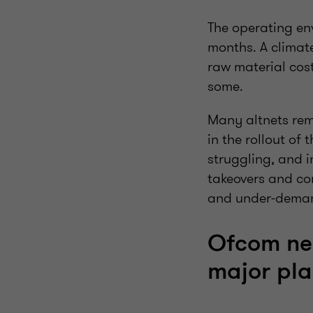
The operating env
months. A climate
raw material cost
some.
Many altnets rem
in the rollout of
struggling, and 
takeovers and con
and under-dema
Ofcom ne
major pla