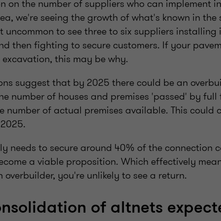
on on the number of suppliers who can implement in
ea, we're seeing the growth of what's known in the 
not uncommon to see three to six suppliers installing 
d then fighting to secure customers. If your pavem
f excavation, this may be why.
ons suggest that by 2025 there could be an overbuil
 the number of houses and premises 'passed' by ful
e number of actual premises available. This could 
 2025.
lly needs to secure around 40% of the connection ca
ecome a viable proposition. Which effectively means
h overbuilder, you're unlikely to see a return.
nsolidation of altnets expec