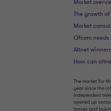
Market overvie
The growth of 
Market consol
Ofcom needs 
Altnet winner
How can altnet
The market for th
year since the rol
independent tele
opened up competi
homes and busine