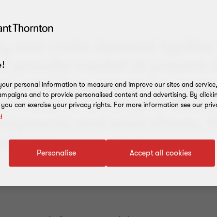
y and under demand typifies
 provider market at present. 
!
t considers emergency suppor
our personal information to measure and improve our sites and service, 
mpaigns and to provide personalised content and advertising. By clicki
rm's failure, Christopher McLe
, you can exercise your privacy rights. For more information see our priv
y
elopments and what altnets, t
nd advisers can do to prepare
Personalise
Accept all cookies