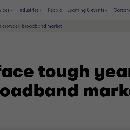
vices
Industries
People
Learning & events
Careers
 in crowded broadband market
face tough year
roadband mark