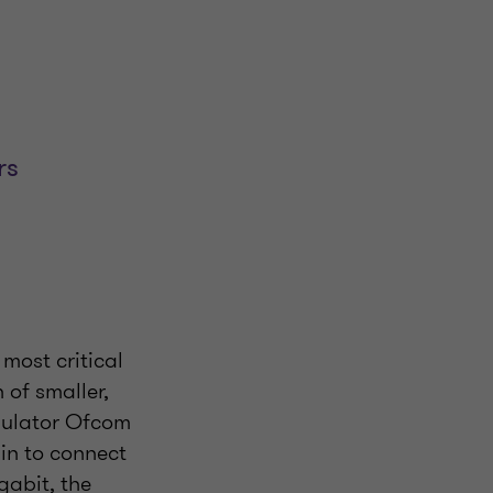
rs
 most critical
n of smaller,
egulator Ofcom
ain to connect
gabit, the