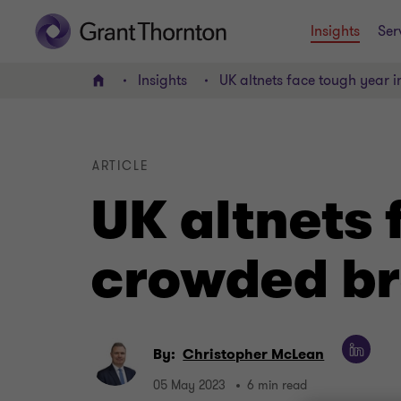
Insights
Ser
Insights
UK altnets face tough year
Home
ARTICLE
UK altnets 
crowded b
By:
Christopher McLean
05 May 2023
6 min read