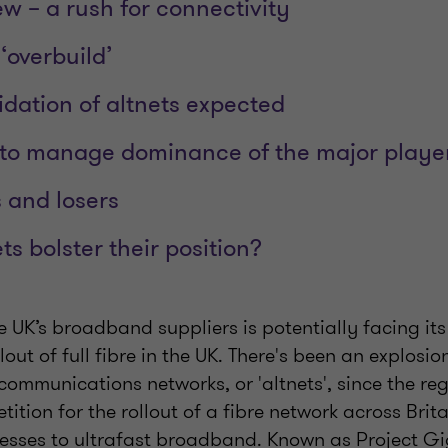
w – a rush for connectivity
‘overbuild’
idation of altnets expected
to manage dominance of the major playe
s and losers
s bolster their position?
e UK’s broadband suppliers is potentially facing its
lout of full fibre in the UK. There's been an explosio
communications networks, or 'altnets', since the r
tion for the rollout of a fibre network across Brit
sses to ultrafast broadband. Known as Project Gi