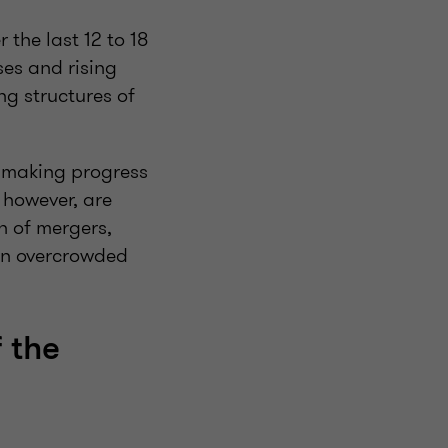
 the last 12 to 18
ses and rising
ng structures of
d making progress
 however, are
n of mergers,
 an overcrowded
 the