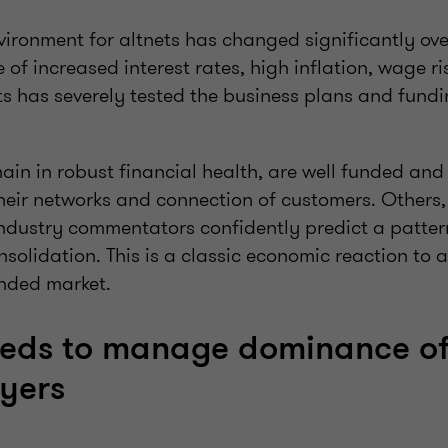
ironment for altnets has changed significantly over
 of increased interest rates, high inflation, wage ri
s has severely tested the business plans and fundi
ain in robust financial health, are well funded an
 their networks and connection of customers. Others,
industry commentators confidently predict a patter
solidation. This is a classic economic reaction to
nded market.
eds to manage dominance of
yers