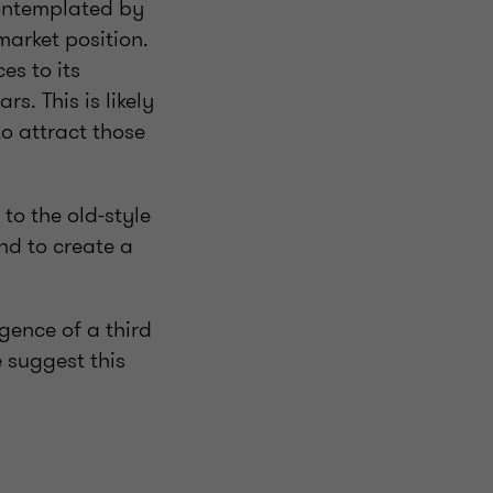
contemplated by
market position.
es to its
s. This is likely
to attract those
to the old-style
nd to create a
ence of a third
 suggest this