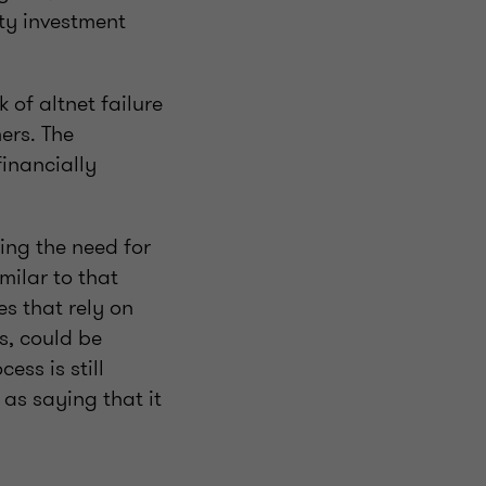
ty investment
 of altnet failure
ers. The
inancially
ing the need for
milar to that
es that rely on
s, could be
ess is still
as saying that it