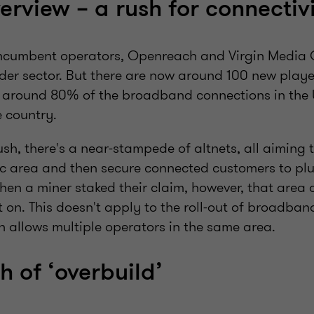
erview – a rush for connectiv
incumbent operators, Openreach and Virgin Media 
er sector. But there are now around 100 new player
around 80% of the broadband connections in the 
e country.
sh, there's a near-stampede of altnets, all aiming to
ic area and then secure connected customers to plu
hen a miner staked their claim, however, that area
t on. This doesn't apply to the roll-out of broadban
n allows multiple operators in the same area.
h of ‘overbuild’