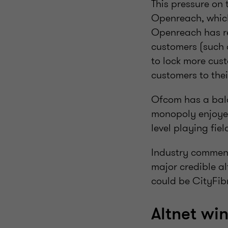
This pressure on
Openreach, which
Openreach has rec
customers (such a
to lock more cust
customers to the
Ofcom has a bala
monopoly enjoyed
level playing fie
Industry comment
major credible a
could be CityFibr
Altnet wi