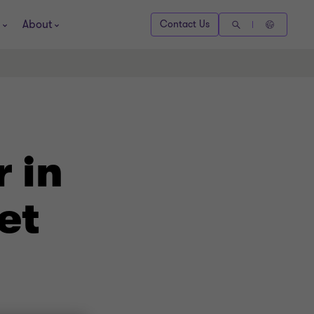
About
Contact Us
 in
et