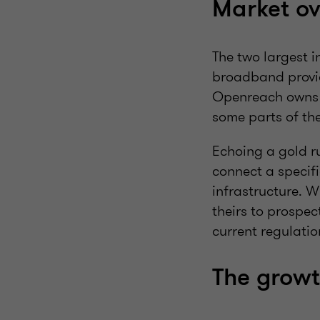
Market ov
The two largest 
broadband provid
Openreach owns 
some parts of th
Echoing a gold ru
connect a specif
infrastructure. W
theirs to prospec
current regulatio
The growt