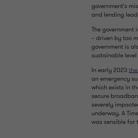
government's mis
and lending leadi
The government is
– driven by too 
government is al
sustainable level
In early 2023
the
an emergency sup
which exists in t
secure broadband
severely impacted
underway. A Time
was sensible for 