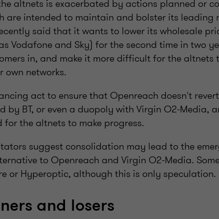
 the altnets is exacerbated by actions planned or 
 are intended to maintain and bolster its leading 
ently said that it wants to lower its wholesale pric
s Vodafone and Sky) for the second time in two year
omers in, and make it more difficult for the altnets 
ir own networks.
ncing act to ensure that Openreach doesn't revert 
 by BT, or even a duopoly with Virgin O2-Media, a
ld for the altnets to make progress.
ators suggest consolidation may lead to the emerg
lternative to Openreach and Virgin O2-Media. Some
e or Hyperoptic, although this is only speculation.
nners and losers