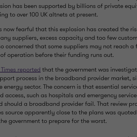
sion has been supported by billions of private equi
ng to over 100 UK altnets at present.
 now fearful that this explosion has created the risk
many suppliers, excess capacity and too few custom
so concerned that some suppliers may not reach a f
 of operation before their funding runs out.
 Times reported
that the government was investigat
port process in the broadband provider market, si
he energy sector. The concern is that essential servic
 access, such as hospitals and emergency service
 should a broadband provider fail. That review proc
s source apparently close to the plans was quoted 
the government to prepare for the worst.