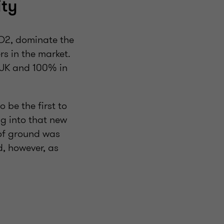
ity
O2, dominate the
s in the market.
UK and 100% in
 be the first to
g into that new
 of ground was
d, however, as