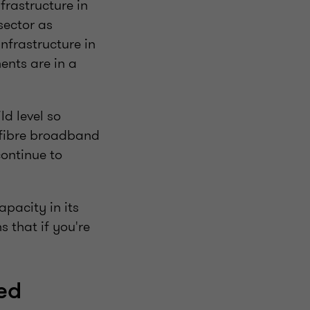
frastructure in
sector as
infrastructure in
ents are in a
d level so
l fibre broadband
continue to
pacity in its
 that if you're
ted