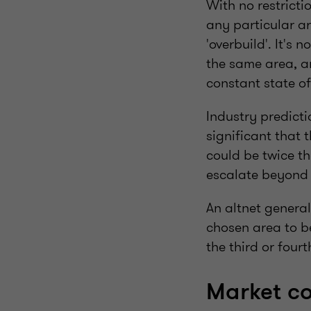
With no restricti
any particular ar
'overbuild'. It's 
the same area, an
constant state o
Industry predicti
significant that
could be twice th
escalate beyond
An altnet genera
chosen area to b
the third or fourt
Market co