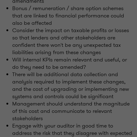
amendments
Bonus / remuneration / share option schemes
that are linked to financial performance could
also be affected
Consider the impact on taxable profits or losses
so that lenders and other stakeholders are
confident there won't be any unexpected tax
liabilities arising from these changes
Will internal KPIs remain relevant and useful, or
do they need to be amended?
There will be additional data collection and
analysis required to implement these changes,
and the cost of upgrading or implementing new
systems and controls could be significant
Management should understand the magnitude
of this cost and communicate to relevant
stakeholders
Engage with your auditor in good time to
address the risk that they disagree with expected