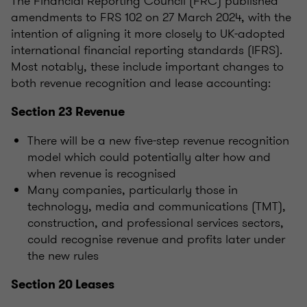
The Financial Reporting Council (FRC) published
amendments to FRS 102 on 27 March 2024, with the
intention of aligning it more closely to UK-adopted
international financial reporting standards (IFRS).
Most notably, these include important changes to
both revenue recognition and lease accounting:
Section 23 Revenue
There will be a new five-step revenue recognition
model which could potentially alter how and
when revenue is recognised
Many companies, particularly those in
technology, media and communications (TMT),
construction, and professional services sectors,
could recognise revenue and profits later under
the new rules
Section 20 Leases