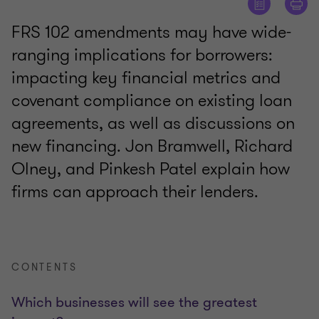
FRS 102 amendments may have wide-
ranging implications for borrowers:
impacting key financial metrics and
covenant compliance on existing loan
agreements, as well as discussions on
new financing. Jon Bramwell, Richard
Olney, and Pinkesh Patel explain how
firms can approach their lenders.
CONTENTS
Which businesses will see the greatest