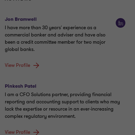
Jon Bramwell
I have more than 30 years' experience as a
commercial banker and adviser and have also
been a credit committee member for two major
global banks.
View Profile
Pinkesh Patel
I am a CFO Solutions partner, providing financial
reporting and accounting support to clients who may
lack the expertise or resource in an ever-increasing
complex regulatory environment.
View Profile