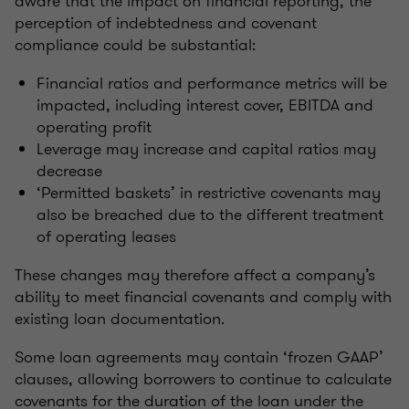
aware that the impact on financial reporting, the
perception of indebtedness and covenant
compliance could be substantial:
Financial ratios and performance metrics will be
impacted, including interest cover, EBITDA and
operating profit
Leverage may increase and capital ratios may
decrease
‘Permitted baskets’ in restrictive covenants may
also be breached due to the different treatment
of operating leases
These changes may therefore affect a company’s
ability to meet financial covenants and comply with
existing loan documentation.
Some loan agreements may contain ‘frozen GAAP’
clauses, allowing borrowers to continue to calculate
covenants for the duration of the loan under the