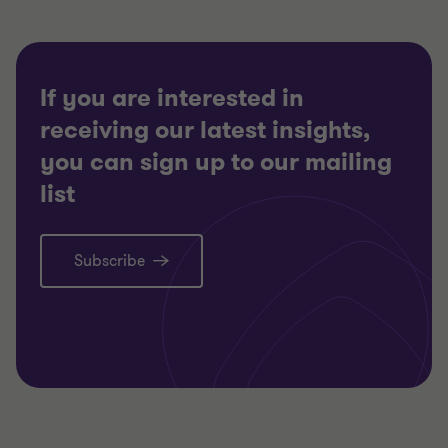
If you are interested in
receiving our latest insights,
you can sign up to our mailing
list
Subscribe