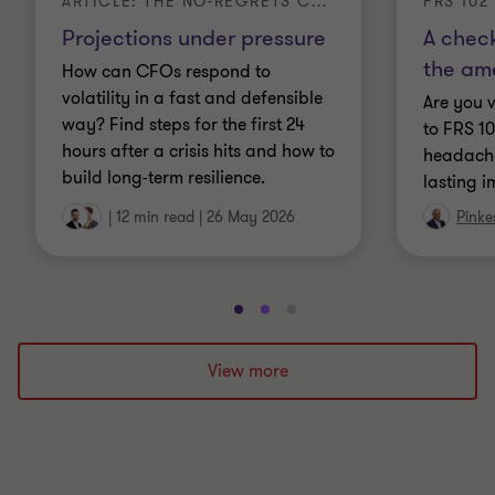
ARTICLE: THE NO-REGRETS CFO
FRS 102
Projections under pressure
A check
the am
How can CFOs respond to
volatility in a fast and defensible
Are you 
way? Find steps for the first 24
to FRS 1
hours after a crisis hits and how to
headache
build long-term resilience.
lasting 
|
12 min read
|
26 May 2026
Pinke
Go
Go
Go
to
to
to
slide
slide
slide
View more
1
2
3
of
of
of
3
3
3