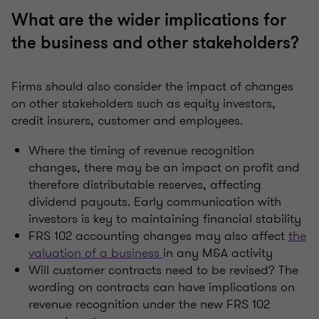
What are the wider implications for
the business and other stakeholders?
Firms should also consider the impact of changes
on other stakeholders such as equity investors,
credit insurers, customer and employees.
Where the timing of revenue recognition
changes, there may be an impact on profit and
therefore distributable reserves, affecting
dividend payouts. Early communication with
investors is key to maintaining financial stability
FRS 102 accounting changes may also affect
the
valuation of a business
in any M&A activity
Will customer contracts need to be revised? The
wording on contracts can have implications on
revenue recognition under the new FRS 102