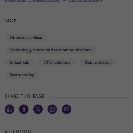
TAGS
Financial services
Technology, media and telecommunications
Industrials
CFO solutions
Debt advisory
Restructuring
SHARE THIS PAGE
AUTHORS