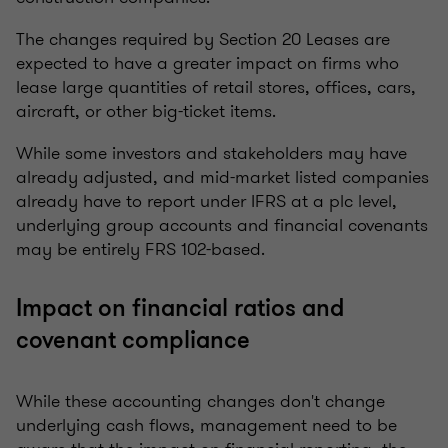
The changes required by Section 20 Leases are
expected to have a greater impact on firms who
lease large quantities of retail stores, offices, cars,
aircraft, or other big-ticket items.
While some investors and stakeholders may have
already adjusted, and mid-market listed companies
already have to report under IFRS at a plc level,
underlying group accounts and financial covenants
may be entirely FRS 102-based.
Impact on financial ratios and
covenant compliance
While these accounting changes don't change
underlying cash flows, management need to be