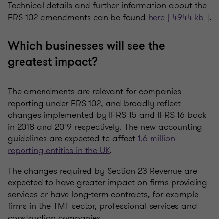
Technical details and further information about the
FRS 102 amendments can be found
here [ 4944 kb ]
.
Which businesses will see the
greatest impact?
The amendments are relevant for companies
reporting under FRS 102, and broadly reflect
changes implemented by IFRS 15 and IFRS 16 back
in 2018 and 2019 respectively. The new accounting
guidelines are expected to affect
1.6 million
reporting entities in the UK
.
The changes required by Section 23 Revenue are
expected to have greater impact on firms providing
services or have long-term contracts, for example
firms in the TMT sector, professional services and
construction companies.