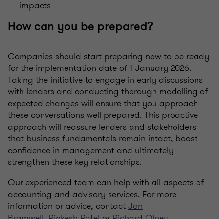
impacts
How can you be prepared?
Companies should start preparing now to be ready
for the implementation date of 1 January 2026.
Taking the initiative to engage in early discussions
with lenders and conducting thorough modelling of
expected changes will ensure that you approach
these conversations well prepared. This proactive
approach will reassure lenders and stakeholders
that business fundamentals remain intact, boost
confidence in management and ultimately
strengthen these key relationships.
Our experienced team can help with all aspects of
accounting and advisory services. For more
information or advice, contact
Jon
Bramwell
,
Pinkesh Patel
or
Richard Olney