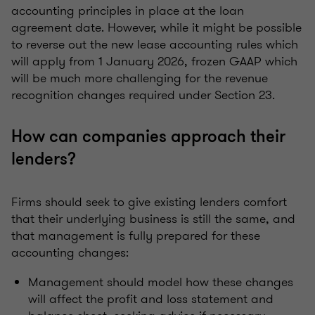
accounting principles in place at the loan
agreement date. However, while it might be possible
to reverse out the new lease accounting rules which
will apply from 1 January 2026, frozen GAAP which
will be much more challenging for the revenue
recognition changes required under Section 23.
How can companies approach their
lenders?
Firms should seek to give existing lenders comfort
that their underlying business is still the same, and
that management is fully prepared for these
accounting changes:
Management should model how these changes
will affect the profit and loss statement and