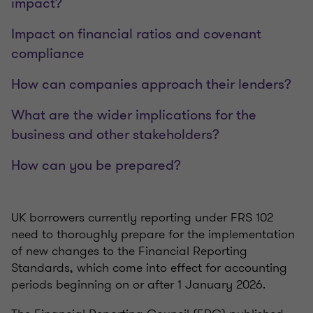
impact?
Impact on financial ratios and covenant
compliance
How can companies approach their lenders?
What are the wider implications for the
business and other stakeholders?
How can you be prepared?
UK borrowers currently reporting under FRS 102
need to thoroughly prepare for the implementation
of new changes to the Financial Reporting
Standards, which come into effect for accounting
periods beginning on or after 1 January 2026.