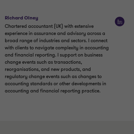
Richard Olney
Chartered accountant (UK) with extensive
experience in assurance and advisory across a
broad range of industries and sectors. I connect
with clients to navigate complexity in accounting
and financial reporting. I support on business
change events such as transactions,
reorganisations, and new products, and
regulatory change events such as changes to
accounting standards or other developments in
accounting and financial reporting practice.