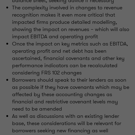
balance sheet, seeking advice if necessary
The complexity involved in changes to revenue
recognition makes it even more critical that
impacted firms produce detailed modelling,
showing the impact on revenues – which will also
impact EBITDA and operating profit
Once the impact on key metrics such as EBITDA,
operating profit and net debt has been
ascertained, financial covenants and other key
performance indicators can be recalculated
considering FRS 102 changes
Borrowers should speak to their lenders as soon
as possible if they have covenants which may be
affected by these accounting changes as
financial and restrictive covenant levels may
need to be amended
As well as discussions with an existing lender
base, these considerations will be relevant for
borrowers seeking new financing as well