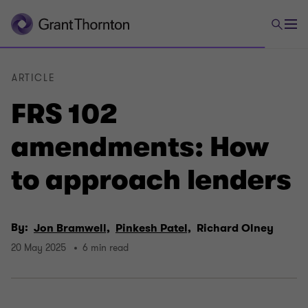
ARTICLE
FRS 102
amendments: How
to approach lenders
By:
Jon Bramwell,
Pinkesh Patel,
Richard Olney
20 May 2025
6 min read