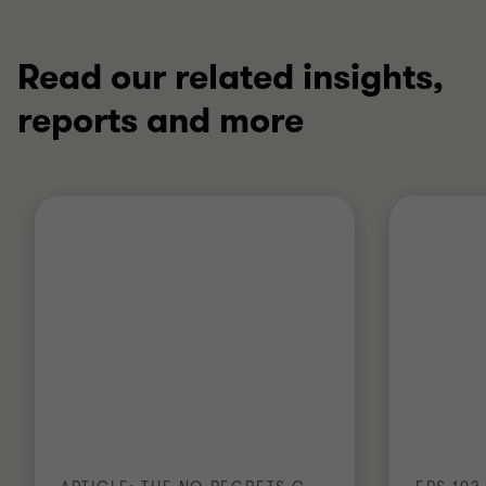
Read our related insights,
reports and more