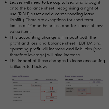
Leases will need to be capitalised and brought
onto the balance sheet, recognising a right-of-
use (ROU) asset and a corresponding lease
liability. There are exceptions for short-term
leases of 12 months or less and for leases of low-
value items
This accounting change will impact both the
profit and loss and balance sheet - EBITDA and
operating profit will increase and liabilities (and
therefore leverage) will also increase
The impact of these changes to lease accounting
is illustrated below: