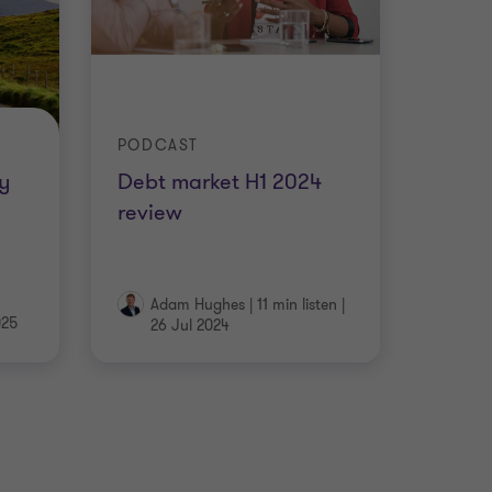
PODCAST
y
Debt market H1 2024
review
Adam Hughes
|
11 min listen
|
025
26 Jul 2024