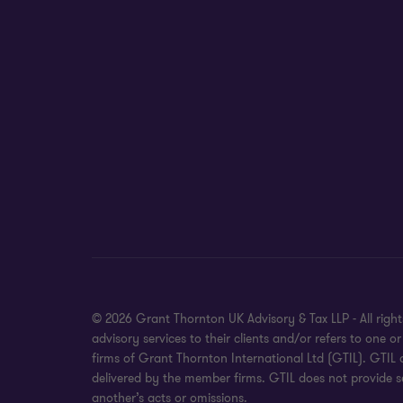
© 2026 Grant Thornton UK Advisory & Tax LLP - All rig
advisory services to their clients and/or refers to on
firms of Grant Thornton International Ltd (GTIL). GTIL
delivered by the member firms. GTIL does not provide se
another’s acts or omissions.