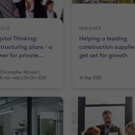
ICLE
INSIGHTS
ital Thinking:
Helping a leading
tructuring plans - a
construction supplie
mer for private
…
get set for growth
Christopher McLean
|
5 min read
|
08 Oct 2025
16 Sep 2025