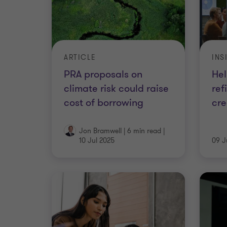
ARTICLE
INS
PRA proposals on
Hel
climate risk could raise
ref
cost of borrowing
cre
Jon Bramwell
|
6 min read
|
10 Jul 2025
09 J