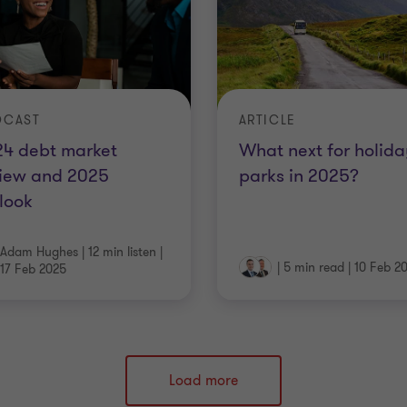
DCAST
ARTICLE
24 debt market
What next for holida
view and 2025
parks in 2025?
look
Adam Hughes
|
12 min listen
|
|
5 min read
|
10 Feb 2
17 Feb 2025
Load more