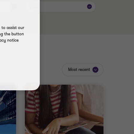
Topic
to assist our
ng the button
acy notice
Most recent