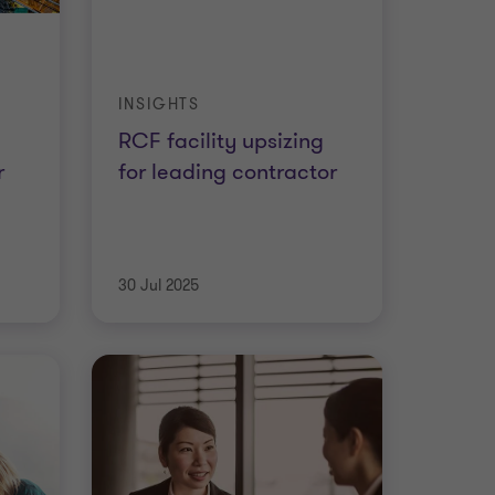
INSIGHTS
RCF facility upsizing
r
for leading contractor
30 Jul 2025