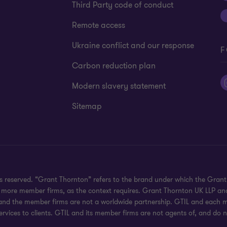
Third Party code of conduct
Remote access
Ukraine conflict and our response
F
Carbon reduction plan
Modern slavery statement
Sitemap
hts reserved. “Grant Thornton” refers to the brand under which the Gra
e or more member firms, as the context requires. Grant Thornton UK LLP
 and the member firms are not a worldwide partnership. GTIL and each me
rvices to clients. GTIL and its member firms are not agents of, and do n