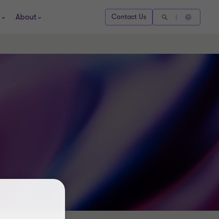
About
Contact Us