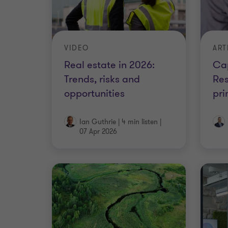
VIDEO
ART
Real estate in 2026:
Cap
Trends, risks and
Res
opportunities
pri
Ian Guthrie
|
4 min listen
|
07 Apr 2026