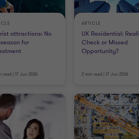
ICLE
ARTICLE
rist attractions: No
UK Residential: Reali
-season for
Check or Missed
estment
Opportunity?
n read
|
17 Jun 2026
2 min read
|
17 Jun 2026