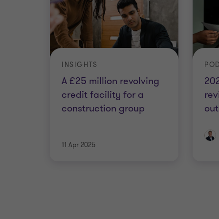
INSIGHTS
PO
A £25 million revolving
20
credit facility for a
re
construction group
out
11 Apr 2025