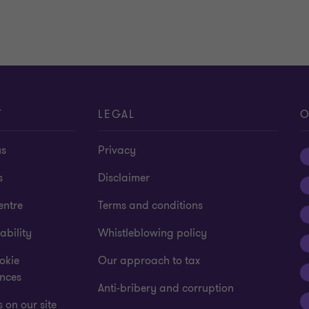
T
LEGAL
O
us
Privacy
s
Disclaimer
entre
Terms and conditions
ability
Whistleblowing policy
okie
Our approach to tax
ences
Anti-bribery and corruption
 on our site