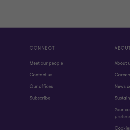
CONNECT
ABOU
Meet our people
About 
Contact us
Career
Our offices
News c
Subscribe
Sustain
Your co
prefer
Cookies