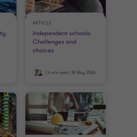
ARTICLE
ty
Independent schools:
Challenges and
choices
|
4 min read
|
18 May 2026