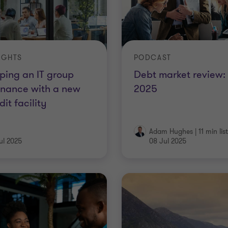
IGHTS
PODCAST
ping an IT group
Debt market review:
inance with a new
2025
dit facility
Adam Hughes
|
11 min lis
ul 2025
08 Jul 2025