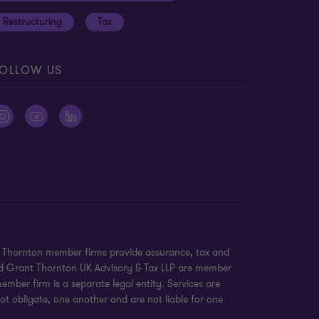
Restructuring
Tax
OLLOW US
nt Thornton member firms provide assurance, tax and
 and Grant Thornton UK Advisory & Tax LLP are member
mber firm is a separate legal entity. Services are
ot obligate, one another and are not liable for one