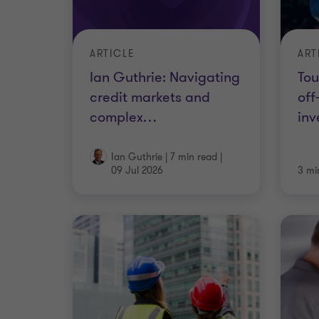
ARTICLE
ART
Ian Guthrie: Navigating
Tou
credit markets and
off
complex
…
inv
Ian Guthrie
|
7 min read
|
09 Jul 2026
3 mi