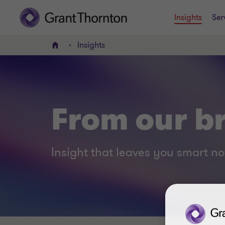
Insights
Ser
Insights
Home
From our br
Insight that leaves you smart no