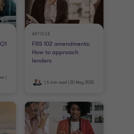
ARTICLE
 Q1
FRS 102 amendments:
How to approach
lenders
ten
|
|
6 min read
|
20 May 2025