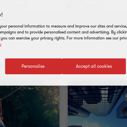
Services
Industries
!
s
our personal information to measure and improve our sites and service, 
mpaigns and to provide personalised content and advertising. By clicki
, you can exercise your privacy rights. For more information see our priv
y
nt results
Personalise
Accept all cookies