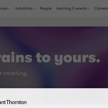
vices
Industries
People
Learning & events
Careers
ains to yours.
t smarting.