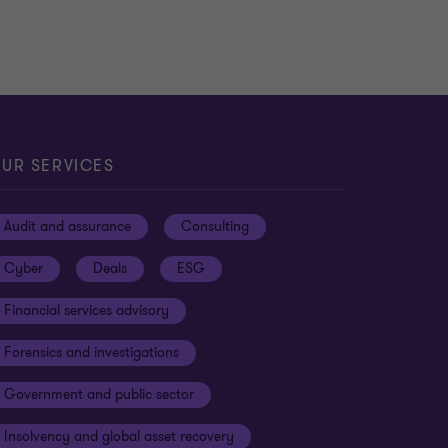
UR SERVICES
Audit and assurance
Consulting
Cyber
Deals
ESG
Financial services advisory
Forensics and investigations
Government and public sector
Insolvency and global asset recovery