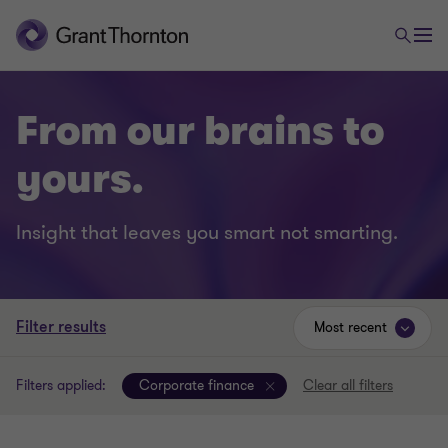
From our brains to
yours.
Insight that leaves you smart not smarting.
Filter results
Most recent
Filters applied:
Corporate finance
Clear all filters