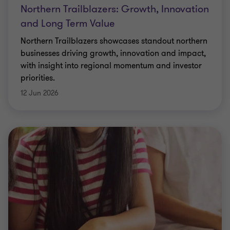
Northern Trailblazers: Growth, Innovation
and Long Term Value
Northern Trailblazers showcases standout northern
businesses driving growth, innovation and impact,
with insight into regional momentum and investor
priorities.
12 Jun 2026