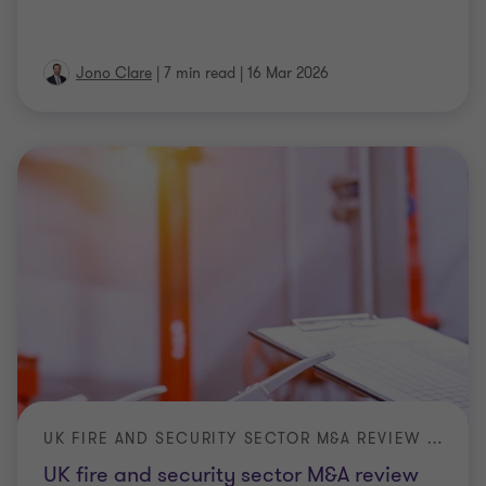
Jono Clare
|
7 min read
|
16 Mar 2026
UK FIRE AND SECURITY SECTOR M&A REVIEW 2025
UK fire and security sector M&A review