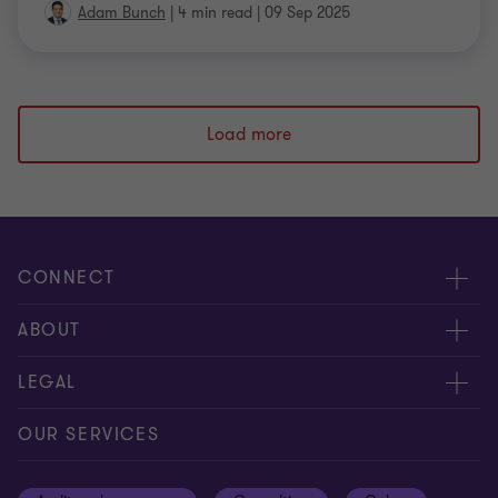
Adam Bunch
|
4 min read
|
09 Sep 2025
Load more
CONNECT
Meet our people
ABOUT
Contact us
About us
LEGAL
Our offices
Careers
Privacy
OUR SERVICES
Subscribe
News centre
Disclaimer