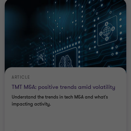
ARTICLE
TMT M&A: positive trends amid volatility
Understand the trends in tech M&A and what's
impacting activity.