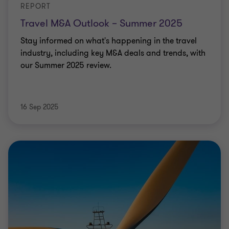
REPORT
Travel M&A Outlook – Summer 2025
Stay informed on what's happening in the travel
industry, including key M&A deals and trends, with
our Summer 2025 review.
16 Sep 2025