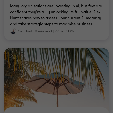
Many organisations are investing in AI, but few are
confident they’re truly unlocking its full value. Alex
Hunt shares how to assess your current AI maturity
and take strategic steps to maximise business
…
Alex Hunt
|
3 min read
|
29 Sep 2025