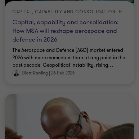
CAPITAL, CAPABILITY AND CONSOLIDATION: HOW M&A WILL RESHAPE AEROSPACE AND DEFENCE IN 2026CAPITAL, CAPABILITY AND CONSOLIDATION: HOW M&A WILL RESHAPE AEROSPACE AND DEFENCE IN 2026
Capital, capability and consolidation:
How M&A will reshape aerospace and
defence in 2026
The Aerospace and Defence (A&D) market entered
2026 with more momentum than at any point in the
past decade. Geopolitical instability, rising
…
Eliott Rawling
|
26 Feb 2026