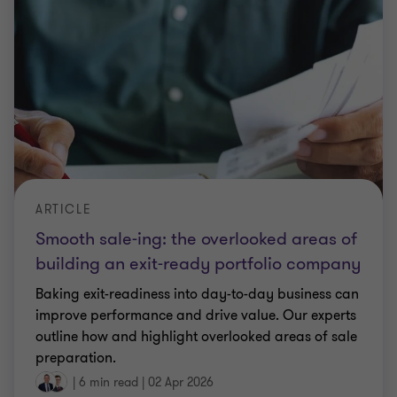
ARTICLE
Smooth sale-ing: the overlooked areas of
building an exit-ready portfolio company
Baking exit-readiness into day-to-day business can
improve performance and drive value. Our experts
outline how and highlight overlooked areas of sale
preparation.
|
6 min read
|
02 Apr 2026