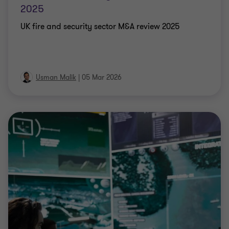
2025
UK fire and security sector M&A review 2025
Usman Malik
|
05 Mar 2026