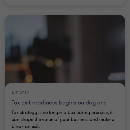
ARTICLE
Tax exit readiness begins on day one
Tax strategy is no longer a box ticking exercise; it
can shape the value of your business and make or
break an exit.