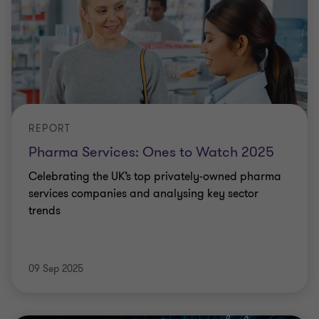
REPORT
Pharma Services: Ones to Watch 2025
Celebrating the UK’s top privately-owned pharma
services companies and analysing key sector
trends
09 Sep 2025