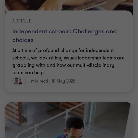
ARTICLE
Independent schools: Challenges and
choices
At a time of profound change for independent
schools, we look at key issues leadership teams are
grappling with and how our multi-disciplinary
team can help.
|
4 min read
|
18 May 2026