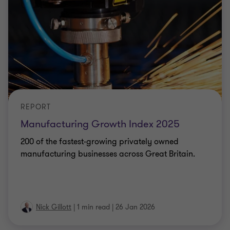
REPORT
Manufacturing Growth Index 2025
200 of the fastest-growing privately owned
manufacturing businesses across Great Britain.
Nick Gillott
|
1 min read
|
26 Jan 2026