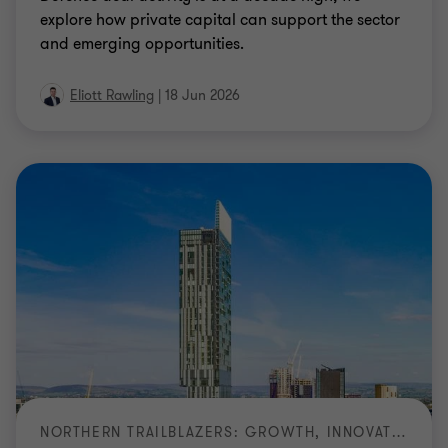
explore how private capital can support the sector
and emerging opportunities.
Eliott Rawling
|
18 Jun 2026
NORTHERN TRAILBLAZERS: GROWTH, INNOVATION AND LONG TERM VALUE