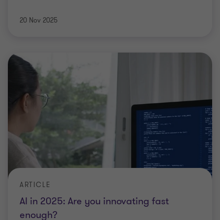
20 Nov 2025
ARTICLE
AI in 2025: Are you innovating fast
enough?