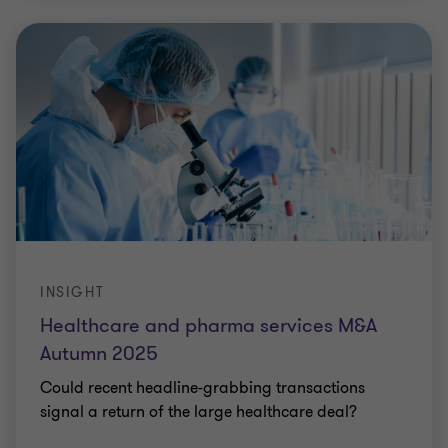
INSIGHT
Healthcare and pharma services M&A
Autumn 2025
Could recent headline-grabbing transactions
signal a return of the large healthcare deal?