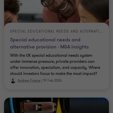
SPECIAL EDUCATIONAL NEEDS AND ALTERNATIVE PROVISION - M&A INSIGHTS
Special educational needs and
alternative provision - M&A insights
With the UK special educational needs system
under immense pressure, private providers can
offer innovation, specialism, and capacity. Where
should investors focus to make the most impact?
Andrew Frame
|
19 Feb 2026