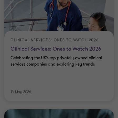
CLINICAL SERVICES: ONES TO WATCH 2026
Clinical Services: Ones to Watch 2026
Celebrating the UK’s top privately-owned clinical
services companies and exploring key trends
14 May 2026