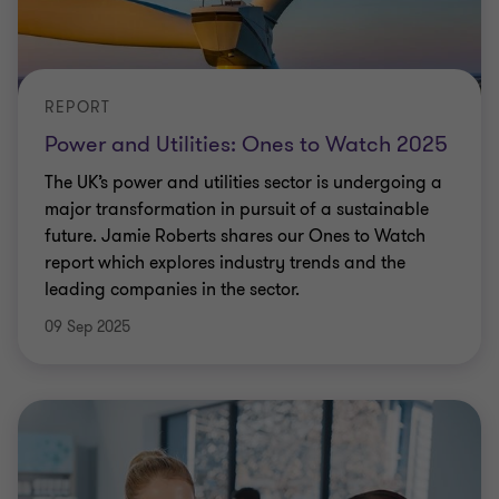
REPORT
Power and Utilities: Ones to Watch 2025
The UK’s power and utilities sector is undergoing a
major transformation in pursuit of a sustainable
future. Jamie Roberts shares our Ones to Watch
report which explores industry trends and the
leading companies in the sector.
09 Sep 2025