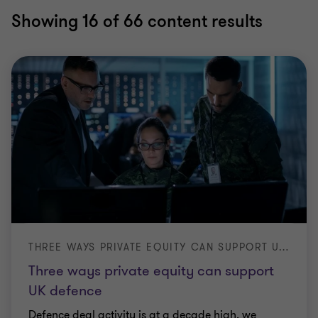
Showing
16
of 66 content results
THREE WAYS PRIVATE EQUITY CAN SUPPORT UK DEFENCE
Three ways private equity can support
UK defence
Defence deal activity is at a decade high, we