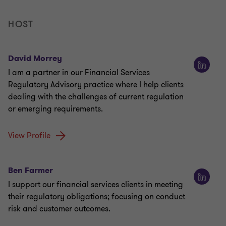
HOST
David Morrey
I am a partner in our Financial Services
Regulatory Advisory practice where I help clients
dealing with the challenges of current regulation
or emerging requirements.
View Profile
Ben Farmer
I support our financial services clients in meeting
their regulatory obligations; focusing on conduct
risk and customer outcomes.