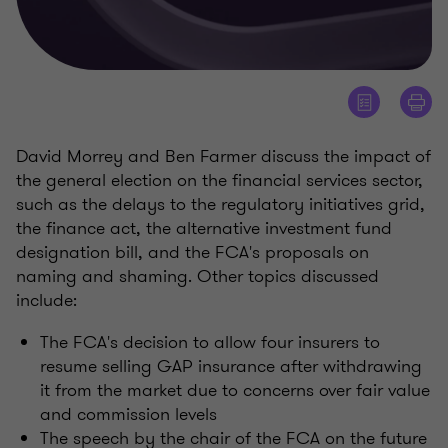
David Morrey and Ben Farmer discuss the impact of
the general election on the financial services sector,
such as the delays to the regulatory initiatives grid,
the finance act, the alternative investment fund
designation bill, and the FCA's proposals on
naming and shaming. Other topics discussed
include:
The FCA's decision to allow four insurers to
resume selling GAP insurance after withdrawing
it from the market due to concerns over fair value
and commission levels
The speech by the chair of the FCA on the future