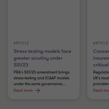
ARTICLE
ARTICLE
Stress-testing models face
Concent
greater scrutiny under
insura
SS1/23
critical
PRA's SS1/23 amendment brings
Regulato
stress-testing and ICAAP models
UK's most
under the same governance
…
providers
Read more
Read mo