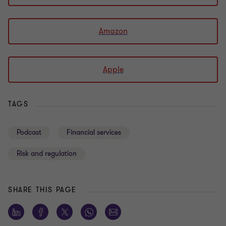
Amazon
Apple
TAGS
Podcast
Financial services
Risk and regulation
SHARE THIS PAGE