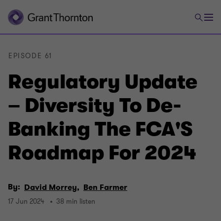
EPISODE 61
Regulatory Update
– Diversity To De-
Banking The FCA'S
Roadmap For 2024
By:
David Morrey,
Ben Farmer
17 Jun 2024
38 min listen