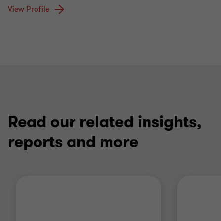
View Profile
Read our related insights,
reports and more