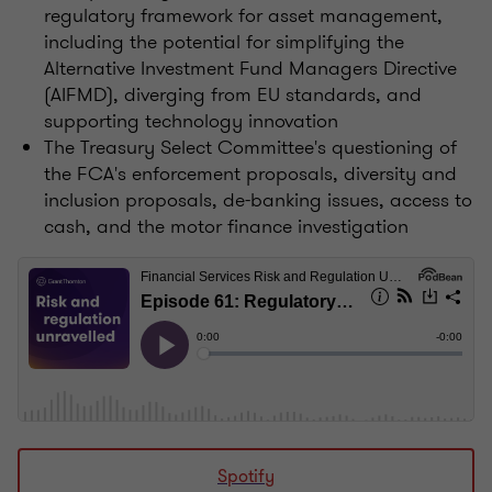
regulatory framework for asset management,
including the potential for simplifying the
Alternative Investment Fund Managers Directive
(AIFMD), diverging from EU standards, and
supporting technology innovation
The Treasury Select Committee's questioning of
the FCA's enforcement proposals, diversity and
inclusion proposals, de-banking issues, access to
cash, and the motor finance investigation
Spotify