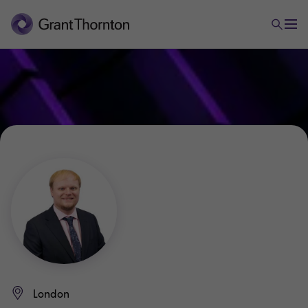
London