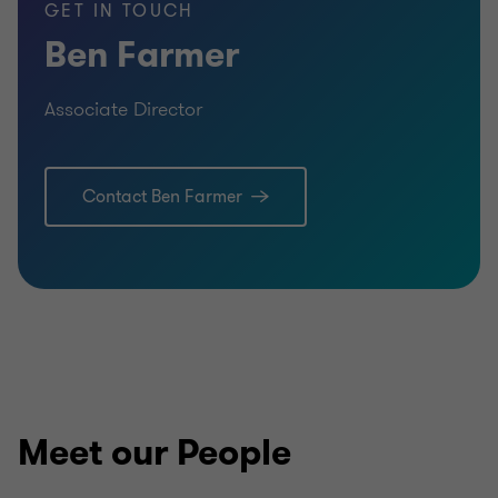
GET IN TOUCH
Ben Farmer
Associate Director
Contact Ben Farmer
Meet our People