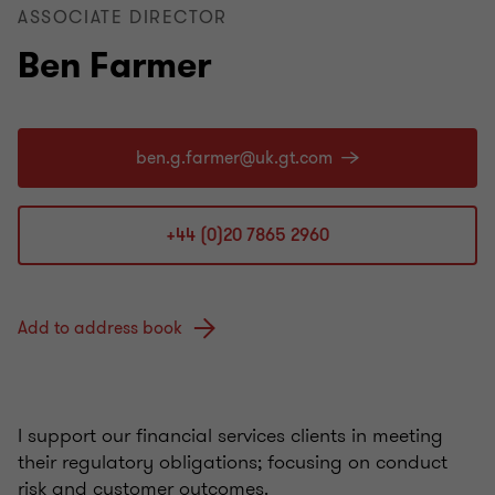
ASSOCIATE DIRECTOR
Ben Farmer
+44 (0)20 7865 2960
Add to address book
I support our financial services clients in meeting
their regulatory obligations; focusing on conduct
risk and customer outcomes.