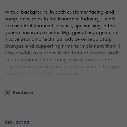
With a background in both customer-facing and
compliance roles in the insurance industry, I work
across retail financial services, specialising in the
general insurance sector. My typical engagements
involve providing technical advice on regulatory
changes and supporting firms to implement them. I
also provide assurance in the form of internal audit
and compliance monitoring reviews and support
insurance-sector mergers and acquisitions through
regulatory due diligence services.
My experience includes product governance,
Read more
pricing, fair value assessments, and insurance
distribution and mediation. I'm heavily involved in
supporting insurance sector clients in meeting the
requirements of the Consumer Duty.
Industries