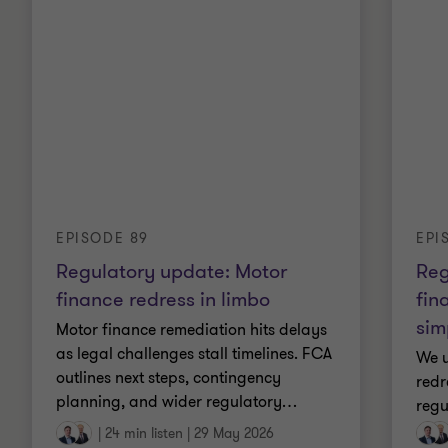
EPI
EPISODE 89
Reg
Regulatory update: Motor
fin
finance redress in limbo
sim
Motor finance remediation hits delays
as legal challenges stall timelines. FCA
We u
outlines next steps, contingency
redr
planning, and wider regulatory
…
regu
|
24 min listen
|
29 May 2026