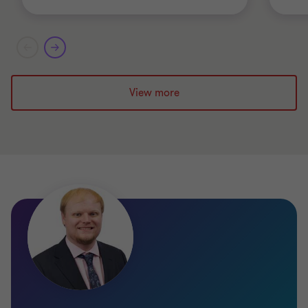
View more