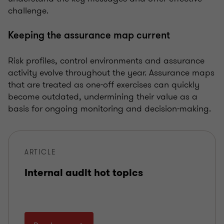
challenge.
Keeping the assurance map current
Risk profiles, control environments and assurance
activity evolve throughout the year. Assurance maps
that are treated as one-off exercises can quickly
become outdated, undermining their value as a
basis for ongoing monitoring and decision-making.
ARTICLE
Internal audit hot topics