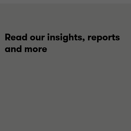
Read our insights, reports
and more