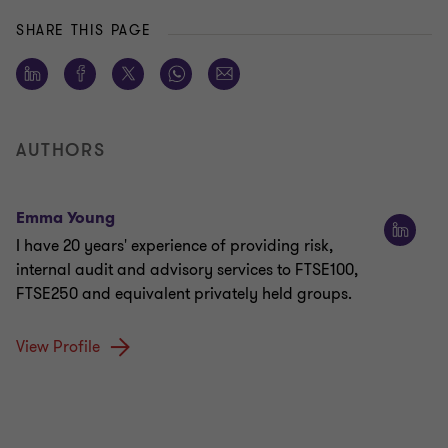
SHARE THIS PAGE
AUTHORS
Emma Young
I have 20 years' experience of providing risk,
internal audit and advisory services to FTSE100,
FTSE250 and equivalent privately held groups.
View Profile