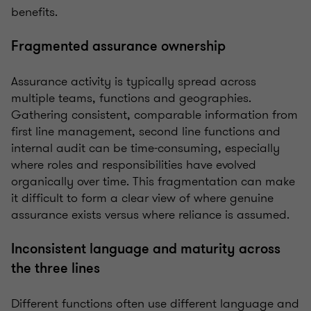
benefits.
Fragmented assurance ownership
Assurance activity is typically spread across
multiple teams, functions and geographies.
Gathering consistent, comparable information from
first line management, second line functions and
internal audit can be time-consuming, especially
where roles and responsibilities have evolved
organically over time. This fragmentation can make
it difficult to form a clear view of where genuine
assurance exists versus where reliance is assumed.
Inconsistent language and maturity across
the three lines
Different functions often use different language and