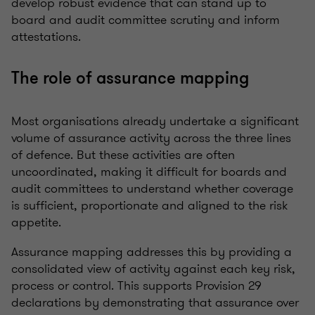
develop robust evidence that can stand up to
board and audit committee scrutiny and inform
attestations.
The role of assurance mapping
Most organisations already undertake a significant
volume of assurance activity across the three lines
of defence. But these activities are often
uncoordinated, making it difficult for boards and
audit committees to understand whether coverage
is sufficient, proportionate and aligned to the risk
appetite.
Assurance mapping addresses this by providing a
consolidated view of activity against each key risk,
process or control. This supports Provision 29
declarations by demonstrating that assurance over