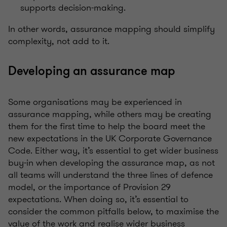
supports decision-making.
In other words, assurance mapping should simplify
complexity, not add to it.
Developing an assurance map
Some organisations may be experienced in
assurance mapping, while others may be creating
them for the first time to help the board meet the
new expectations in the UK Corporate Governance
Code. Either way, it’s essential to get wider business
buy-in when developing the assurance map, as not
all teams will understand the three lines of defence
model, or the importance of Provision 29
expectations. When doing so, it’s essential to
consider the common pitfalls below, to maximise the
value of the work and realise wider business