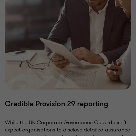
Credible Provision 29 reporting
While the UK Corporate Governance Code doesn’t
expect organisations to disclose detailed assurance