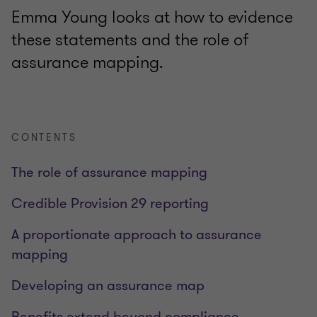
Emma Young looks at how to evidence
these statements and the role of
assurance mapping.
CONTENTS
The role of assurance mapping
Credible Provision 29 reporting
A proportionate approach to assurance
mapping
Developing an assurance map
Benefits extend beyond compliance