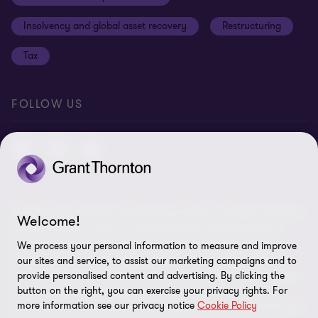
Anti-bribery and corruption
Insolvency and global asset recovery
Restructuring
Third Party code of conduct
Tax
Remote access
Ukraine conflict and our response
FOLLOW US
Carbon reduction plan
Modern slavery statement
Sitemap
© 2026 Grant Thornton UK Advisory & Tax LLP - All rights reserved.
Welcome!
“Grant Thornton” refers to the brand under which the Grant
Thornton member firms provide assurance, tax and advisory
We process your personal information to measure and improve
services to their clients and/or refers to one or more member
our sites and service, to assist our marketing campaigns and to
firms, as the context requires. Grant Thornton UK LLP and Grant
provide personalised content and advertising. By clicking the
Thornton UK Advisory & Tax LLP are member firms of Grant
button on the right, you can exercise your privacy rights. For
more information see our privacy notice
Cookie Policy
Thornton International Ltd (GTIL). GTIL and the member firms are