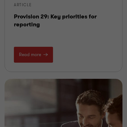
ARTICLE
Provision 29: Key priorities for
reporting
Read more