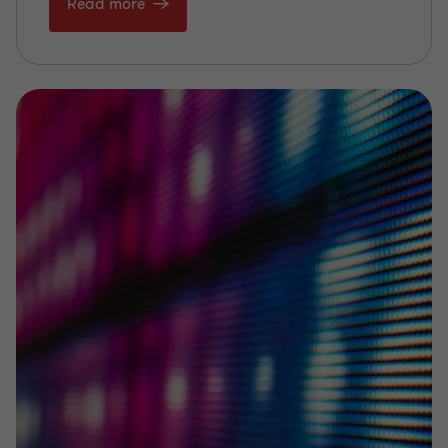
Read more