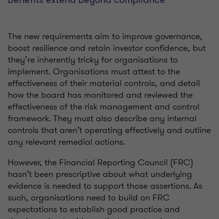
The new requirements aim to improve governance,
boost resilience and retain investor confidence, but
they’re inherently tricky for organisations to
implement. Organisations must attest to the
effectiveness of their material controls, and detail
how the board has monitored and reviewed the
effectiveness of the risk management and control
framework. They must also describe any internal
controls that aren’t operating effectively and outline
any relevant remedial actions.
However, the Financial Reporting Council (FRC)
hasn’t been prescriptive about what underlying
evidence is needed to support those assertions. As
such, organisations need to build on FRC
expectations to establish good practice and