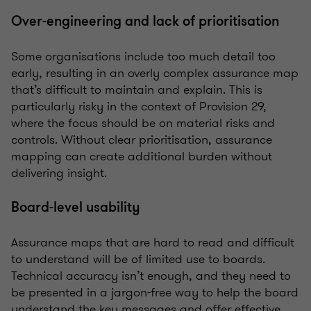
Over-engineering and lack of prioritisation
Some organisations include too much detail too
early, resulting in an overly complex assurance map
that’s difficult to maintain and explain. This is
particularly risky in the context of Provision 29,
where the focus should be on material risks and
controls. Without clear prioritisation, assurance
mapping can create additional burden without
delivering insight.
Board-level usability
Assurance maps that are hard to read and difficult
to understand will be of limited use to boards.
Technical accuracy isn’t enough, and they need to
be presented in a jargon-free way to help the board
understand the key messages and offer effective