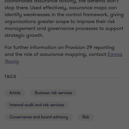
coordinated assurance activity, the benefits don’t
stop there. Used effectively, assurance maps can
identify weaknesses in the control framework, giving
organisations greater scope to improve their risk
management and governance processes to support
strategic growth.
For further information on Provision 29 reporting
and the role of assurance mapping, contact
Emma
Young
.
TAGS
Article
Business risk services
Internal audit and risk services
Governance and board advisory
Risk