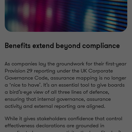
Benefits extend beyond compliance
As companies lay the groundwork for their first-year
Provision 29 reporting under the UK Corporate
Governance Code, assurance mapping is no longer
a ‘nice to have’. It’s an essential tool to give boards
a bird’s-eye view of all three lines of defence,
ensuring that internal governance, assurance
activity and external reporting are aligned.
While it gives stakeholders confidence that control
effectiveness declarations are grounded in