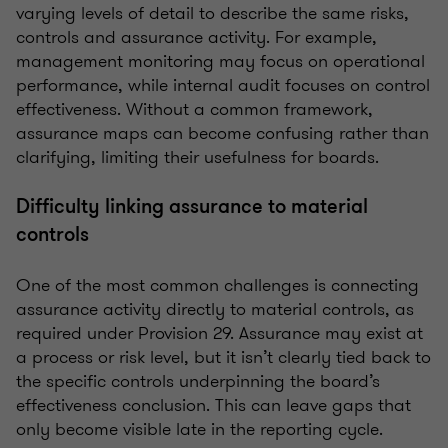
varying levels of detail to describe the same risks,
controls and assurance activity. For example,
management monitoring may focus on operational
performance, while internal audit focuses on control
effectiveness. Without a common framework,
assurance maps can become confusing rather than
clarifying, limiting their usefulness for boards.
Difficulty linking assurance to material
controls
One of the most common challenges is connecting
assurance activity directly to material controls, as
required under Provision 29. Assurance may exist at
a process or risk level, but it isn’t clearly tied back to
the specific controls underpinning the board’s
effectiveness conclusion. This can leave gaps that
only become visible late in the reporting cycle.