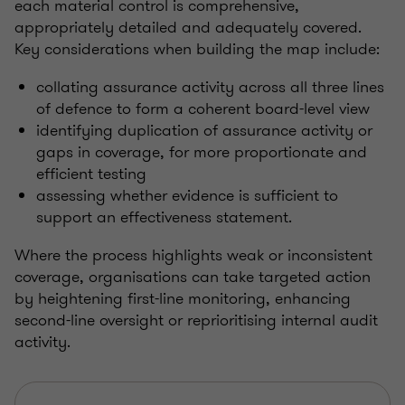
each material control is comprehensive,
appropriately detailed and adequately covered.
Key considerations when building the map include:
collating assurance activity across all three lines
of defence to form a coherent board-level view
identifying duplication of assurance activity or
gaps in coverage, for more proportionate and
efficient testing
assessing whether evidence is sufficient to
support an effectiveness statement.
Where the process highlights weak or inconsistent
coverage, organisations can take targeted action
by heightening first-line monitoring, enhancing
second-line oversight or reprioritising internal audit
activity.