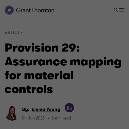
ARTICLE
Provision 29:
Assurance mapping
for material
controls
By:
Emma Young
04 Jun 2026
6 min read