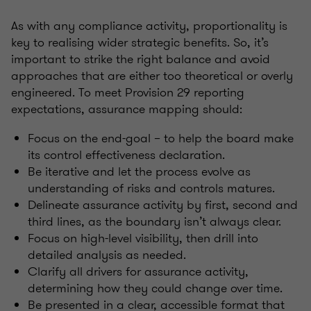
As with any compliance activity, proportionality is
key to realising wider strategic benefits. So, it’s
important to strike the right balance and avoid
approaches that are either too theoretical or overly
engineered. To meet Provision 29 reporting
expectations, assurance mapping should:
Focus on the end-goal – to help the board make
its control effectiveness declaration.
Be iterative and let the process evolve as
understanding of risks and controls matures.
Delineate assurance activity by first, second and
third lines, as the boundary isn’t always clear.
Focus on high-level visibility, then drill into
detailed analysis as needed.
Clarify all drivers for assurance activity,
determining how they could change over time.
Be presented in a clear, accessible format that