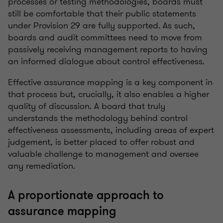
processes or testing methodologies, boards must
still be comfortable that their public statements
under Provision 29 are fully supported. As such,
boards and audit committees need to move from
passively receiving management reports to having
an informed dialogue about control effectiveness.
Effective assurance mapping is a key component in
that process but, crucially, it also enables a higher
quality of discussion. A board that truly
understands the methodology behind control
effectiveness assessments, including areas of expert
judgement, is better placed to offer robust and
valuable challenge to management and oversee
any remediation.
A proportionate approach to
assurance mapping