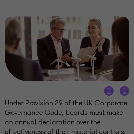
Under Provision 29 of the UK Corporate
Governance Code, boards must make
an annual declaration over the
effectiveness of their material controls.