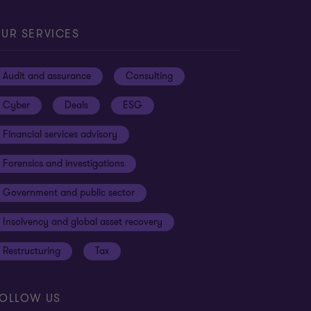
UR SERVICES
Audit and assurance
Consulting
Cyber
Deals
ESG
Financial services advisory
Forensics and investigations
Government and public sector
Insolvency and global asset recovery
Restructuring
Tax
OLLOW US