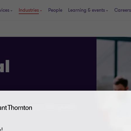
vices
Industries
People
Learning & events
Careers
al
ional services on their growth
!