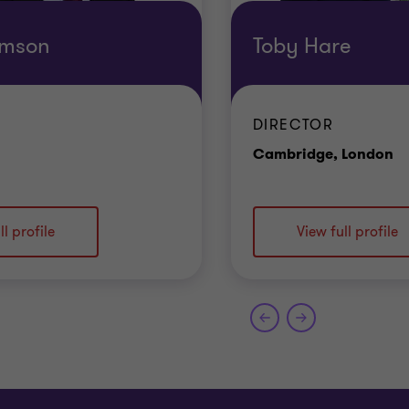
amson
Toby Hare
DIRECTOR
ce
Of
Cambridge, London
ll profile
View full profile