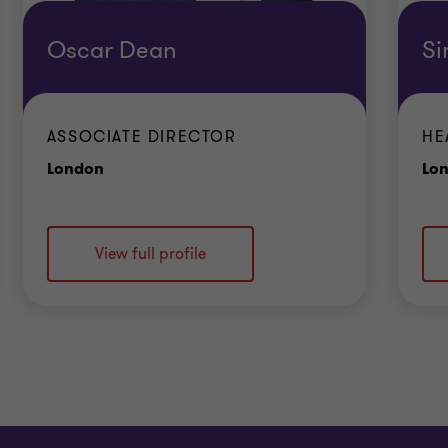
Oscar Dean
Si
ASSOCIATE DIRECTOR
HE
Office
London
Lo
View full profile