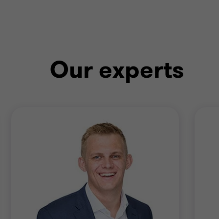
Our experts