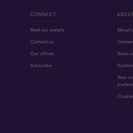
CONNECT
ABOU
Meet our people
About 
Contact us
Career
Our offices
News c
Subscribe
Sustain
Your co
prefer
Cookies