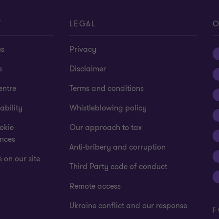
of
of
of
of
4
4
4
4
T
LEGAL
O
us
Privacy
s
Disclaimer
entre
Terms and conditions
ability
Whistleblowing policy
okie
Our approach to tax
ences
Anti-bribery and corruption
 on our site
Third Party code of conduct
Remote access
Ukraine conflict and our response
F