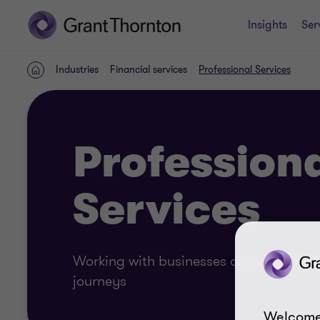
Insights
Ser
Industries
Financial services
Professional Services
Home
Profession
Services
Working with businesses across profess
journeys
Welcome