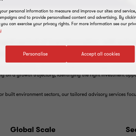
our personal information to measure and improve our sites and service, 
mpaigns and to provide personalised content and advertising. By clicki
, you can exercise your privacy rights. For more information see our priv
y
apid period of transformation, with priva
try. A fragmented market creates opportu
Personalise
Accept all cookies
h private equity, we possess firsthand knowledge and expertis
g on a growth trajectory, identifying the right investment oppo
r built environment sectors, our tailored advisory services fo
Global Scale
Se