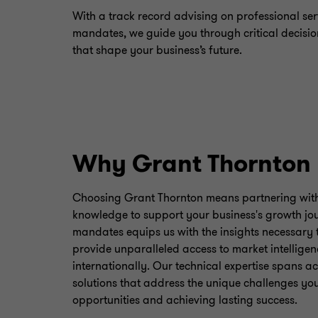
With a track record advising on professional ser
mandates, we guide you through critical decisio
that shape your business’s future.
Why Grant Thornton
Choosing Grant Thornton means partnering with 
knowledge to support your business's growth jou
mandates equips us with the insights necessary t
provide unparalleled access to market intelligen
internationally. Our technical expertise spans a
solutions that address the unique challenges you
opportunities and achieving lasting success.