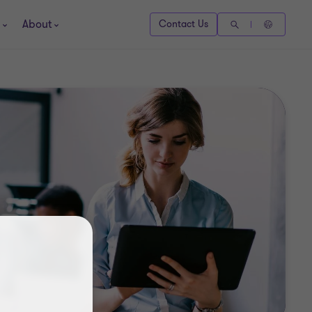
About
Contact Us