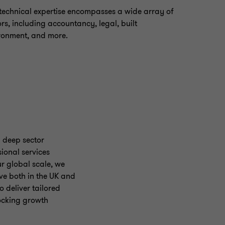
technical expertise encompasses a wide array of
ors, including accountancy, legal, built
ronment, and more.
 deep sector
ional services
ur global scale, we
ve both in the UK and
 deliver tailored
locking growth