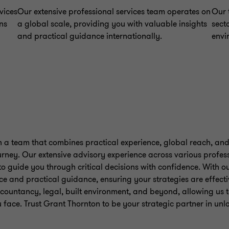
vices
Our extensive professional services team operates on
Our 
ns
a global scale, providing you with valuable insights
sect
and practical guidance internationally.
envi
a team that combines practical experience, global reach, and
rney. Our extensive advisory experience across various profess
o guide you through critical decisions with confidence. With o
ce and practical guidance, ensuring your strategies are effecti
ccountancy, legal, built environment, and beyond, allowing us to
 face. Trust Grant Thornton to be your strategic partner in un