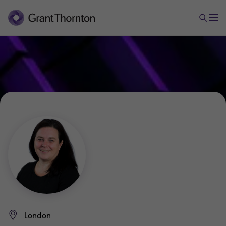
London