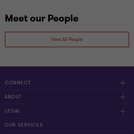
Meet our People
View All People
CONNECT
Meet our people
ABOUT
Contact us
About us
LEGAL
Our offices
Careers
Privacy
OUR SERVICES
Subscribe