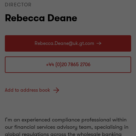
DIRECTOR
Rebecca Deane
+44 (0)20 7865 2706
Add to address book
I’m an experienced compliance professional within
our financial services advisory team, specialising in
global regulations across the wholesale banking