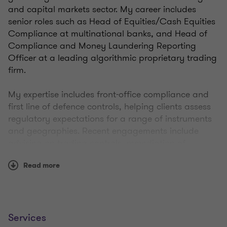
and capital markets sector. My career includes
senior roles such as Head of Equities/Cash Equities
Compliance at multinational banks, and Head of
Compliance and Money Laundering Reporting
Officer at a leading algorithmic proprietary trading
firm.​
My expertise includes front-office compliance and
first line of defence controls, helping clients assess
regulatory expectations for a range of instruments
and geographies. Recent engagements include
advising on trading controls, remediation of
booking and reporting frameworks.
Read more
Drawing on this experience, I help firms navigate the
complex regulatory environment to embed
compliance in a way that’s pragmatic to support
sustainable growth.
Services