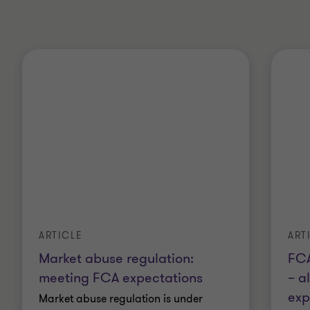
ARTICLE
ART
Market abuse regulation:
FCA
meeting FCA expectations
– a
exp
Market abuse regulation is under