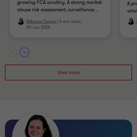
growing FCA scrutiny. A strong market
A pr
abuse risk assessment, surveillance
…
whol
Rebecca Deane
|
6 min read
|
30 Jun 2026
View more