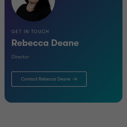
GET IN TOUCH
Rebecca Deane
Director
Contact Rebecca Deane