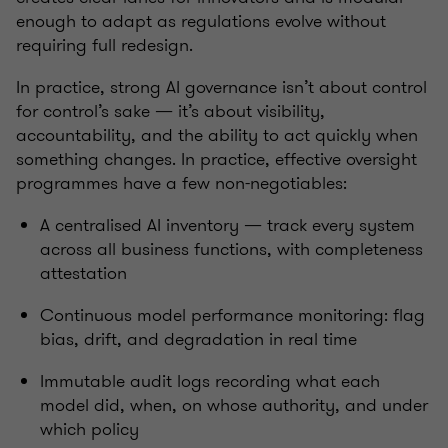
enough to adapt as regulations evolve without
requiring full redesign.
In practice, strong AI governance isn’t about control
for control’s sake — it’s about visibility,
accountability, and the ability to act quickly when
something changes.
In practice, effective oversight
programmes have a few non-negotiables:
A centralised AI inventory — track every system
across all business functions, with completeness
attestation
Continuous model performance monitoring: flag
bias, drift, and degradation in real time
Immutable audit logs recording what each
model did, when, on whose authority, and under
which policy