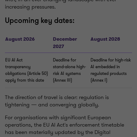
increasing pressures.
Upcoming key dates:
August 2026
December
August 2028
2027
EU AI Act
Deadline for
Deadline for high-risk
transparency
stand-alone high-
AI embedded in
obligations (Article 50)
risk AI systems
regulated products
apply from this date
(Annex III)
(Annex I)
The direction of travel is clear: regulation is
tightening — and converging globally.
For organisations with significant European
operations, the EU AI Act's enforcement timetable
has been materially updated by the Digital