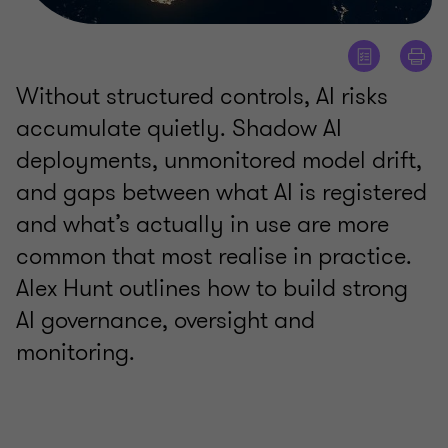
Without structured controls, AI risks
accumulate quietly. Shadow AI
deployments, unmonitored model drift,
and gaps between what AI is registered
and what’s actually in use are more
common that most realise in practice.
Alex Hunt outlines how to build strong
AI governance, oversight and
monitoring.