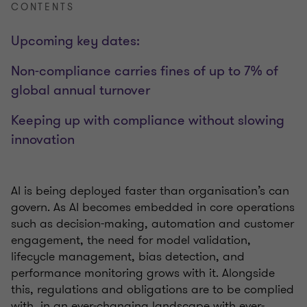
CONTENTS
Upcoming key dates:
Non-compliance carries fines of up to 7% of
global annual turnover
Keeping up with compliance without slowing
innovation
AI is being deployed faster than organisation’s can
govern. As AI becomes embedded in core operations
such as decision-making, automation and customer
engagement, the need for model validation,
lifecycle management, bias detection, and
performance monitoring grows with it. Alongside
this, regulations and obligations are to be complied
with, in an ever-changing landscape with ever-