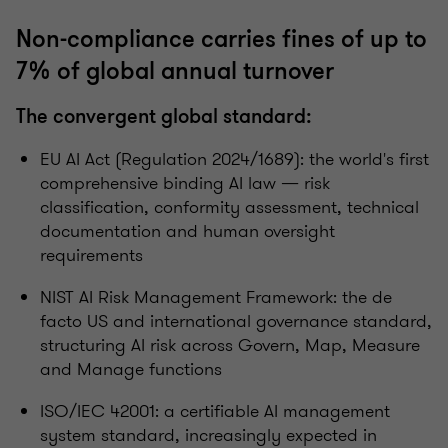
Non-compliance carries fines of up to
7% of global annual turnover
The convergent global standard:
EU AI Act (Regulation 2024/1689): the world's first
comprehensive binding AI law — risk
classification, conformity assessment, technical
documentation and human oversight
requirements
NIST AI Risk Management Framework: the de
facto US and international governance standard,
structuring AI risk across Govern, Map, Measure
and Manage functions
ISO/IEC 42001: a certifiable AI management
system standard, increasingly expected in