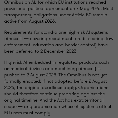
Omnibus on AI, for which EU institutions reached
provisional political agreement on 7 May 2026. Most
transparency obligations under Article 50 remain
active from August 2026.
Requirements for stand-alone high-risk AI systems
(Annex III — covering recruitment, credit scoring, law
enforcement, education and border control) have
been deferred to 2 December 2027,
High-risk AI embedded in regulated products such
as medical devices and machinery (Annex I) is
pushed to 2 August 2028. The Omnibus is not yet
formally enacted: if not adopted before 2 August
2026, the original deadlines apply. Organisations
should therefore continue preparing against the
original timeline. And the Act has extraterritorial
scope — any organisation whose AI systems affect
EU users must comply.