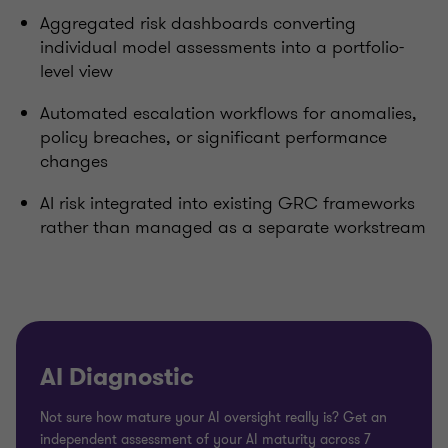
Aggregated risk dashboards converting
individual model assessments into a portfolio-
level view
Automated escalation workflows for anomalies,
policy breaches, or significant performance
changes
AI risk integrated into existing GRC frameworks
rather than managed as a separate workstream
AI Diagnostic
Not sure how mature your AI oversight really is? Get an
independent assessment of your AI maturity across 7