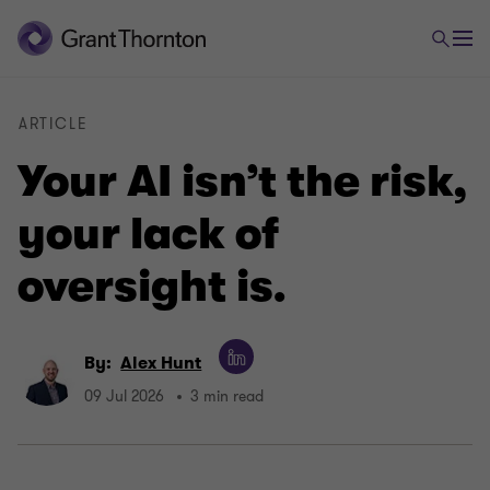
ARTICLE
Your AI isn’t the risk,
your lack of
oversight is.
By:
Alex Hunt
09 Jul 2026
3 min read