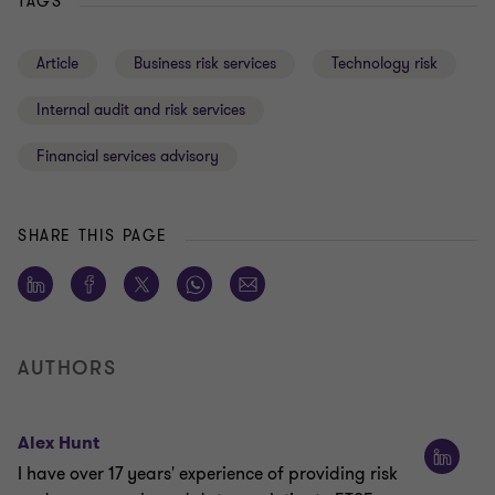
TAGS
Article
Business risk services
Technology risk
Internal audit and risk services
Financial services advisory
SHARE THIS PAGE
AUTHORS
Alex Hunt
I have over 17 years' experience of providing risk