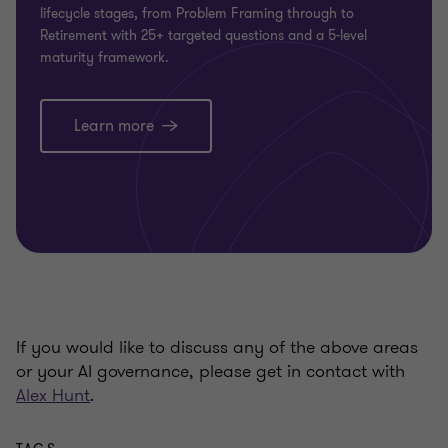
lifecycle stages, from Problem Framing through to
Retirement with 25+ targeted questions and a 5-level
maturity framework.
Learn more
If you would like to discuss any of the above areas
or your AI governance, please get in contact with
Alex Hunt
.