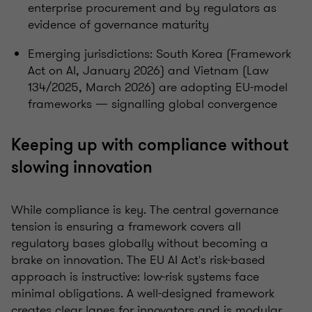
enterprise procurement and by regulators as
evidence of governance maturity
Emerging jurisdictions: South Korea (Framework
Act on AI, January 2026) and Vietnam (Law
134/2025, March 2026) are adopting EU-model
frameworks — signalling global convergence
Keeping up with compliance without
slowing innovation
While compliance is key. The central governance
tension is ensuring a framework covers all
regulatory bases globally without becoming a
brake on innovation. The EU AI Act's risk-based
approach is instructive: low-risk systems face
minimal obligations. A well-designed framework
creates clear lanes for innovators and is modular