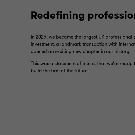
Redefining professio
In 2025, we became the largest UK professional se
investment, a landmark transaction with internat
opened an exciting new chapter in our history.
This was a statement of intent: that we’re ready 
build the firm of the future.