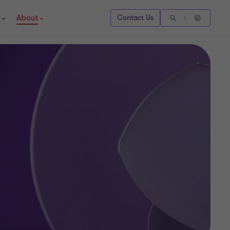
About
Contact Us