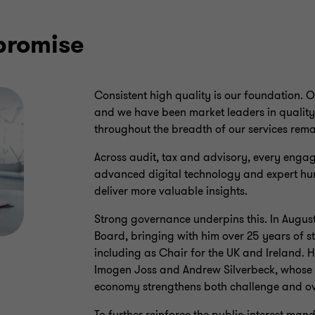
promise
Consistent high quality is our foundation. 
and we have been market leaders in quality 
throughout the breadth of our services rem
Across audit, tax and advisory, every engag
advanced digital technology and expert h
deliver more valuable insights.
Strong governance underpins this. In Augus
Board, bringing with him over 25 years of s
including as Chair for the UK and Ireland. 
Imogen Joss and Andrew Silverbeck, whose e
economy strengthens both challenge and ov