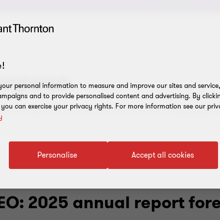
!
urpose
our personal information to measure and improve our sites and service, 
mpaigns and to provide personalised content and advertising. By clicki
, you can exercise your privacy rights. For more information see our priv
venue growth to £787 million and an underlying op
y
Personalise
Accept all cookies
EO: 2025 annual report for