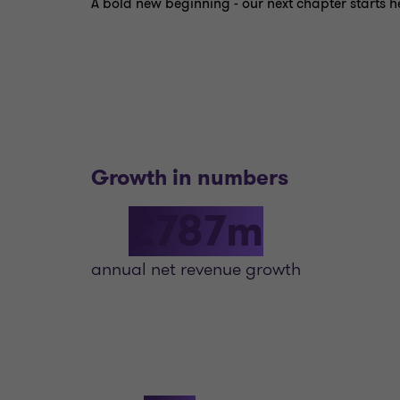
A bold new beginning - our next chapter starts h
Growth in numbers
£787m
annual net revenue growth