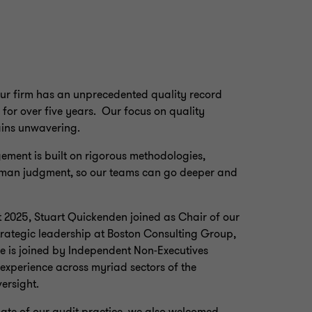
Our firm has an unprecedented quality record
for over five years. Our focus on quality
ains unwavering.
ement is built on rigorous methodologies,
uman judgment, so our teams can go deeper and
t 2025, Stuart Quickenden joined as Chair of our
trategic leadership at Boston Consulting Group,
He is joined by Independent Non‑Executives
xperience across myriad sectors of the
ersight.