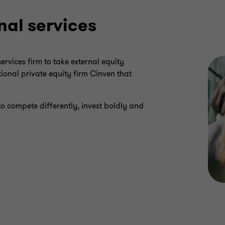
nal services
rvices firm to take external equity
ional private equity firm Cinven that
to compete differently, invest boldly and