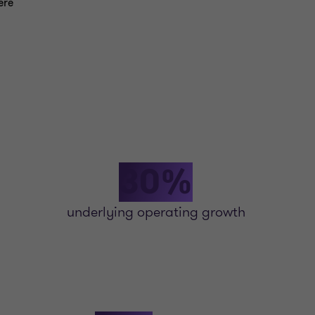
ere
30%
underlying operating growth