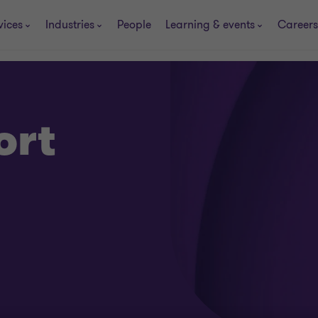
vices
Industries
People
Learning & events
Careers
ort