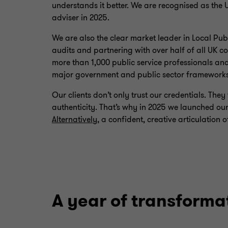
understands it better. We are recognised as the 
adviser in 2025.
We are also the clear market leader in Local Pu
audits and partnering with over half of all UK 
more than 1,000 public service professionals and
major government and public sector framework
Our clients don’t only trust our credentials. Th
authenticity. That’s why in 2025 we launched 
Alternatively
, a confident, creative articulatio
A year of transforma