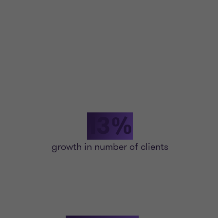
13%
growth in number of clients