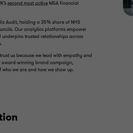
UK’s
second most active
M&A financial
blic Audit, holding a 35% share of NHS
councils. Our analytics platforms empower
 underpins trusted relationships across
s.
ey trust us because we lead with empathy and
our award-winning brand campaign,
n of who we are and how we show up.
tion