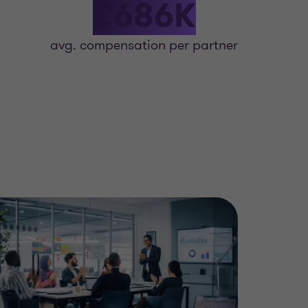
£686K
avg. compensation per partner