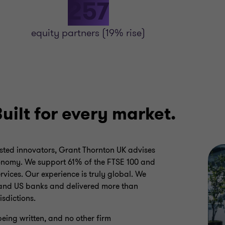
257
equity partners (19% rise)
Built for every market.
sted innovators, Grant Thornton UK advises
conomy. We support 61% of the FTSE 100 and
rvices. Our experience is truly global. We
 and US banks and delivered more than
isdictions.
being written, and no other firm