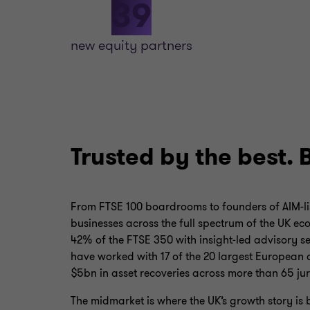
39
new equity partners
Trusted by the best. 
From FTSE 100 boardrooms to founders of AIM‑li
businesses across the full spectrum of the UK e
42% of the FTSE 350 with insight‑led advisory se
have worked with 17 of the 20 largest European
$5bn in asset recoveries across more than 65 jur
The midmarket is where the UK’s growth story is 