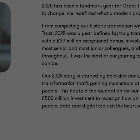
2025 has been a landmark year for Grant Th
to change, we redefined what a modern prof
From completing our historic transaction wi
Trust, 2025 was a year defined by truly tr
with a £39 million exceptional bonus, investe
most senior and most junior colleagues, and
throughout. It was the start of our journey 
can be.
Our 2025 story is shaped by bold decisions, 
transformation that’s gaining momentum at p
people. This has laid the foundation for our
£500 million investment to redesign how an 
people, data and digital tools at the heart o