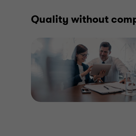
Quality without com