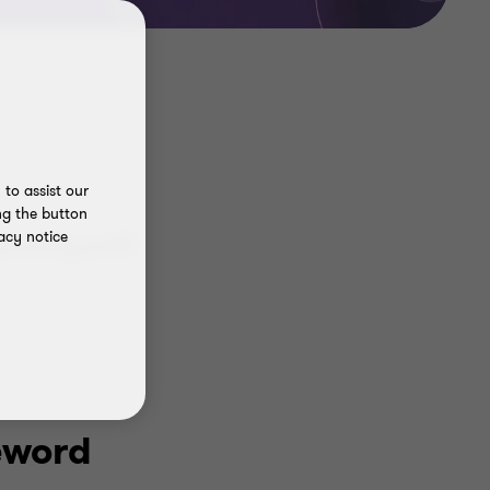
to assist our
ng the button
acy notice
erating profit
eword