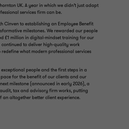
ornton UK. A year in which we didn’t just adapt
essional services firm can be.
th Cinven to establishing an Employee Benefit
ansformative milestones. We rewarded our people
d £1 million in digital‑mindset training for our
 continued to deliver high‑quality work
to redefine what modern professional services
exceptional people and the first steps in a
ace for the benefit of our clients and our
 next milestone (announced in early 2026), a
audit, tax and advisory firm works, putting
f an altogether better client experience.