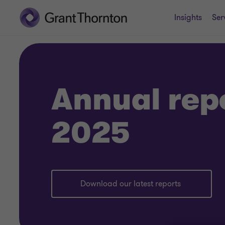
Insights
Ser
Annual rep
2025
Download our latest reports