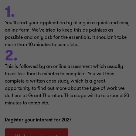
1.
You’ll start your application by filling in a quick and easy
online form. We’ve tried to keep this as painless as
possible and only ask for the essentials. It shouldn’t take
more than 10 minutes to complete.
2.
This is followed by an online assessment which usually
takes less than 5 minutes to complete. You will then
complete a written case study which is a great
opportunity to find out more about the type of work we
do here at Grant Thornton. This stage will take around 20
minutes to complete.
Register your interest for 2027