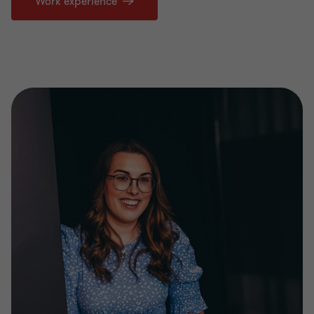
Work experience