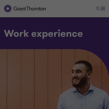
Work experience