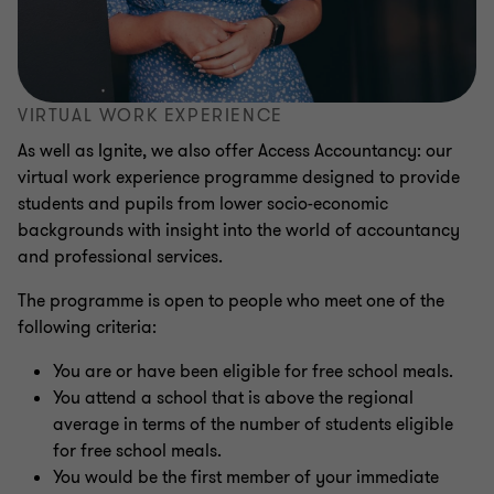
VIRTUAL WORK EXPERIENCE
As well as Ignite, we also offer Access Accountancy: our
virtual work experience programme designed to provide
students and pupils from lower socio-economic
backgrounds with insight into the world of accountancy
and professional services.
The programme is open to people who meet one of the
following criteria:
You are or have been eligible for free school meals.
You attend a school that is above the regional
average in terms of the number of students eligible
for free school meals.
You would be the first member of your immediate