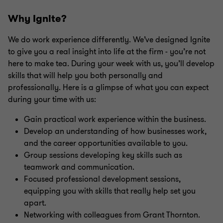
Why Ignite?
We do work experience differently. We’ve designed Ignite
to give you a real insight into life at the firm - you’re not
here to make tea. During your week with us, you’ll develop
skills that will help you both personally and
professionally. Here is a glimpse of what you can expect
during your time with us:
Gain practical work experience within the business.
Develop an understanding of how businesses work,
and the career opportunities available to you.
Group sessions developing key skills such as
teamwork and communication.
Focused professional development sessions,
equipping you with skills that really help set you
apart.
Networking with colleagues from Grant Thornton.