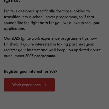
Ignite is designed specifically for those looking to
transition into a school leaver programme, so if that
sounds like the right path for you, we’d love to see your
application.
Our 2026 Ignite work experience programme has now
finished. If you're interested in taking part next year,
register your interest and we'll keep you updated about
our summer
2027 programme.
Register your interest for 2027
Work experience