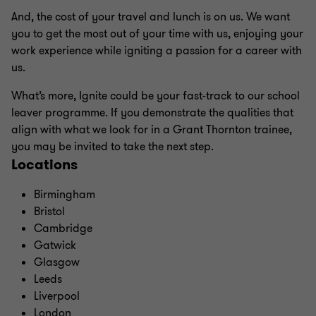
And, the cost of your travel and lunch is on us. We want
you to get the most out of your time with us, enjoying your
work experience while igniting a passion for a career with
us.
What’s more, Ignite could be your fast-track to our school
leaver programme. If you demonstrate the qualities that
align with what we look for in a Grant Thornton trainee,
you may be invited to take the next step.
Locations
Birmingham
Bristol
Cambridge
Gatwick
Glasgow
Leeds
Liverpool
London