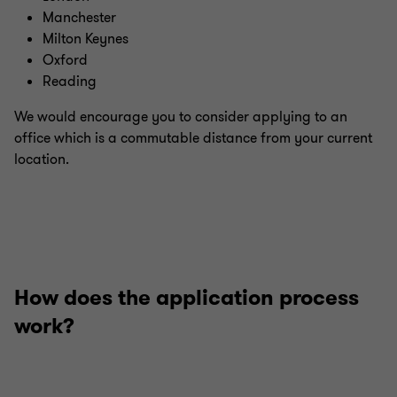
Manchester
Milton Keynes
Oxford
Reading
We would encourage you to consider applying to an
office which is a commutable distance from your current
location.
How does the application process
work?