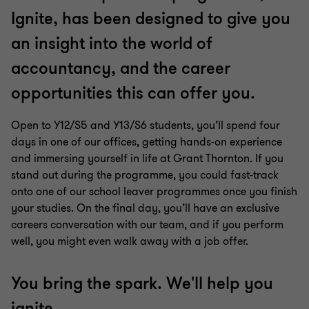
7
7
7
7
7
7
7
Ignite, has been designed to give you
an insight into the world of
accountancy, and the career
opportunities this can offer you.
Open to Y12/S5 and Y13/S6 students, you’ll spend four
days in one of our offices, getting hands-on experience
and immersing yourself in life at Grant Thornton. If you
stand out during the programme, you could fast-track
onto one of our school leaver programmes once you finish
your studies. On the final day, you’ll have an exclusive
careers conversation with our team, and if you perform
well, you might even walk away with a job offer.
You bring the spark. We'll help you
ignite.