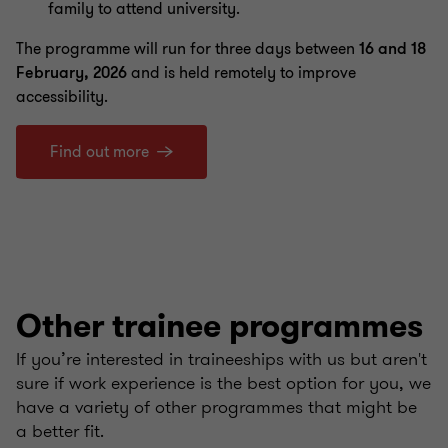
family to attend university.
The programme will run for three days between
16 and 18
February, 2026
and is held remotely to improve
accessibility.
Find out more
Other trainee programmes
If you’re interested in traineeships with us but aren't
sure if work experience is the best option for you, we
have a variety of other programmes that might be
a better fit.