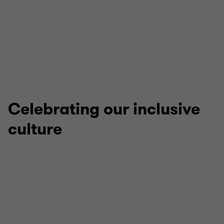
Apprenticeships
Celebrating our inclusive
culture